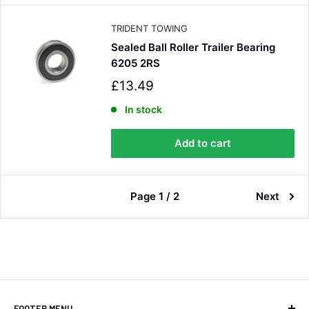
c
e
TRIDENT TOWING
Sealed Ball Roller Trailer Bearing
6205 2RS
S
£13.49
a
l
In stock
e
p
Add to cart
r
i
c
e
Page 1 / 2
Next
FOOTER MENU