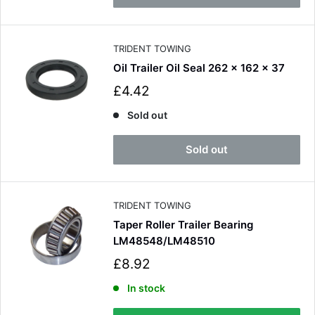
r
i
c
e
TRIDENT TOWING
Oil Trailer Oil Seal 262 x 162 x 37
S
£4.42
a
l
Sold out
e
p
Sold out
r
i
c
e
TRIDENT TOWING
Taper Roller Trailer Bearing
LM48548/LM48510
S
£8.92
a
l
In stock
e