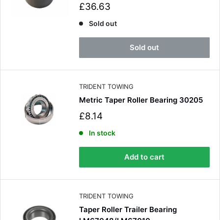
S
£36.63
a
l
Sold out
e
p
Sold out
r
i
c
e
TRIDENT TOWING
Metric Taper Roller Bearing 30205
S
£8.14
a
l
In stock
e
p
Add to cart
r
i
c
e
TRIDENT TOWING
Taper Roller Trailer Bearing