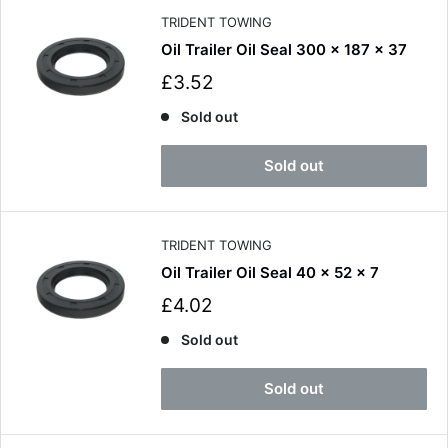
e
TRIDENT TOWING
Oil Trailer Oil Seal 300 x 187 x 37
S
£3.52
a
l
Sold out
e
p
Sold out
r
i
c
e
TRIDENT TOWING
Oil Trailer Oil Seal 40 x 52 x 7
S
£4.02
a
l
Sold out
e
p
Sold out
r
i
c