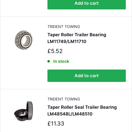
p
Add to cart
r
i
c
e
TRIDENT TOWING
Taper Roller Trailer Bearing
LM11749/LM11710
S
£5.52
a
l
In stock
e
p
Add to cart
r
i
c
e
TRIDENT TOWING
Taper Roller Seal Trailer Bearing
LM48548L/LM48510
S
£11.33
a