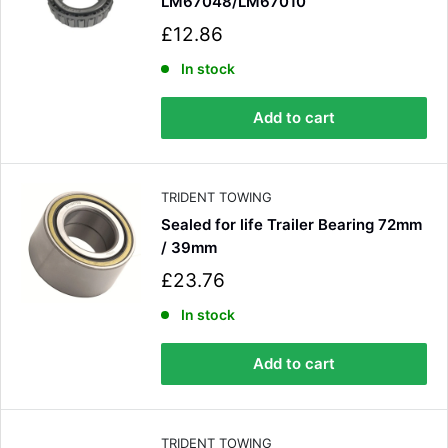
LM67048/LM67010
S
£12.86
a
l
In stock
e
p
Add to cart
r
i
c
e
TRIDENT TOWING
Sealed for life Trailer Bearing 72mm
/ 39mm
S
£23.76
a
l
In stock
e
p
Add to cart
r
i
c
e
TRIDENT TOWING