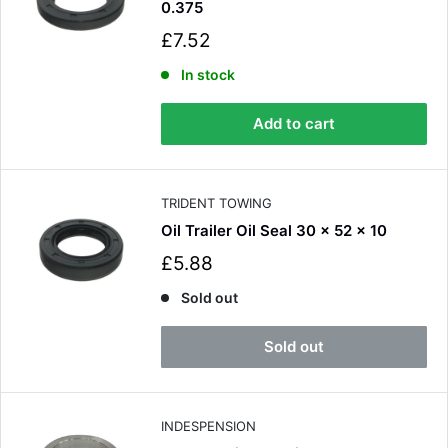
0.375
S
£7.52
a
l
In stock
e
p
Add to cart
r
i
c
e
TRIDENT TOWING
Oil Trailer Oil Seal 30 x 52 x 10
S
£5.88
a
l
Sold out
e
p
Sold out
r
i
c
e
INDESPENSION