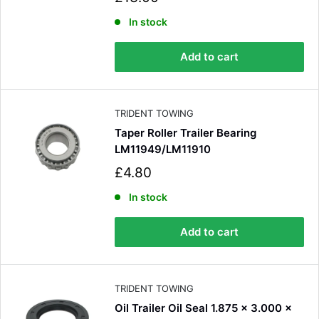
a
Verified Customer
l
In stock
Very simple process for ordering, great prices.
e
The tyre and tube were bought for a mate,
p
he's delighted with them. Definitely the first
Add to cart
Twitter
r
place I'll look in the future.
Facebook
i
Helpful
?
Yes
Share
2 months ago
c
e
TRIDENT TOWING
Taper Roller Trailer Bearing
Read All Reviews
LM11949/LM11910
S
£4.80
a
l
In stock
e
p
Add to cart
r
i
c
e
TRIDENT TOWING
Oil Trailer Oil Seal 1.875 x 3.000 x