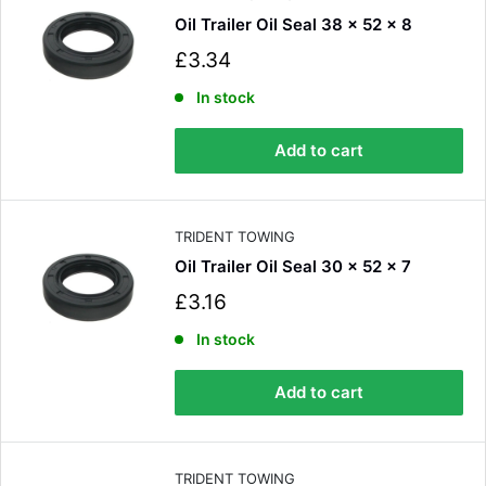
Oil Trailer Oil Seal 38 x 52 x 8
S
£3.34
a
l
In stock
e
p
Add to cart
r
i
c
e
TRIDENT TOWING
Oil Trailer Oil Seal 30 x 52 x 7
S
£3.16
a
l
In stock
e
p
Add to cart
r
i
c
e
TRIDENT TOWING