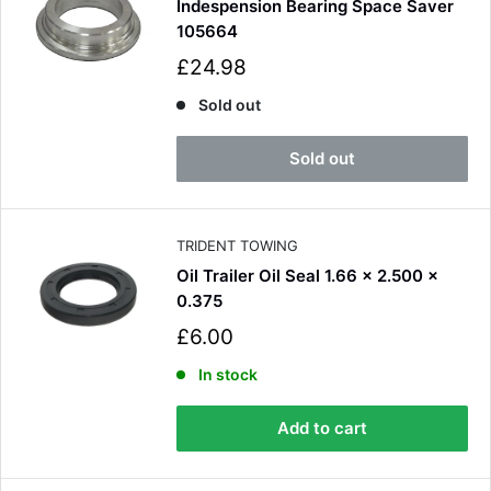
Indespension Bearing Space Saver
105664
S
£24.98
a
l
Sold out
e
p
Sold out
r
i
c
e
TRIDENT TOWING
Oil Trailer Oil Seal 1.66 x 2.500 x
0.375
S
£6.00
a
l
In stock
e
p
Add to cart
r
i
c