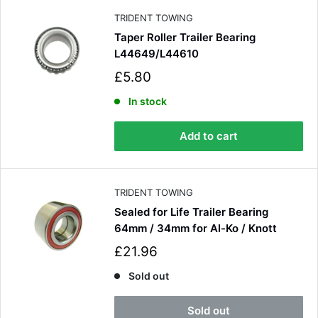
e
TRIDENT TOWING
Taper Roller Trailer Bearing
L44649/L44610
S
£5.80
a
l
In stock
e
p
Add to cart
r
i
c
e
TRIDENT TOWING
Sealed for Life Trailer Bearing
64mm / 34mm for Al-Ko / Knott
S
£21.96
a
l
Sold out
e
p
Sold out