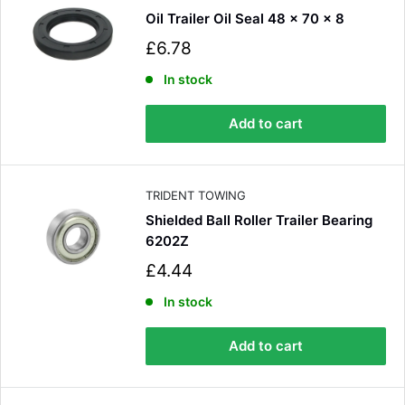
Oil Trailer Oil Seal 48 x 70 x 8
S
£6.78
a
l
In stock
e
p
Add to cart
r
i
c
e
TRIDENT TOWING
Shielded Ball Roller Trailer Bearing
6202Z
S
£4.44
a
l
In stock
e
p
Add to cart
r
i
c