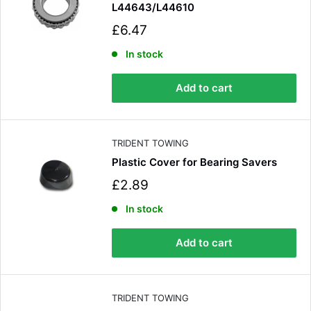
L44643/L44610
S
£6.47
a
l
In stock
e
p
Add to cart
r
i
c
e
TRIDENT TOWING
Plastic Cover for Bearing Savers
S
£2.89
a
l
In stock
e
p
Add to cart
r
i
c
e
TRIDENT TOWING