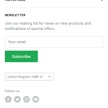
Blog Posts
NEWSLETTER
Contact Us
Join our mailing list for news on new products and
Privacy Policy
notifications of special offers.
Returns Portal
Returns Policy
Your email
Refund Policy
Terms of Service
Subscribe
Tow Bar Fitting Images
Useful Information
Country/region
United Kingdom (GBP £)
Follow Us