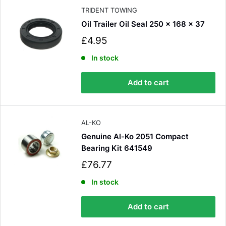
e
TRIDENT TOWING
Oil Trailer Oil Seal 250 x 168 x 37
S
£4.95
a
l
In stock
e
p
Add to cart
r
i
c
e
AL-KO
Genuine Al-Ko 2051 Compact
Bearing Kit 641549
S
£76.77
a
l
In stock
e
p
Add to cart
r
i