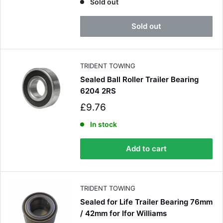
l
Sold out
e
p
Sold out
r
i
c
e
TRIDENT TOWING
Sealed Ball Roller Trailer Bearing
6204 2RS
S
£9.76
a
l
In stock
e
p
Add to cart
r
i
c
e
TRIDENT TOWING
Sealed for Life Trailer Bearing 76mm
/ 42mm for Ifor Williams