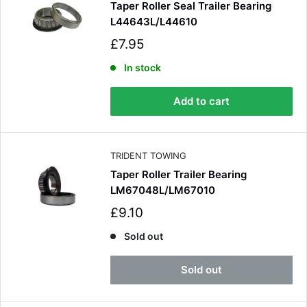
Taper Roller Seal Trailer Bearing
L44643L/L44610
S
£7.95
a
l
In stock
e
p
Add to cart
r
i
c
e
TRIDENT TOWING
Taper Roller Trailer Bearing
LM67048L/LM67010
S
£9.10
a
l
Sold out
e
p
Sold out
r
i
c