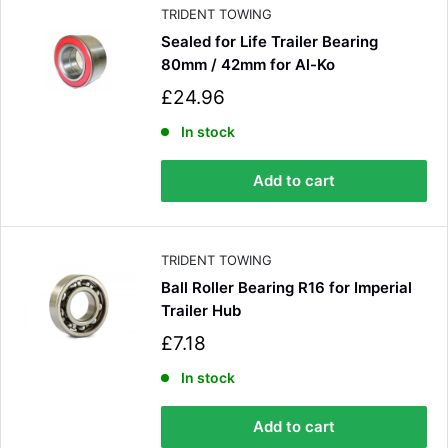
e
TRIDENT TOWING
Sealed for Life Trailer Bearing
80mm / 42mm for Al-Ko
S
£24.96
a
l
In stock
e
p
Add to cart
r
i
c
e
TRIDENT TOWING
Ball Roller Bearing R16 for Imperial
Trailer Hub
S
£7.18
4.8
Rating
582
Reviews
a
l
In stock
e
Shipping & Delivery
p
Add to cart
r