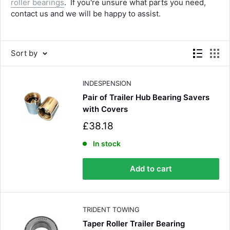
roller bearings
. If you're unsure what parts you need,
contact us and we will be happy to assist.
Sort by
INDESPENSION
Pair of Trailer Hub Bearing Savers
with Covers
S
£38.18
a
l
In stock
e
p
Add to cart
r
i
c
e
TRIDENT TOWING
Taper Roller Trailer Bearing