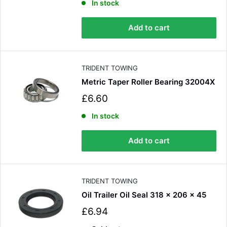
l
In stock
e
p
Add to cart
r
i
c
e
TRIDENT TOWING
Metric Taper Roller Bearing 32004X
S
£6.60
a
l
In stock
e
p
Add to cart
r
i
c
e
TRIDENT TOWING
Oil Trailer Oil Seal 318 x 206 x 45
S
£6.94
a