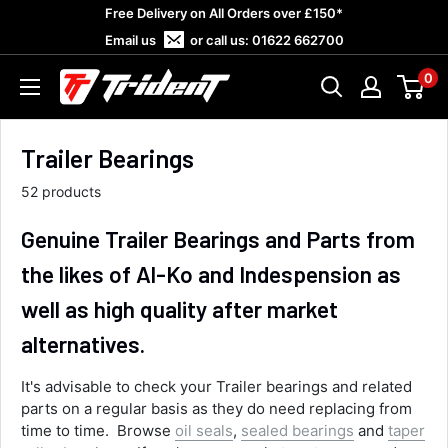
Skip
Free Delivery on All Orders over £150*
to
Email us
or call us:
01622 662700
content
0
Trident
Towing
Trailer Bearings
52 products
Genuine Trailer Bearings and Parts from
the likes of Al-Ko and Indespension as
well as high quality after market
alternatives.
It's advisable to check your Trailer bearings and related
parts on a regular basis as they do need replacing from
time to time. Browse
oil seals
,
sealed bearings
and
taper