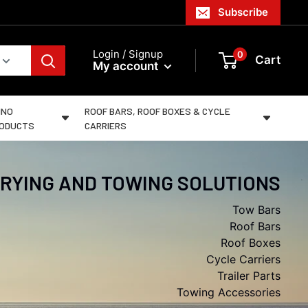
Subscribe
Login / Signup
0
Cart
My account
INO
ROOF BARS, ROOF BOXES & CYCLE
ODUCTS
CARRIERS
RYING AND TOWING SOLUTIONS
Tow Bars
Roof Bars
Roof Boxes
Cycle Carriers
Trailer Parts
Towing Accessories