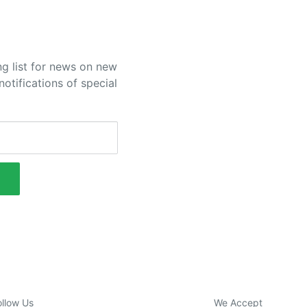
ng list for news on new
otifications of special
ollow Us
We Accept