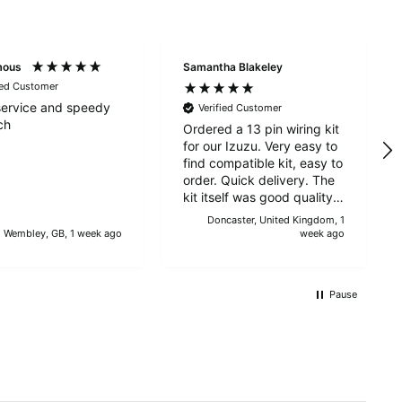
Alan Sears
Verified Customer
mous
Samantha Blakeley
ordered the parts and came quickly. thank
Twitter
ied Customer
you.
Facebook
ervice and speedy
Verified Customer
Helpful
?
Yes
Share
ch
Ordered a 13 pin wiring kit
Maidstone, United Kingdom,
1 day ago
for our Izuzu. Very easy to
find compatible kit, easy to
order. Quick delivery. The
kit itself was good quality,
Sara Steele
and instructions were
Doncaster, United Kingdom, 1
Verified Customer
simple and easy to
Wembley, GB, 1 week ago
week ago
Very efficient service from start too end. Very
understand. The kit took
impressed with the quality of the tyres. Would
Twitter
about 30 mins to fit - it
definitely recommend
took longer to strip the old
Facebook
Pause
Helpful
?
Yes
Share
3 days ago
one off :D Had no issues
with the company and
would recommend them.
Anonymous
Verified Customer
Twitter
Good service and speedy dispatch