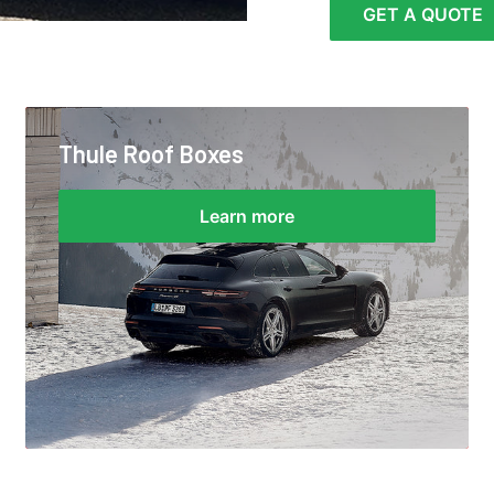
GET A QUOTE
Thule Roof Boxes
Learn more