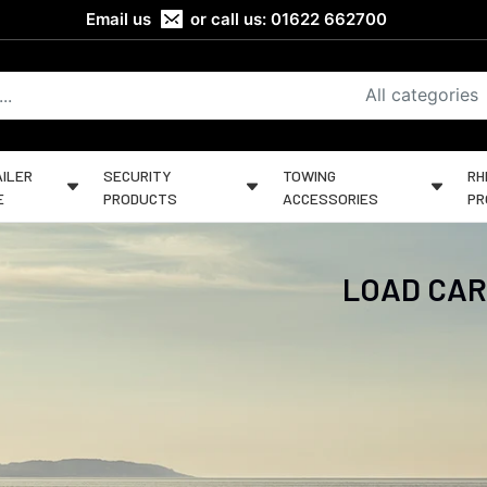
Email us
or call us:
01622 662700
All categories
ILER
SECURITY
TOWING
RH
E
PRODUCTS
ACCESSORIES
PR
LOAD CAR