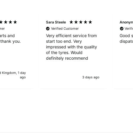
Sara Steele
Anony
mer
Verified Customer
Verif
arts and
Very efficient service from
Good s
 thank you.
start too end. Very
dispat
impressed with the quality
of the tyres. Would
definitely recommend
d Kingdom, 1 day
ago
3 days ago