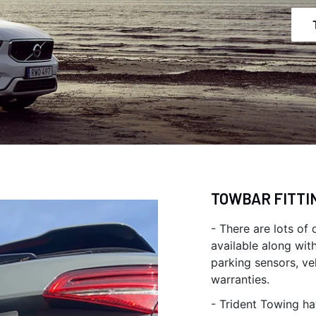
TOWBAR FITTI
- There are lots of
available along wit
parking sensors, ve
warranties.
- Trident Towing ha