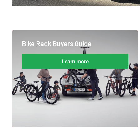
Bike Rack Buyers Guide
Learn more