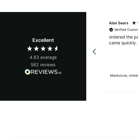
Alan Sears
Verified Custo
ordered the p
Excellent
came quickly.
4.83
average
582
reviews
Maidstone, Unite