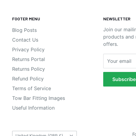
FOOTER MENU
NEWSLETTER
Join our maili
Blog Posts
products and n
Contact Us
offers.
Privacy Policy
Returns Portal
Your email
Returns Policy
Refund Policy
Subscribe
Terms of Service
Tow Bar Fitting Images
Useful Information
Country/region
F
United Kingdom (GBP £)