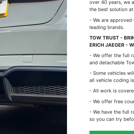
over 40 years, we 
the best solution at
- We are approved C
leading brands.
TOW TRUST - BRIN
ERICH JAEGER - W
- We offer the full
and detachable Tow 
- Some vehicles wil
all vehicle coding i
- All work is cover
- We offer free cou
- We have the full 
so you can try befo