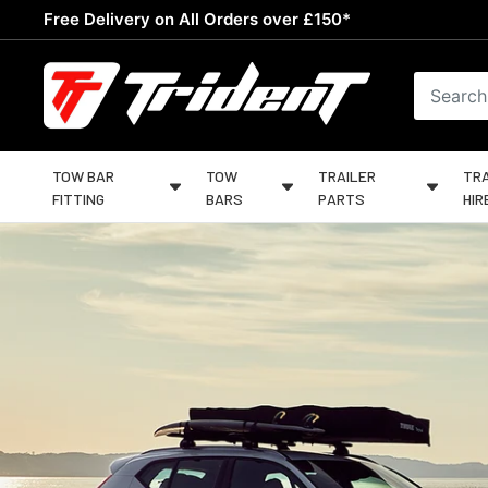
Skip
Free Delivery on All Orders over £150*
to
content
Trident
Towing
TOW BAR
TOW
TRAILER
TRA
FITTING
BARS
PARTS
HIR