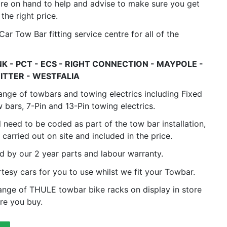
are on hand to help and advise to make sure you get
 the right price.
ar Tow Bar fitting service centre for all of the
K - PCT - ECS - RIGHT CONNECTION - MAYPOLE -
ITTER - WESTFALIA
 range of towbars and towing electrics including Fixed
bars, 7-Pin and 13-Pin towing electrics.
l need to be coded as part of the tow bar installation,
s carried out on site and included in the price.
ed by our 2 year parts and labour warranty.
rtesy cars for you to use whilst we fit your Towbar.
range of THULE towbar bike racks on display in store
re you buy.
4.8
Rating
582
Reviews