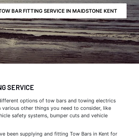
TOW BAR FITTING SERVICE IN MAIDSTONE KENT
NG SERVICE
 different options of tow bars and towing electrics
h various other things you need to consider, like
hicle safety systems, bumper cuts and vehicle
ve been supplying and fitting Tow Bars in Kent for