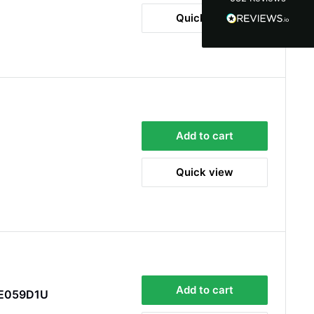
100%
Quick view
Accurate and undamaged orders
100%
Customer Service
Communication channels
Add to cart
Email, Telephone
Queries resolved in
Quick view
Under an hour
Alan Sears
Verified Customer
ordered the parts and came quickly. thank
Twitter
you.
Facebook
Helpful
?
Yes
Share
Add to cart
PE059D1U
Maidstone, United Kingdom,
1 day ago