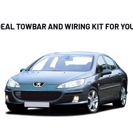
IDEAL TOWBAR AND WIRING KIT FOR YO