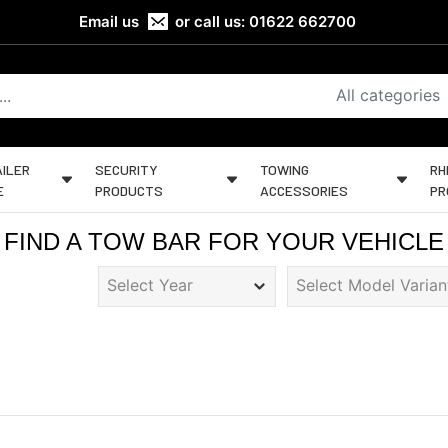
Email us
or call us:
01622 662700
All categories
ILER
SECURITY
TOWING
RH
E
PRODUCTS
ACCESSORIES
PR
FIND A TOW BAR FOR YOUR VEHICLE