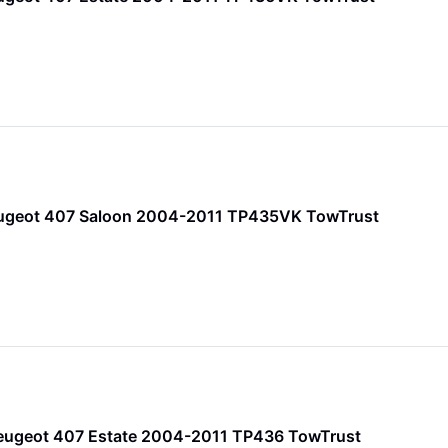
ugeot 407 Saloon 2004-2011 TP435VK TowTrust
Peugeot 407 Estate 2004-2011 TP436 TowTrust