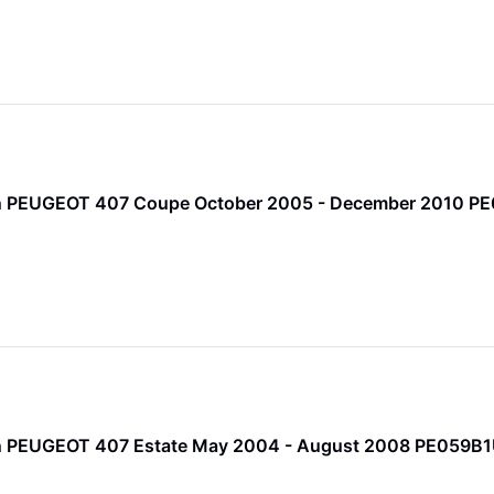
Pin PEUGEOT 407 Coupe October 2005 - December 2010 P
Pin PEUGEOT 407 Estate May 2004 - August 2008 PE059B