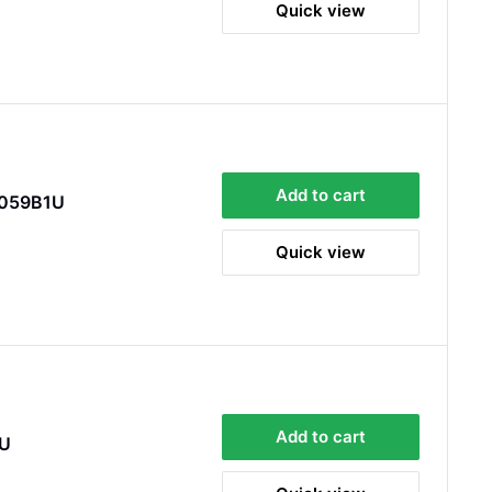
Quick view
Quick delivery. The kit itself was good quality,
and instructions were simple and easy to
understand. The kit took about 30 mins to fit -
it took longer to strip the old one off :D Had no
issues with the company and would
Twitter
recommend them.
Facebook
Helpful
?
Yes
Share
Doncaster, United Kingdom,
1 week ago
Add to cart
E059B1U
Anonymous
Quick view
Verified Customer
As ususal Trident Trailers came up trumps
when I needed the right parts for my trailer in a
timely manner. They were delivered in good
time and were well packaged. I'll keep coming
coming back again and again as they're my
Twitter
goto provider for all my trailer parts.
Facebook
Helpful
?
Yes
Share
2 weeks ago
Add to cart
1U