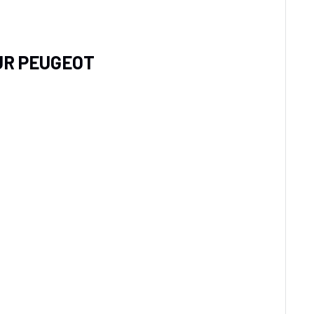
UR PEUGEOT