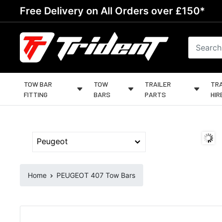
Skip
Free Delivery on All Orders over £150*
to
content
Trident
Towing
TOW BAR
TOW
TRAILER
TRA
FITTING
BARS
PARTS
HIR
Home
PEUGEOT 407 Tow Bars