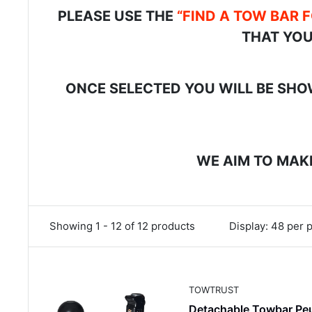
PLEASE USE THE
“FIND A TOW BAR 
THAT YOU
ONCE SELECTED YOU WILL BE SHOW
WE AIM TO MAKE
Showing 1 - 12 of 12 products
Display: 48 per 
TOWTRUST
Detachable Towbar Pe