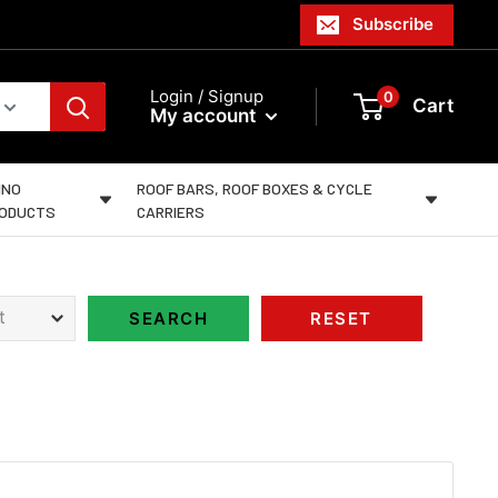
Subscribe
Login / Signup
0
Cart
My account
INO
ROOF BARS, ROOF BOXES & CYCLE
ODUCTS
CARRIERS