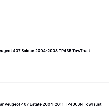
Peugeot 407 Saloon 2004-2008 TP435 TowTrust
ar Peugeot 407 Estate 2004-2011 TP436SN TowTrust