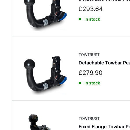
S
£293.64
a
In stock
l
e
p
r
i
c
TOWTRUST
e
Detachable Towbar Pe
S
£279.90
a
In stock
l
e
p
r
i
c
TOWTRUST
e
Fixed Flange Towbar 