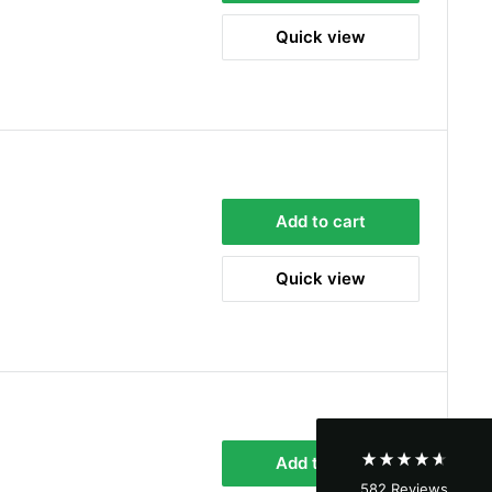
Quick view
Add to cart
4.8
Rating
582
Reviews
Quick view
Shipping & Delivery
Delivery methods
Courier
Average delivery time
Next Day
Add to cart
582
Reviews
On-time delivery