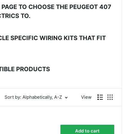
E PAGE TO CHOOSE THE PEUGEOT 407
TRICS TO.
E SPECIFIC WIRING KITS THAT FIT
ATIBLE PRODUCTS
Sort by: Alphabetically, A-Z
View
Add to cart