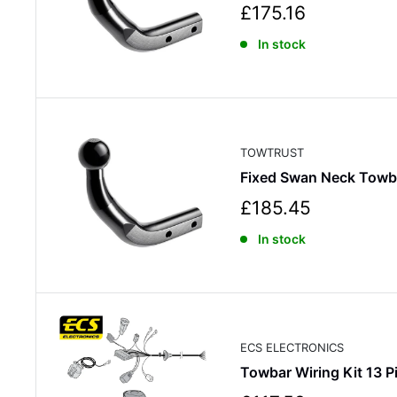
S
£175.16
a
In stock
l
e
p
r
i
c
TOWTRUST
e
Fixed Swan Neck Tow
S
£185.45
a
In stock
l
e
p
r
i
c
ECS ELECTRONICS
e
Towbar Wiring Kit 13