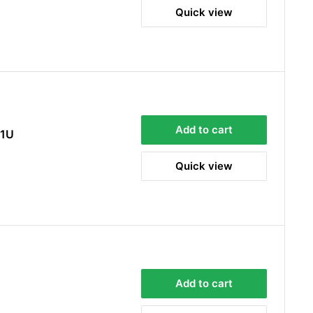
Quick view
Sara Steele
Verified Customer
Very efficient service from start too end. Very
impressed with the quality of the tyres. Would
Twitter
definitely recommend
Facebook
Helpful
?
Yes
Share
3 days ago
Add to cart
D1U
Quick view
Anonymous
Verified Customer
Twitter
Good service and speedy dispatch
Facebook
Helpful
?
Yes
Share
Wembley, GB,
1 week ago
Samantha Blakeley
Verified Customer
Add to cart
Ordered a 13 pin wiring kit for our Izuzu. Very
easy to find compatible kit, easy to order.