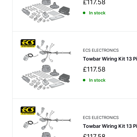
S
£117.58
a
In stock
l
e
p
r
i
c
ECS ELECTRONICS
e
Towbar Wiring Kit 13
S
£117.58
a
In stock
l
e
p
r
i
c
ECS ELECTRONICS
e
Towbar Wiring Kit 13
S
£117.58