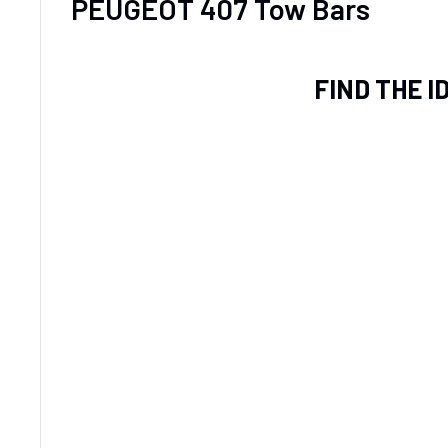
PEUGEOT 407 Tow Bars
FIND THE 