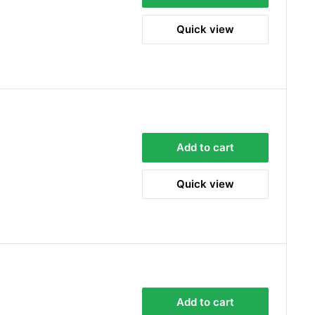
Quick view
Add to cart
Quick view
Add to cart