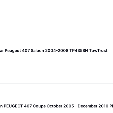
bar Peugeot 407 Saloon 2004-2008 TP435SN TowTrust
 Pin PEUGEOT 407 Coupe October 2005 - December 2010 