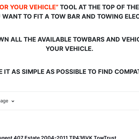
FOR YOUR VEHICLE”
TOOL AT THE TOP OF TH
 WANT TO FIT A TOW BAR AND TOWING ELEC
N ALL THE AVAILABLE TOWBARS AND VEHICL
YOUR VEHICLE.
 IT AS SIMPLE AS POSSIBLE TO FIND COMP
page
ugeot 407 Estate 2004-2011 TP436VK TowTrust