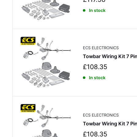
a
In stock
l
e
p
r
i
c
ECS ELECTRONICS
e
Towbar Wiring Kit 7 
S
£108.35
a
In stock
l
e
p
r
i
c
ECS ELECTRONICS
e
Towbar Wiring Kit 7 
S
£108.35