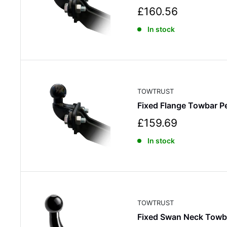
S
£160.56
a
In stock
l
e
p
r
i
c
TOWTRUST
e
Fixed Flange Towbar 
S
£159.69
a
In stock
l
e
p
r
i
c
TOWTRUST
e
Fixed Swan Neck Towb