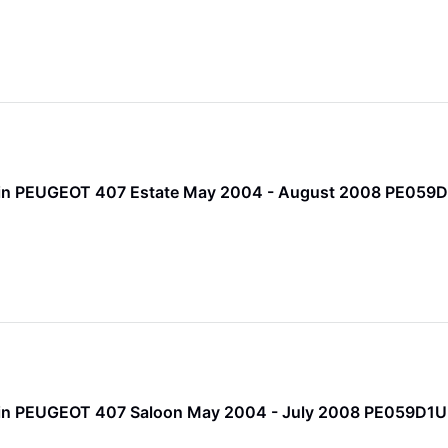
 Pin PEUGEOT 407 Estate May 2004 - August 2008 PE059
 Pin PEUGEOT 407 Saloon May 2004 - July 2008 PE059D1U