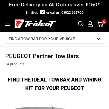
Skip
Free Delivery on All Orders over £150*
to
Email us
or call us:
01622 662700
content
0
Trident
Towing
FIND A TOW BAR FOR YOUR VEHICLE
PEUGEOT Partner Tow Bars
14 products
FIND THE IDEAL TOWBAR AND WIRING
KIT FOR YOUR PEUGEOT