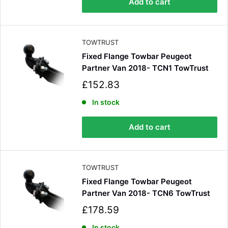
Add to cart
r
i
c
e
TOWTRUST
Fixed Flange Towbar Peugeot
Partner Van 2018- TCN1 TowTrust
S
£152.83
a
l
In stock
e
p
Add to cart
r
i
c
e
TOWTRUST
Fixed Flange Towbar Peugeot
Partner Van 2018- TCN6 TowTrust
S
£178.59
a
In stock