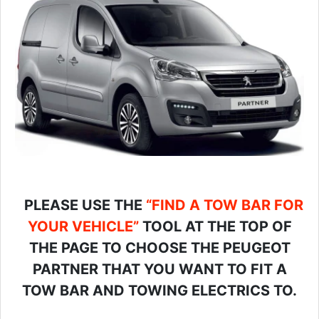
PLEASE USE THE
“FIND A TOW BAR FOR
YOUR VEHICLE”
TOOL AT THE TOP OF
THE PAGE TO CHOOSE THE PEUGEOT
PARTNER THAT YOU WANT TO FIT A
TOW BAR AND TOWING ELECTRICS TO.