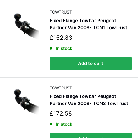
c
e
TOWTRUST
Fixed Flange Towbar Peugeot
Partner Van 2008- TCN1 TowTrust
S
£152.83
a
l
In stock
e
p
Add to cart
r
i
c
e
TOWTRUST
Fixed Flange Towbar Peugeot
Partner Van 2008- TCN3 TowTrust
S
£172.58
a
l
In stock
e
p