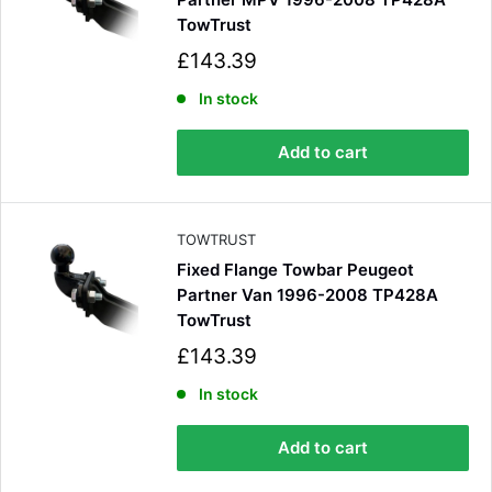
TowTrust
S
£143.39
a
l
In stock
e
p
Add to cart
r
i
c
e
TOWTRUST
Fixed Flange Towbar Peugeot
Partner Van 1996-2008 TP428A
TowTrust
S
£143.39
a
l
In stock
e
p
Add to cart
r
i