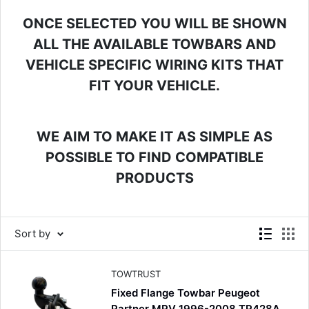
ONCE SELECTED YOU WILL BE SHOWN
ALL THE AVAILABLE TOWBARS AND
VEHICLE SPECIFIC WIRING KITS THAT
FIT YOUR VEHICLE.
WE AIM TO MAKE IT AS SIMPLE AS
POSSIBLE TO FIND COMPATIBLE
PRODUCTS
Sort by
TOWTRUST
Fixed Flange Towbar Peugeot
Partner MPV 1996-2008 TP428A