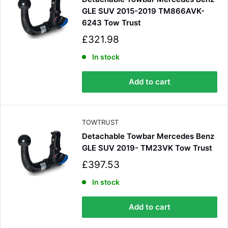
GLE SUV 2015-2019 TM866AVK-
6243 Tow Trust
S
£321.98
a
4.8
Rating
583
Reviews
l
In stock
e
p
Add to cart
r
Shipping & Delivery
i
c
e
Delivery methods
TOWTRUST
Courier
Detachable Towbar Mercedes Benz
Average delivery time
Next Day
GLE SUV 2019- TM23VK Tow Trust
583
Reviews
On-time delivery
S
£397.53
100%
a
Accurate and undamaged orders
l
In stock
100%
e
p
Add to cart
r
i