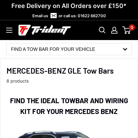
Skip
Free Delivery on All Orders over £150*
to
Email us
or call us:
01622 662700
content
0
Trident
Towing
FIND A TOW BAR FOR YOUR VEHICLE
MERCEDES-BENZ GLE Tow Bars
8 products
FIND THE IDEAL TOWBAR AND WIRING
KIT FOR YOUR MERCEDES BENZ