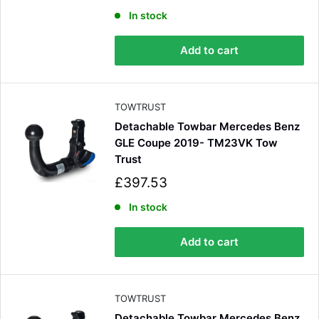
a
l
In stock
e
p
Add to cart
r
i
c
e
TOWTRUST
Detachable Towbar Mercedes Benz
GLE Coupe 2019- TM23VK Tow
Trust
S
£397.53
a
l
In stock
e
p
Add to cart
r
i
c
e
TOWTRUST
Detachable Towbar Mercedes Benz