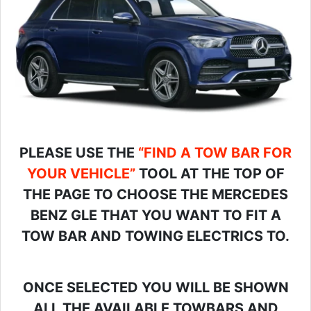
PLEASE USE THE
“FIND A TOW BAR FOR
YOUR VEHICLE”
TOOL AT THE TOP OF
THE PAGE TO CHOOSE THE MERCEDES
BENZ GLE THAT YOU WANT TO FIT A
TOW BAR AND TOWING ELECTRICS TO.
ONCE SELECTED YOU WILL BE SHOWN
ALL THE AVAILABLE TOWBARS AND