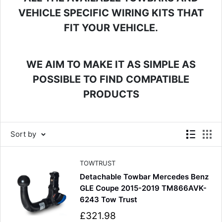
VEHICLE SPECIFIC WIRING KITS THAT
FIT YOUR VEHICLE.
WE AIM TO MAKE IT AS SIMPLE AS
POSSIBLE TO FIND COMPATIBLE
PRODUCTS
Sort by
TOWTRUST
Detachable Towbar Mercedes Benz
GLE Coupe 2015-2019 TM866AVK-
6243 Tow Trust
S
£321.98