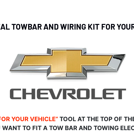
EAL TOWBAR AND WIRING KIT FOR YO
FOR YOUR VEHICLE”
TOOL AT THE TOP OF TH
 WANT TO FIT A TOW BAR AND TOWING ELEC