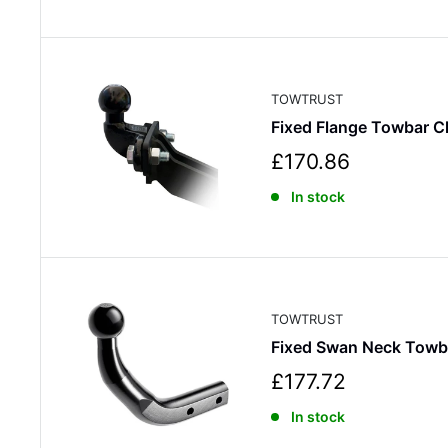
e
p
r
i
c
TOWTRUST
e
Fixed Flange Towbar C
S
£170.86
a
In stock
l
e
p
r
i
c
TOWTRUST
e
Fixed Swan Neck Towb
S
£177.72
a
In stock
l
e