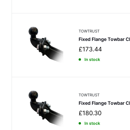
e
p
r
i
c
TOWTRUST
e
Fixed Flange Towbar C
S
£173.44
a
In stock
l
e
p
r
i
c
TOWTRUST
e
Fixed Flange Towbar C
S
£180.30
a
In stock
l