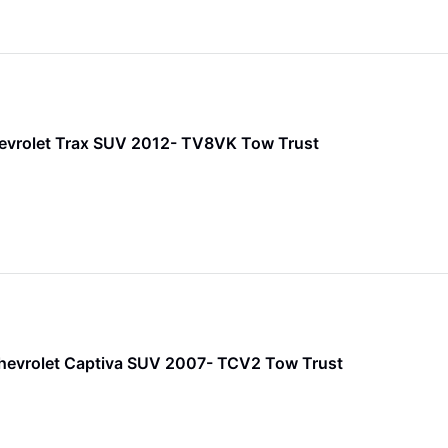
evrolet Trax SUV 2012- TV8VK Tow Trust
hevrolet Captiva SUV 2007- TCV2 Tow Trust