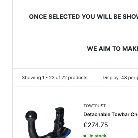
ONCE SELECTED YOU WILL BE SHOW
WE AIM TO MAKE
Showing 1 - 22 of 22 products
Display: 48 per
TOWTRUST
Detachable Towbar Ch
S
£274.75
a
In stock
l