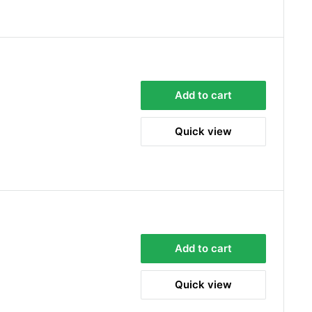
Add to cart
Quick view
Add to cart
Quick view