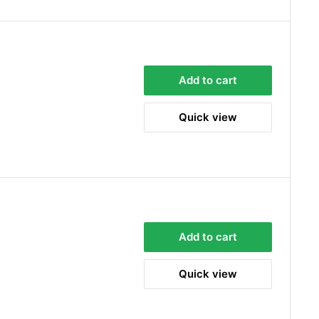
Sara Steele
Verified Customer
Very efficient service from start too end. Very
Add to cart
impressed with the quality of the tyres. Would
Twitter
definitely recommend
Facebook
Helpful
?
Yes
Share
Quick view
2 days ago
Anonymous
Verified Customer
Twitter
Good service and speedy dispatch
Facebook
Helpful
?
Yes
Share
Wembley, GB,
1 week ago
Add to cart
Samantha Blakeley
Quick view
Verified Customer
Ordered a 13 pin wiring kit for our Izuzu. Very
easy to find compatible kit, easy to order.