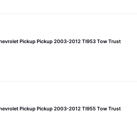
hevrolet Pickup Pickup 2003-2012 TI953 Tow Trust
hevrolet Pickup Pickup 2003-2012 TI955 Tow Trust