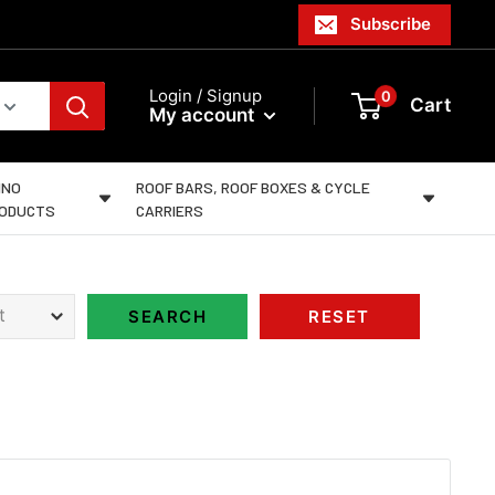
Subscribe
Login / Signup
0
Cart
My account
INO
ROOF BARS, ROOF BOXES & CYCLE
ODUCTS
CARRIERS