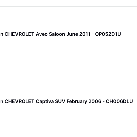
 Pin CHEVROLET Aveo Saloon June 2011 - OP052D1U
 Pin CHEVROLET Captiva SUV February 2006 - CH006DLU