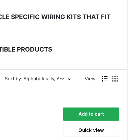
E SPECIFIC WIRING KITS THAT FIT
ATIBLE PRODUCTS
Sort by: Alphabetically, A-Z
View
Add to cart
Quick view