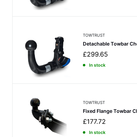
e
p
r
i
c
TOWTRUST
e
Detachable Towbar Ch
S
£299.65
a
In stock
l
e
p
r
i
c
TOWTRUST
e
Fixed Flange Towbar C
S
£177.72
a
In stock
l