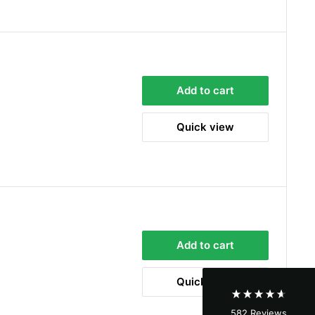
Add to cart
Quick view
4.8
Rating
582
Reviews
Shipping & Delivery
Add to cart
Delivery methods
Courier
Quick view
Average delivery time
Next Day
582
Reviews
On-time delivery