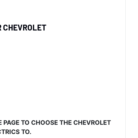
UR CHEVROLET
E PAGE TO CHOOSE THE CHEVROLET
TRICS TO.