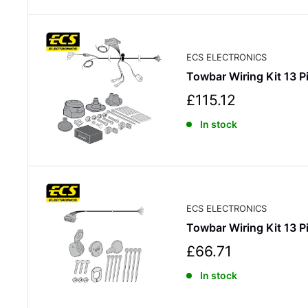
p
r
i
c
ECS ELECTRONICS
e
Towbar Wiring Kit 13
S
£115.12
a
In stock
l
e
p
r
i
c
ECS ELECTRONICS
e
Towbar Wiring Kit 13
S
£66.71
a
In stock
l
e