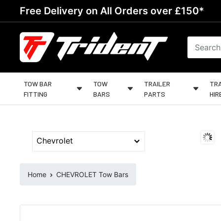
Skip
Free Delivery on All Orders over £150*
to
content
Trident
Towing
TOW BAR
TOW
TRAILER
TRA
FITTING
BARS
PARTS
HIR
Home
CHEVROLET Tow Bars