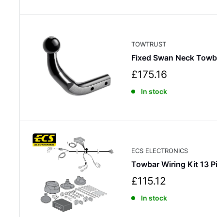
p
r
i
c
TOWTRUST
e
Fixed Swan Neck Towb
S
£175.16
a
In stock
l
e
p
r
i
c
ECS ELECTRONICS
e
Towbar Wiring Kit 13
S
£115.12
a
In stock
l
e