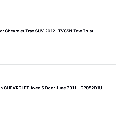
ar Chevrolet Trax SUV 2012- TV8SN Tow Trust
 Pin CHEVROLET Aveo 5 Door June 2011 - OP052D1U