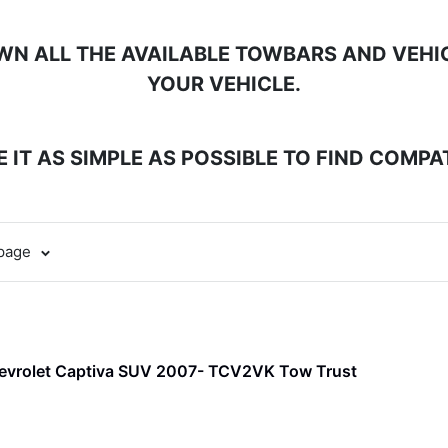
N ALL THE AVAILABLE TOWBARS AND VEHICL
YOUR VEHICLE.
 IT AS SIMPLE AS POSSIBLE TO FIND COMP
 page
evrolet Captiva SUV 2007- TCV2VK Tow Trust