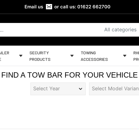
Email us
or call us:
01622 662700
All categories
ILER
SECURITY
TOWING
RH
E
PRODUCTS
ACCESSORIES
PR
FIND A TOW BAR FOR YOUR VEHICLE