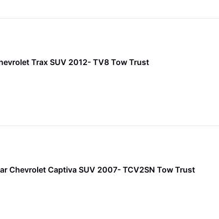
hevrolet Trax SUV 2012- TV8 Tow Trust
ar Chevrolet Captiva SUV 2007- TCV2SN Tow Trust