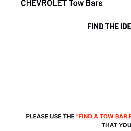
CHEVROLET Tow Bars
FIND THE ID
PLEASE USE THE
“FIND A TOW BAR 
THAT YOU