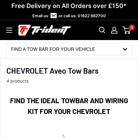
Skip
Free Delivery on All Orders over £150*
to
Email us
or call us:
01622 662700
content
0
Trident
Towing
FIND A TOW BAR FOR YOUR VEHICLE
CHEVROLET Aveo Tow Bars
4 products
FIND THE IDEAL TOWBAR AND WIRING
KIT FOR YOUR CHEVROLET