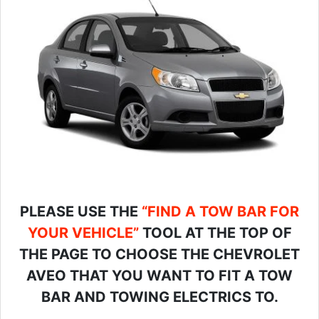
PLEASE USE THE
“FIND A TOW BAR FOR
YOUR VEHICLE”
TOOL AT THE TOP OF
THE PAGE TO CHOOSE THE CHEVROLET
AVEO THAT YOU WANT TO FIT A TOW
BAR AND TOWING ELECTRICS TO.