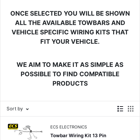
ONCE SELECTED YOU WILL BE SHOWN
ALL THE AVAILABLE TOWBARS AND
VEHICLE SPECIFIC WIRING KITS THAT
FIT YOUR VEHICLE.
WE AIM TO MAKE IT AS SIMPLE AS
POSSIBLE TO FIND COMPATIBLE
PRODUCTS
Sort by
ECS ELECTRONICS
Towbar Wiring Kit 13 Pin