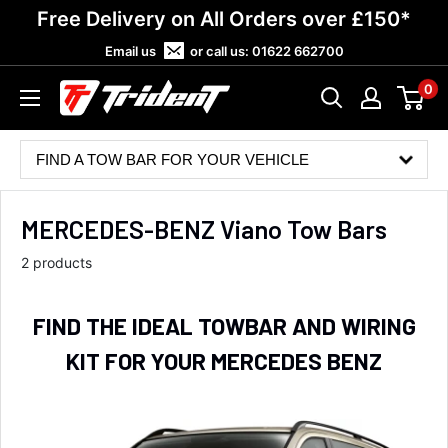
Skip
Free Delivery on All Orders over £150*
to
Email us
or call us:
01622 662700
content
0
Trident
Towing
FIND A TOW BAR FOR YOUR VEHICLE
MERCEDES-BENZ Viano Tow Bars
2 products
FIND THE IDEAL TOWBAR AND WIRING
KIT FOR YOUR MERCEDES BENZ