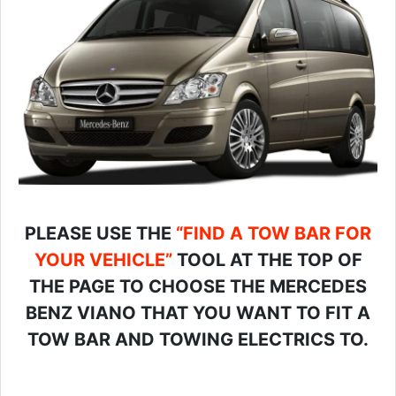
PLEASE USE THE
“FIND A TOW BAR FOR
YOUR VEHICLE”
TOOL AT THE TOP OF
THE PAGE TO CHOOSE THE MERCEDES
BENZ VIANO THAT YOU WANT TO FIT A
TOW BAR AND TOWING ELECTRICS TO.