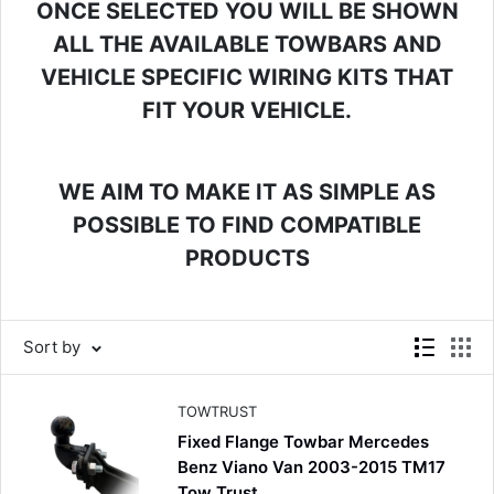
ONCE SELECTED YOU WILL BE SHOWN
ALL THE AVAILABLE TOWBARS AND
VEHICLE SPECIFIC WIRING KITS THAT
FIT YOUR VEHICLE.
WE AIM TO MAKE IT AS SIMPLE AS
POSSIBLE TO FIND COMPATIBLE
PRODUCTS
4.8
Rating
582
Reviews
Shipping & Delivery
Sort by
Delivery methods
Courier
TOWTRUST
Average delivery time
Fixed Flange Towbar Mercedes
Next Day
Benz Viano Van 2003-2015 TM17
582
Reviews
On-time delivery
Tow Trust