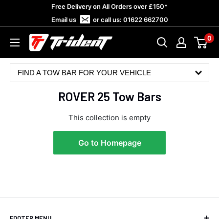
Skip
Free Delivery on All Orders over £150*
to
Email us
or call us:
01622 662700
content
0
Trident
Towing
FIND A TOW BAR FOR YOUR VEHICLE
ROVER 25 Tow Bars
This collection is empty
Go to Homepage
4.8
Rating
582
Reviews
Shipping & Delivery
FOOTER MENU