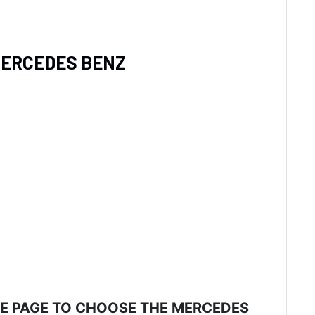
 MERCEDES BENZ
HE PAGE TO CHOOSE THE MERCEDES