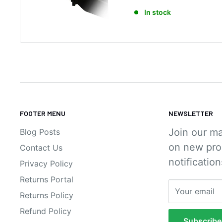
a
In stock
l
e
p
r
i
c
e
FOOTER MENU
NEWSLETTER
Join our ma
Blog Posts
on new pro
Contact Us
notification
Privacy Policy
Returns Portal
Your email
Returns Policy
Refund Policy
Subscribe