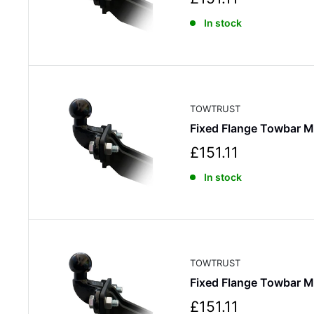
a
In stock
l
e
p
r
i
c
TOWTRUST
e
Fixed Flange Towbar 
S
£151.11
a
In stock
l
e
p
r
i
c
TOWTRUST
e
Fixed Flange Towbar M
S
£151.11