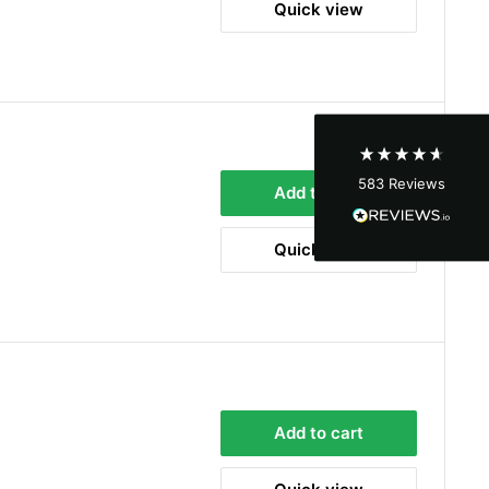
Quick view
Shipping & Delivery
Delivery methods
Courier
Average delivery time
Next Day
583
Reviews
On-time delivery
Add to cart
100%
Accurate and undamaged orders
Quick view
100%
Customer Service
Communication channels
Email, Telephone
Add to cart
Queries resolved in
Under an hour