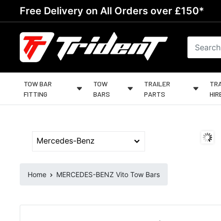
Skip
Free Delivery on All Orders over £150*
to
content
Trident
Towing
TOW BAR
TOW
TRAILER
TRA
FITTING
BARS
PARTS
HIR
Home
MERCEDES-BENZ Vito Tow Bars