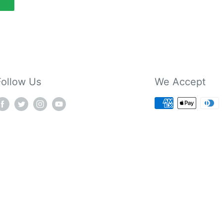
Follow Us
We Accept