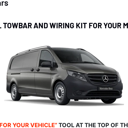
rs
L TOWBAR AND WIRING KIT FOR YOUR
 FOR YOUR VEHICLE”
TOOL AT THE TOP OF T