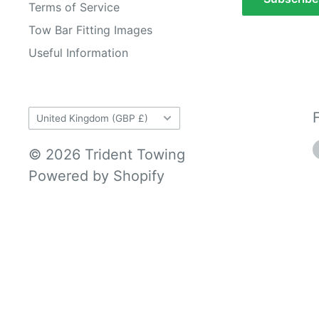
Terms of Service
Tow Bar Fitting Images
Useful Information
Country/region
United Kingdom (GBP £)
© 2026 Trident Towing
Powered by Shopify