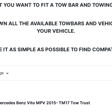
T YOU WANT TO FIT A TOW BAR AND TOWING
N ALL THE AVAILABLE TOWBARS AND VEHICL
YOUR VEHICLE.
 IT AS SIMPLE AS POSSIBLE TO FIND COMP
age
Mercedes Benz Vito MPV 2015- TM17 Tow Trust