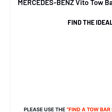
MERCEDES-BENZ Vito Tow Ba
FIND THE IDEA
PLEASE USE THE
“FIND A TOW BAR