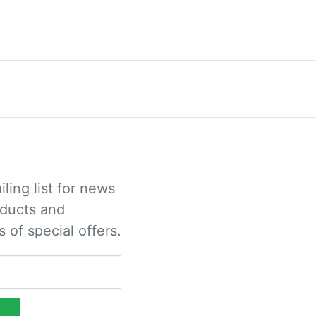
iling list for news
ducts and
s of special offers.