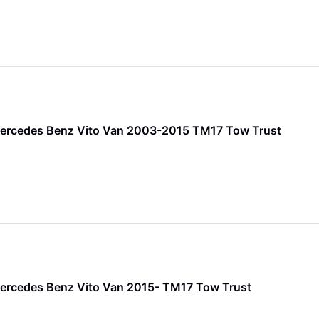
Mercedes Benz Vito Van 2003-2015 TM17 Tow Trust
ercedes Benz Vito Van 2015- TM17 Tow Trust