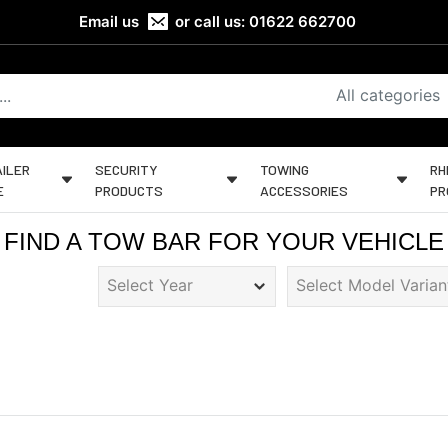
Email us
or call us:
01622 662700
All categories
ILER
SECURITY
TOWING
RH
E
PRODUCTS
ACCESSORIES
PR
FIND A TOW BAR FOR YOUR VEHICLE