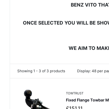
BENZ VITO THA
ONCE SELECTED YOU WILL BE SHOW
WE AIM TO MAKE
Showing 1 - 3 of 3 products
Display: 48 per p
TOWTRUST
Fixed Flange Towbar 
S
£151.11