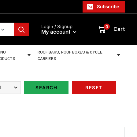
Subscribe
Login / Signup
0
Cart
My account
INO
ROOF BARS, ROOF BOXES & CYCLE
ODUCTS
CARRIERS