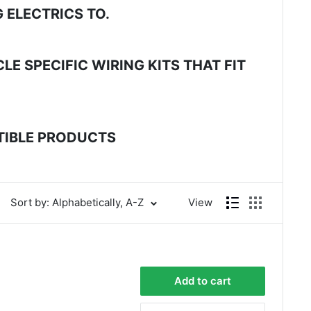
 ELECTRICS TO.
E SPECIFIC WIRING KITS THAT FIT
ATIBLE PRODUCTS
Sort by: Alphabetically, A-Z
View
Add to cart
4.8
Rating
583
Reviews