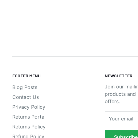
FOOTER MENU
NEWSLETTER
Join our maili
Blog Posts
products and n
Contact Us
offers.
Privacy Policy
Returns Portal
Your email
Returns Policy
Refund Policy
Subscribe