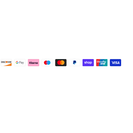
4.8
Rating
582
Reviews