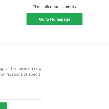
This collection is empty
Go to Homepage
ng list for news on new
otifications of special