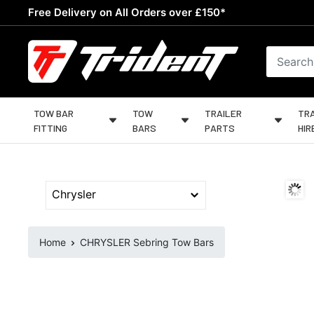
Skip
Free Delivery on All Orders over £150*
to
content
Trident
Towing
TOW BAR
TOW
TRAILER
TRA
FITTING
BARS
PARTS
HIR
Home
CHRYSLER Sebring Tow Bars