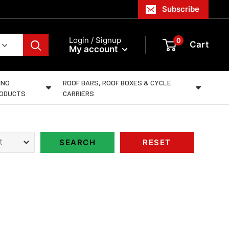
Subscribe
Login / Signup
0
Cart
My account
INO
ROOF BARS, ROOF BOXES & CYCLE
ODUCTS
CARRIERS