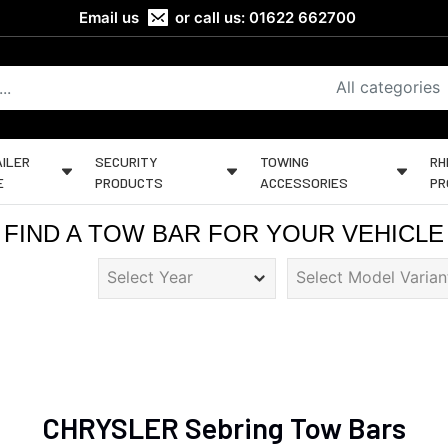
Email us
or call us:
01622 662700
All categories
ILER
SECURITY
TOWING
RH
E
PRODUCTS
ACCESSORIES
PR
FIND A TOW BAR FOR YOUR VEHICLE
CHRYSLER Sebring Tow Bars