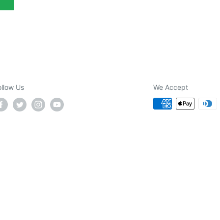
ollow Us
We Accept