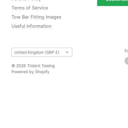
Terms of Service
Tow Bar Fitting Images
Useful Information
Country/region
F
United Kingdom (GBP £)
© 2026 Trident Towing
Powered by Shopify