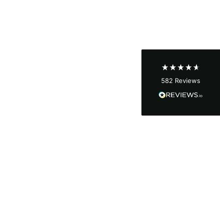
Shipping & Delivery
Delivery methods
Courier
Average delivery time
Next Day
582
Reviews
On-time delivery
100%
Accurate and undamaged orders
100%
Customer Service
Communication channels
Email, Telephone
Queries resolved in
Under an hour