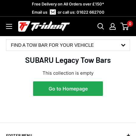
Skip
Free Delivery on All Orders over £150*
to
Email us
or call us:
01622 662700
content
0
Trident
Towing
FIND A TOW BAR FOR YOUR VEHICLE
SUBARU Legacy Tow Bars
This collection is empty
Go to Homepage
4.8
Rating
583
Reviews
Shipping & Delivery
FOOTER MENU