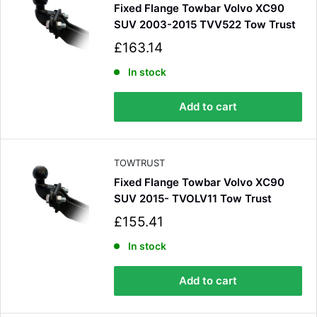
Fixed Flange Towbar Volvo XC90
Shipping & Delivery
SUV 2003-2015 TVV522 Tow Trust
S
Delivery methods
£163.14
Courier
a
l
In stock
Average delivery time
e
Next Day
p
582
Reviews
Add to cart
On-time delivery
r
100%
i
Accurate and undamaged orders
c
100%
e
TOWTRUST
Fixed Flange Towbar Volvo XC90
SUV 2015- TVOLV11 Tow Trust
Customer Service
S
£155.41
a
Communication channels
l
In stock
Email, Telephone
e
Queries resolved in
p
Add to cart
Under an hour
r
i
c