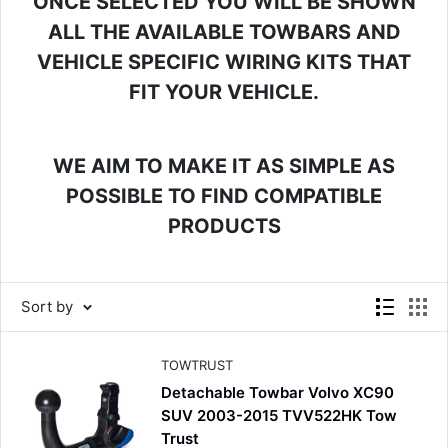
ONCE SELECTED YOU WILL BE SHOWN
ALL THE AVAILABLE TOWBARS AND
VEHICLE SPECIFIC WIRING KITS THAT
FIT YOUR VEHICLE.
WE AIM TO MAKE IT AS SIMPLE AS
POSSIBLE TO FIND COMPATIBLE
PRODUCTS
Sort by
TOWTRUST
Detachable Towbar Volvo XC90
SUV 2003-2015 TVV522HK Tow
Trust