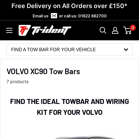
Skip
Free Delivery on All Orders over £150*
to
Email us
or call us:
01622 662700
content
0
Trident
Towing
FIND A TOW BAR FOR YOUR VEHICLE
VOLVO XC90 Tow Bars
7 products
FIND THE IDEAL TOWBAR AND WIRING
KIT FOR YOUR VOLVO