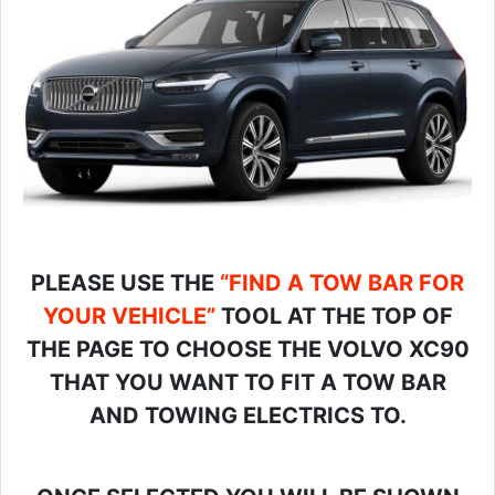
PLEASE USE THE
“FIND A TOW BAR FOR
YOUR VEHICLE”
TOOL AT THE TOP OF
THE PAGE TO CHOOSE THE VOLVO XC90
THAT YOU WANT TO FIT A TOW BAR
AND TOWING ELECTRICS TO.