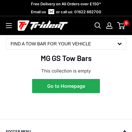
Skip
Free Delivery on All Orders over £150*
to
Email us
or call us:
01622 662700
content
0
Trident
Towing
FIND A TOW BAR FOR YOUR VEHICLE
MG GS Tow Bars
This collection is empty
Go to Homepage
4.8
Rating
583
Reviews
Shipping & Delivery
FOOTER MENU