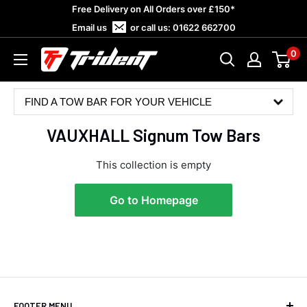
Skip
Free Delivery on All Orders over £150*
to
Email us
or call us:
01622 662700
content
0
Trident
Towing
FIND A TOW BAR FOR YOUR VEHICLE
VAUXHALL Signum Tow Bars
This collection is empty
Go to Homepage
4.8
Rating
582
Reviews
Shipping & Delivery
FOOTER MENU