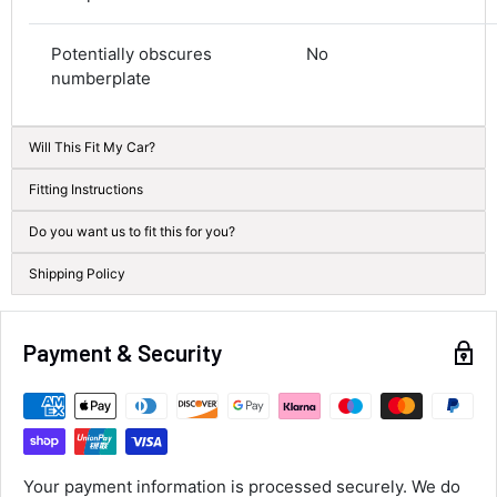
Average delivery time
Next Day
Potentially obscures
No
582
Reviews
On-time delivery
numberplate
100%
Accurate and undamaged orders
100%
Will This Fit My Car?
Fitting Instructions
Customer Service
Do you want us to fit this for you?
Shipping Policy
Communication channels
Email, Telephone
Queries resolved in
Under an hour
Payment & Security
Alan Sears
Verified Customer
ordered the parts and came quickly. thank
Twitter
Your payment information is processed securely. We do
you.