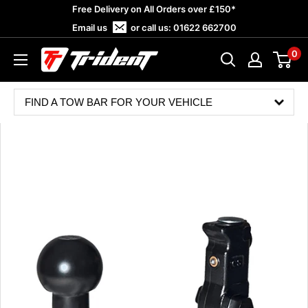
Skip
Free Delivery on All Orders over £150*
to
Email us
or call us:
01622 662700
content
0
Trident
Towing
FIND A TOW BAR FOR YOUR VEHICLE