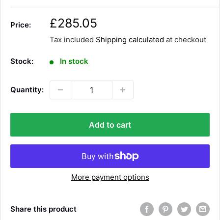
S
£285.05
Price:
a
Tax included
Shipping calculated
at checkout
l
e
Stock:
In stock
p
r
Quantity:
i
c
e
Add to cart
More payment options
Share this product