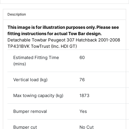
Description
This image is for illustration purposes only. Please see
fitting instructions for actual Tow Bar design.
Detachable Towbar Peugeot 307 Hatchback 2001-2008
TP431BVK TowTrust (Inc. HDI GT)
Estimated Fitting Time
60
(mins)
Vertical load (kg)
76
4.8
Rating
582
Reviews
Max towing capacity (kg)
1873
Shipping & Delivery
Bumper removal
Yes
Delivery methods
Courier
Bumper cut
No Cut