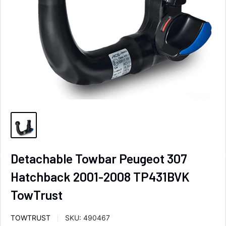
Detachable Towbar Peugeot 307
Hatchback 2001-2008 TP431BVK
TowTrust
TOWTRUST
SKU:
490467