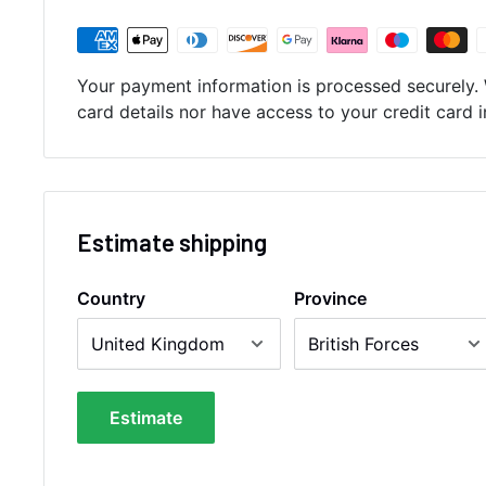
Your payment information is processed securely. 
card details nor have access to your credit card 
Estimate shipping
Country
Province
Estimate