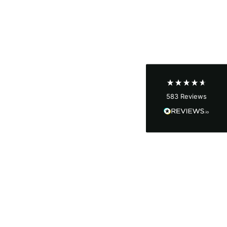
Shipping & Delivery
Delivery methods
Courier
Average delivery time
Next Day
583
Reviews
On-time delivery
100%
Accurate and undamaged orders
100%
Customer Service
Communication channels
Email, Telephone
Queries resolved in
Under an hour