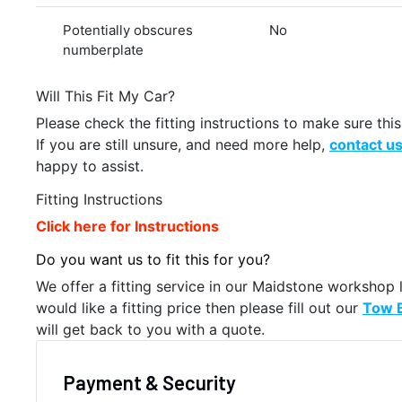
Potentially obscures
No
numberplate
Will This Fit My Car?
Please check the fitting instructions to make sure this 
If you are still unsure, and need more help,
contact u
happy to assist.
Fitting Instructions
Click here for Instructions
Do you want us to fit this for you?
We offer a fitting service in our Maidstone workshop 
would like a fitting price then please fill out our
Tow B
will get back to you with a quote.
Payment & Security