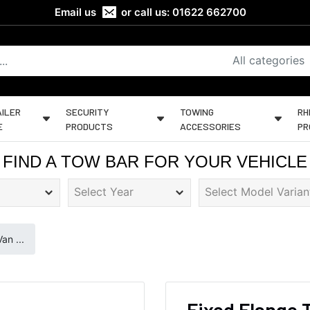
Email us
or call us:
01622 662700
All categories
ILER
SECURITY
TOWING
RH
E
PRODUCTS
ACCESSORIES
PR
FIND A TOW BAR FOR YOUR VEHICLE
an ...
Fixed Flange 