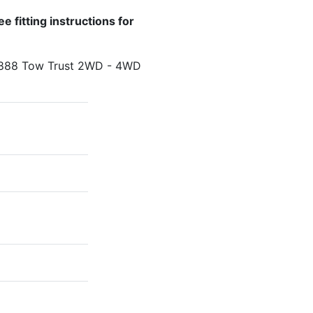
e fitting instructions for
T888 Tow Trust 2WD - 4WD