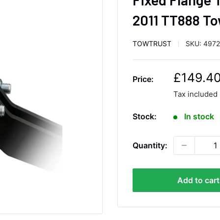
2011 TT888 To
TOWTRUST
SKU:
497
S
£149.4
Price:
a
Tax included
l
e
Stock:
In stock
p
r
Quantity:
i
c
e
Add to cart