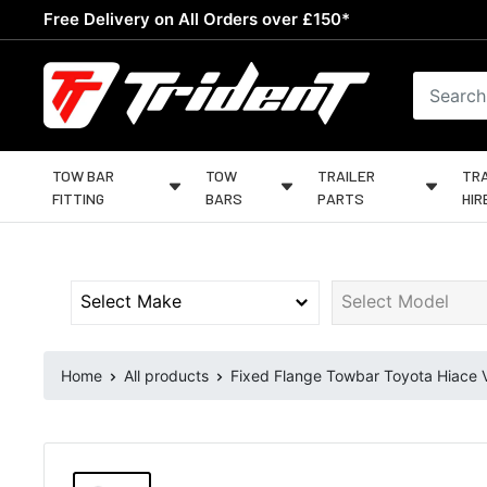
Skip
Free Delivery on All Orders over £150*
to
content
Trident
Towing
TOW BAR
TOW
TRAILER
TRA
FITTING
BARS
PARTS
HIR
Home
All products
Fixed Flange Towbar Toyota Hiace V