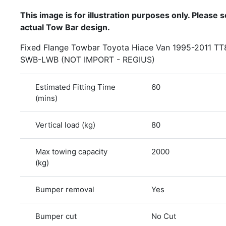
This image is for illustration purposes only. Please se
actual Tow Bar design.
Fixed Flange Towbar Toyota Hiace Van 1995-2011 T
SWB-LWB (NOT IMPORT - REGIUS)
Estimated Fitting Time
60
(mins)
Vertical load (kg)
80
Max towing capacity
2000
(kg)
Bumper removal
Yes
Bumper cut
No Cut