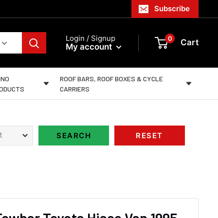
Subscribe
Login / Signup
0
Cart
My account
INO
ROOF BARS, ROOF BOXES & CYCLE
ODUCTS
CARRIERS
Towbar Toyota Hiace Van 1995-