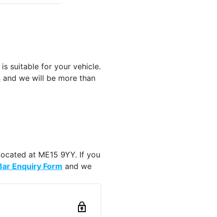
is suitable for your vehicle.
s
and we will be more than
located at ME15 9YY. If you
ar Enquiry Form
and we