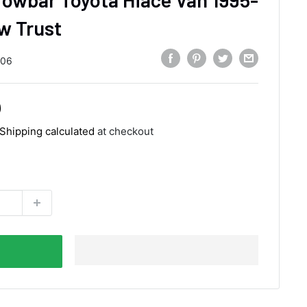
w Trust
206
0
Shipping calculated
at checkout