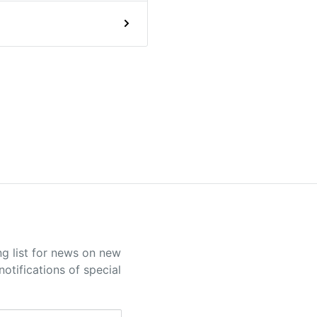
ng list for news on new
otifications of special