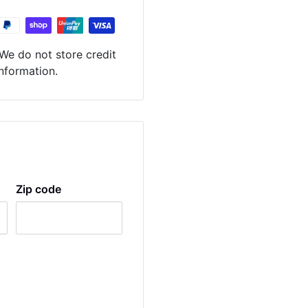
We do not store credit
information.
Zip code