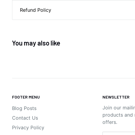
Refund Policy
You may also like
FOOTER MENU
NEWSLETTER
Join our maili
Blog Posts
products and n
Contact Us
offers.
Privacy Policy