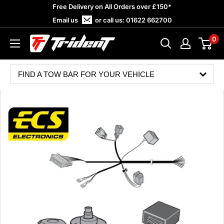
Skip
Free Delivery on All Orders over £150*
to
Email us
or call us:
01622 662700
content
0
Trident
Towing
FIND A TOW BAR FOR YOUR VEHICLE