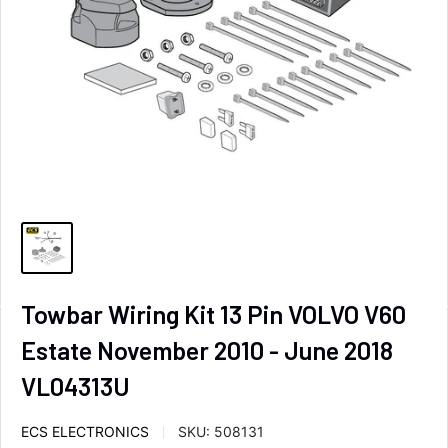
Towbar Wiring Kit 13 Pin VOLVO V60
Estate November 2010 - June 2018
VL04313U
ECS ELECTRONICS
SKU:
508131