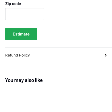
Zip code
Samantha Blakeley
Verified Customer
Ordered a 13 pin wiring kit for our Izuzu. Very
easy to find compatible kit, easy to order.
Quick delivery. The kit itself was good quality,
Estimate
and instructions were simple and easy to
understand. The kit took about 30 mins to fit -
it took longer to strip the old one off :D Had no
issues with the company and would
Twitter
recommend them.
Refund Policy
Facebook
Helpful
?
Yes
Share
Doncaster, United Kingdom,
1 week ago
You may also like
Anonymous
Verified Customer
As ususal Trident Trailers came up trumps
when I needed the right parts for my trailer in a
timely manner. They were delivered in good
time and were well packaged. I'll keep coming