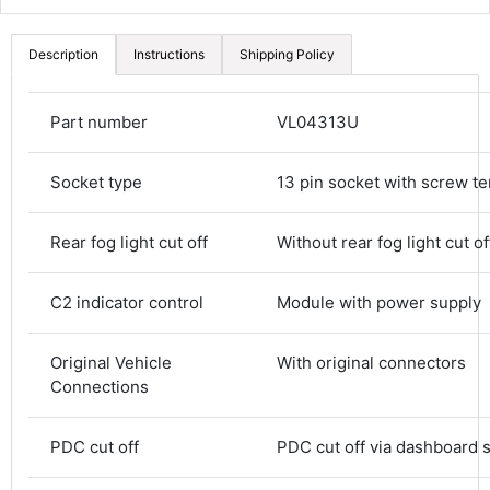
Description
Instructions
Shipping Policy
Part number
VL04313U
Socket type
13 pin socket with screw te
Rear fog light cut off
Without rear fog light cut of
C2 indicator control
Module with power supply
Original Vehicle
With original connectors
Connections
4.8
Rating
582
Reviews
PDC cut off
PDC cut off via dashboard 
Shipping & Delivery