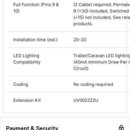
Full Function (Pins 9 &
(2 Cable) required. Perman
10)
9 (+30) included. Switched 
Delivery methods
Courier
(+15) not included. See rel
Average delivery time
products.
Next Day
582
Reviews
On-time delivery
Installation time (est.)
20-30
100%
Accurate and undamaged orders
100%
LED Lighting
Trailer/Caravan LED lightin
Compatibility
(40mA minimum Draw Per l
Circuit)
Customer Service
Coding
No coding required
Communication channels
Email, Telephone
Extension Kit
UV002ZZ2U
Queries resolved in
Under an hour
Payment & Security
Alan Sears