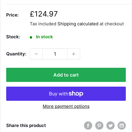
S
£124.97
Price:
a
Tax included
Shipping calculated
at checkout
l
e
Stock:
In stock
p
r
Quantity:
i
c
e
Add to cart
More payment options
Share this product