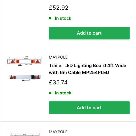
S
£52.92
a
l
In stock
e
p
Add to cart
r
i
c
e
MAYPOLE
Trailer LED Lighting Board 4ft Wide
with 6m Cable MP254PLED
S
£35.74
a
l
In stock
e
p
Add to cart
r
i
c
e
MAYPOLE