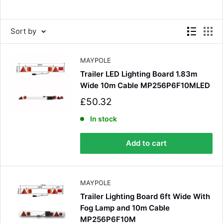
Sort by
MAYPOLE
Trailer LED Lighting Board 1.83m
Wide 10m Cable MP256P6F10MLED
S
£50.32
a
l
In stock
e
p
Add to cart
r
i
c
e
MAYPOLE
Trailer Lighting Board 6ft Wide With
Fog Lamp and 10m Cable
MP256P6F10M