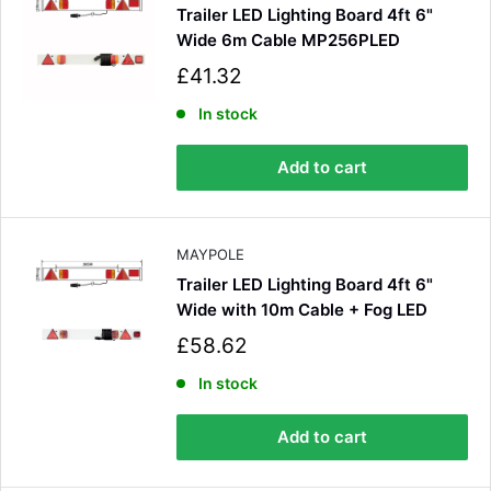
Trailer LED Lighting Board 4ft 6"
Wide 6m Cable MP256PLED
S
£41.32
a
l
In stock
e
p
Add to cart
r
i
c
e
MAYPOLE
Trailer LED Lighting Board 4ft 6"
Wide with 10m Cable + Fog LED
S
£58.62
a
l
In stock
e
p
Add to cart
r
i
c