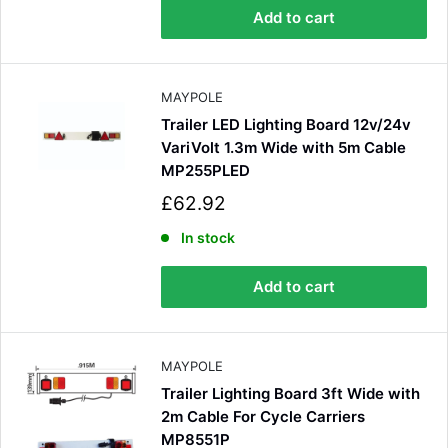
p
100%
Add to cart
r
i
c
e
Customer Service
MAYPOLE
Trailer LED Lighting Board 12v/24v
Communication channels
VariVolt 1.3m Wide with 5m Cable
Email, Telephone
MP255PLED
Queries resolved in
S
£62.92
Under an hour
a
l
In stock
e
p
Luke McClelland
Add to cart
r
Verified Customer
i
Great customer service, even though I
c
received the wrong order they immediately
e
corrected it covered postage and also
Twitter
MAYPOLE
collection of wrong items.
Facebook
Trailer Lighting Board 3ft Wide with
Helpful
?
Yes
Share
Wickham, GB,
1 day ago
2m Cable For Cycle Carriers
MP8551P