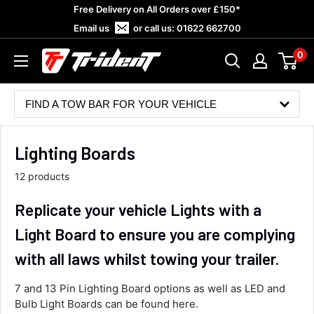
Skip
Free Delivery on All Orders over £150*
to
Email us
or call us:
01622 662700
content
0
Trident
Towing
FIND A TOW BAR FOR YOUR VEHICLE
Lighting Boards
12 products
Replicate your vehicle Lights with a
Light Board to ensure you are complying
with all laws whilst towing your trailer.
7 and 13 Pin Lighting Board options as well as LED and
Bulb Light Boards can be found here.