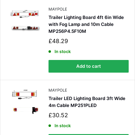
e
MAYPOLE
Trailer Lighting Board 4ft 6in Wide
with Fog Lamp and 10m Cable
MP256P4.5F10M
S
£48.29
a
l
In stock
e
4.8
Rating
583
Reviews
p
Add to cart
r
i
Shipping & Delivery
c
e
MAYPOLE
Delivery methods
Trailer LED Lighting Board 3ft Wide
Courier
4m Cable MP251PLED
Average delivery time
Next Day
S
£30.52
a
583
Reviews
On-time delivery
l
In stock
100%
e
Accurate and undamaged orders