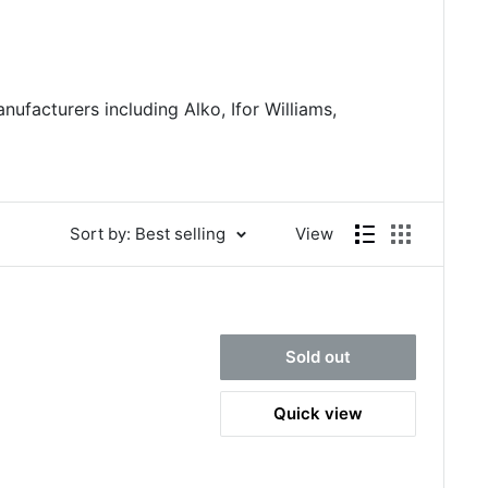
nufacturers including Alko, Ifor Williams,
Sort by: Best selling
View
Sold out
Quick view