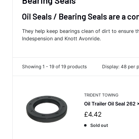
Bearing Seals
Oil Seals / Bearing Seals are a c
They help keep bearings clean of dirt to ensure th
Indespension and Knott Avonride.
Showing 1 - 19 of 19 products
Display: 48 per 
TRIDENT TOWING
Oil Trailer Oil Seal 262
S
£4.42
a
Sold out
l
e