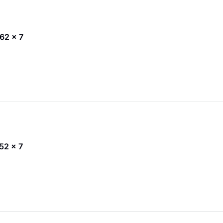
 62 x 7
 52 x 7