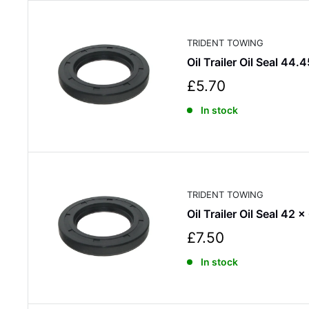
r
i
c
TRIDENT TOWING
e
Oil Trailer Oil Seal 44.
S
£5.70
a
In stock
l
e
p
r
i
c
TRIDENT TOWING
e
Oil Trailer Oil Seal 42 x
S
£7.50
a
In stock
l
e
p