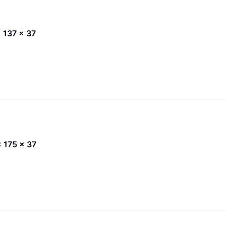
 x 137 x 37
 x 175 x 37