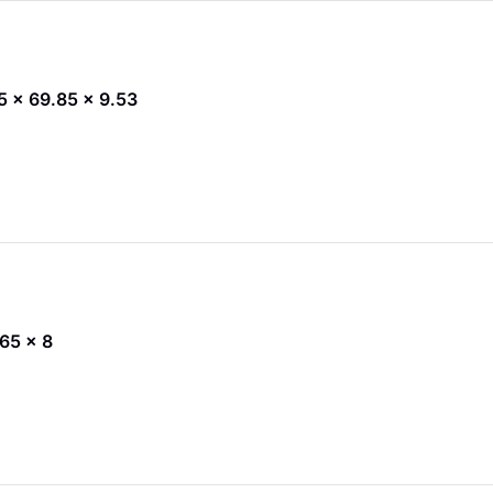
45 x 69.85 x 9.53
 65 x 8