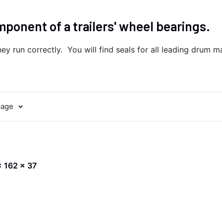
omponent of a trailers' wheel bearings.
ey run correctly. You will find seals for all leading drum ma
page
 x 162 x 37