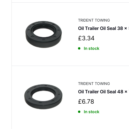
r
i
c
TRIDENT TOWING
e
Oil Trailer Oil Seal 38 x
S
£3.34
a
In stock
l
e
p
r
i
c
TRIDENT TOWING
e
Oil Trailer Oil Seal 48 x
S
£6.78
a
In stock
l
e
p