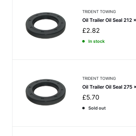
i
c
TRIDENT TOWING
e
Oil Trailer Oil Seal 212
S
£2.82
a
In stock
l
e
p
r
i
c
TRIDENT TOWING
e
Oil Trailer Oil Seal 275
S
£5.70
a
Sold out
l
e
p
r
i