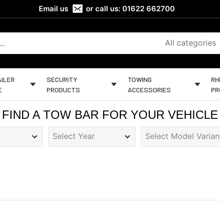
Email us
or call us:
01622 662700
All categories
ILER
SECURITY
TOWING
RH
E
PRODUCTS
ACCESSORIES
PR
FIND A TOW BAR FOR YOUR VEHICLE