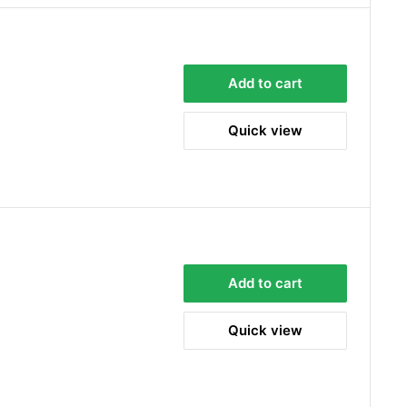
Add to cart
Quick view
Add to cart
Quick view