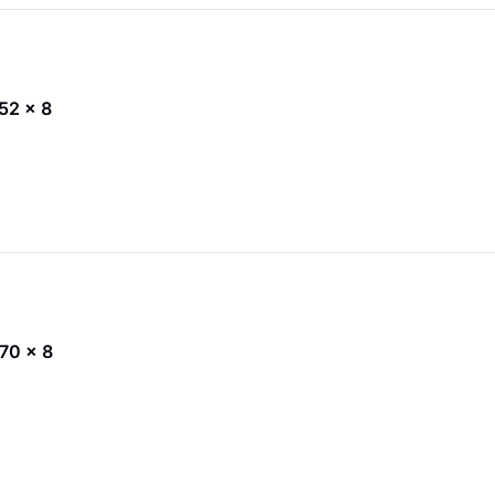
 52 x 8
 70 x 8