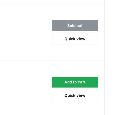
Sold out
Quick view
Add to cart
Quick view