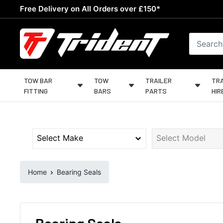
Skip
Free Delivery on All Orders over £150*
to
content
Trident
Towing
TOW BAR
TOW
TRAILER
TRA
FITTING
BARS
PARTS
HIR
Home
Bearing Seals