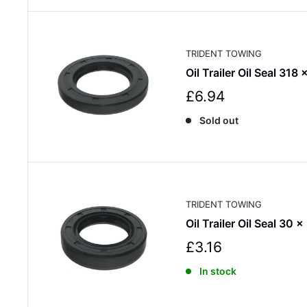
p
r
i
c
TRIDENT TOWING
e
Oil Trailer Oil Seal 318
S
£6.94
a
Sold out
l
e
p
r
i
c
TRIDENT TOWING
e
Oil Trailer Oil Seal 30 x
S
£3.16
a
In stock
l
e
p