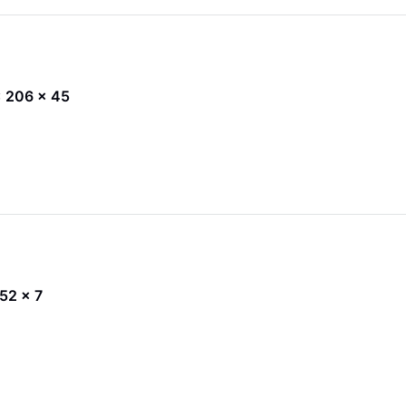
 x 206 x 45
 52 x 7