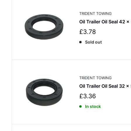
i
c
TRIDENT TOWING
e
Oil Trailer Oil Seal 42 x
S
£3.78
a
Sold out
l
e
p
r
i
c
TRIDENT TOWING
e
Oil Trailer Oil Seal 32 x
S
£3.36
a
In stock
l
e
p
r