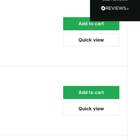
100%
Accurate and undamaged orders
100%
Add to cart
Quick view
Customer Service
Communication channels
Email, Telephone
Queries resolved in
Under an hour
Add to cart
Alan Sears
Verified Customer
Quick view
ordered the parts and came quickly. thank
Twitter
you.
Facebook
Helpful
?
Yes
Share
Maidstone, United Kingdom,
2 days ago