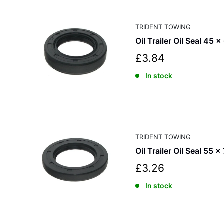
r
i
c
TRIDENT TOWING
e
Oil Trailer Oil Seal 45 
S
£3.84
a
In stock
l
e
p
r
i
c
TRIDENT TOWING
e
Oil Trailer Oil Seal 55 x
S
£3.26
a
In stock
l
e
p
r