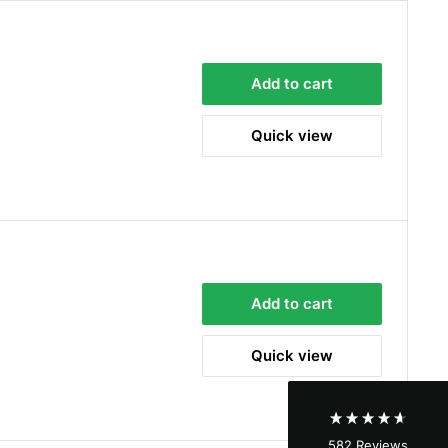
Add to cart
Quick view
4.8
Rating
582
Reviews
Add to cart
Shipping & Delivery
Quick view
Delivery methods
Courier
Average delivery time
Next Day
582
Reviews
On-time delivery