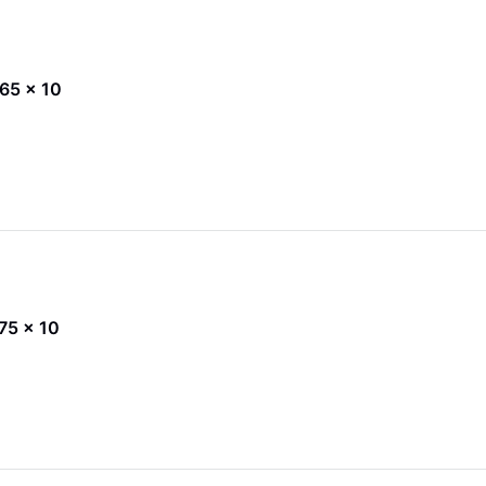
x 65 x 10
 75 x 10