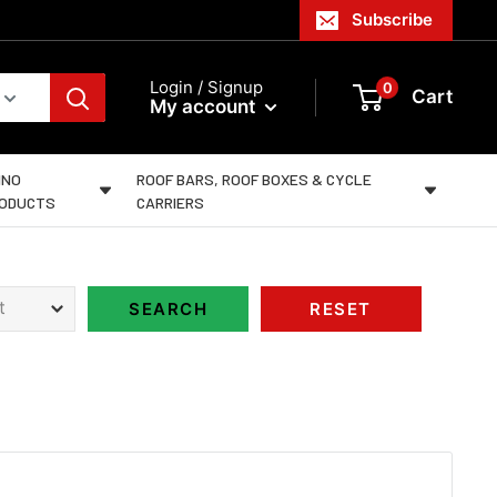
Subscribe
Login / Signup
0
Cart
My account
INO
ROOF BARS, ROOF BOXES & CYCLE
ODUCTS
CARRIERS