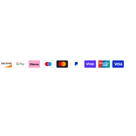
4.8
Rating
583
Reviews