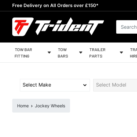
Skip
Free Delivery on All Orders over £150*
to
content
Trident
Towing
TOW BAR
TOW
TRAILER
TRA
FITTING
BARS
PARTS
HIR
Home
Jockey Wheels