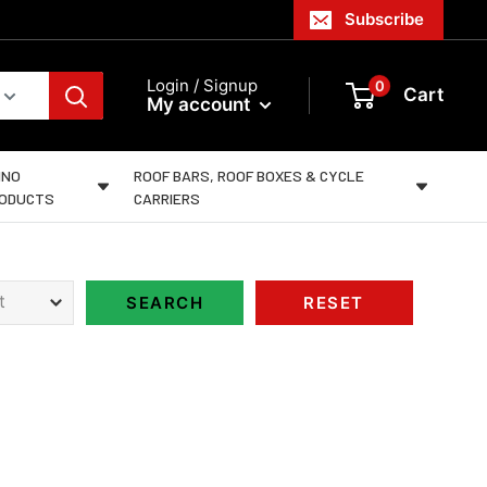
Subscribe
Login / Signup
0
Cart
My account
INO
ROOF BARS, ROOF BOXES & CYCLE
ODUCTS
CARRIERS