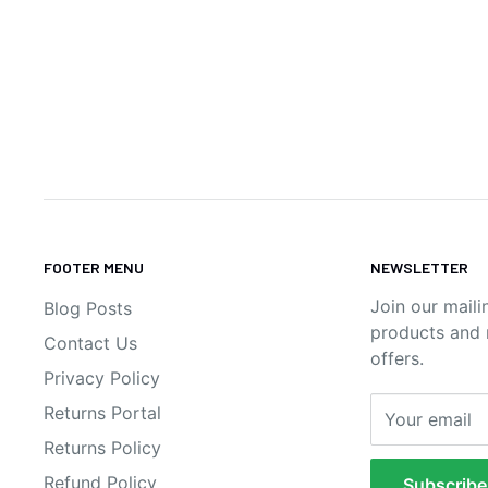
FOOTER MENU
NEWSLETTER
Join our maili
Blog Posts
products and n
Contact Us
offers.
Privacy Policy
Returns Portal
Your email
Returns Policy
Refund Policy
Subscribe