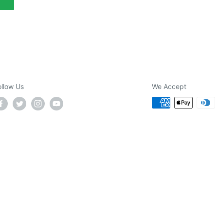
ollow Us
We Accept