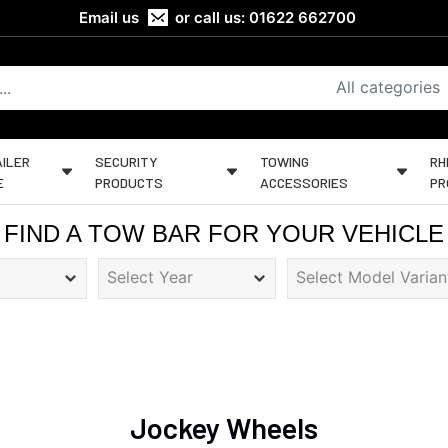
Email us
or call us:
01622 662700
All categories
ILER
SECURITY
TOWING
RH
E
PRODUCTS
ACCESSORIES
PR
FIND A TOW BAR FOR YOUR VEHICLE
Jockey Wheels