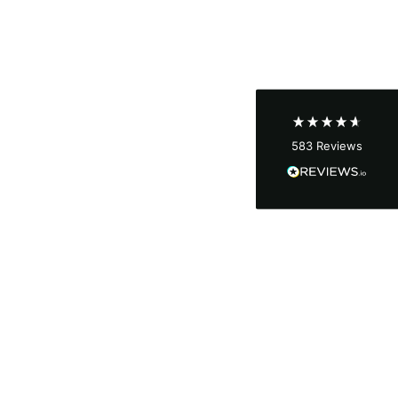
Shipping & Delivery
Delivery methods
Courier
Average delivery time
Next Day
583
Reviews
On-time delivery
100%
Accurate and undamaged orders
100%
Customer Service
Communication channels
Email, Telephone
Queries resolved in
Under an hour