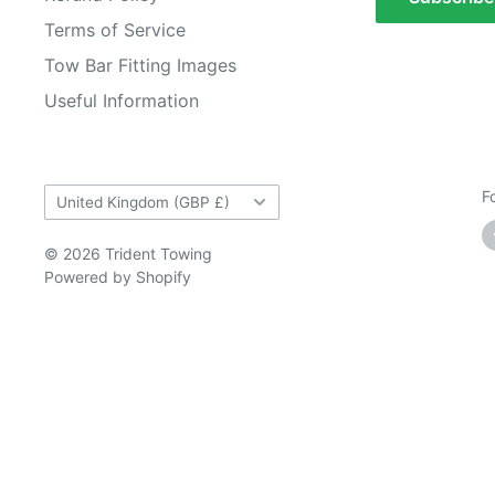
Terms of Service
Tow Bar Fitting Images
Useful Information
Country/region
F
United Kingdom (GBP £)
© 2026 Trident Towing
Powered by Shopify