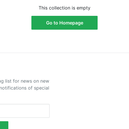
This collection is empty
Go to Homepage
ng list for news on new
otifications of special