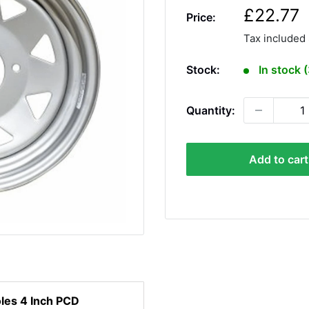
S
£22.77
Price:
a
Tax included
l
e
Stock:
In stock 
p
r
Quantity:
i
c
e
Add to cart
oles 4 Inch PCD