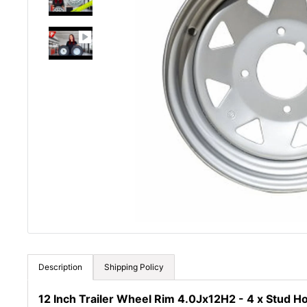
Description
Shipping Policy
12 Inch Trailer Wheel Rim 4.0Jx12H2 - 4 x Stud H