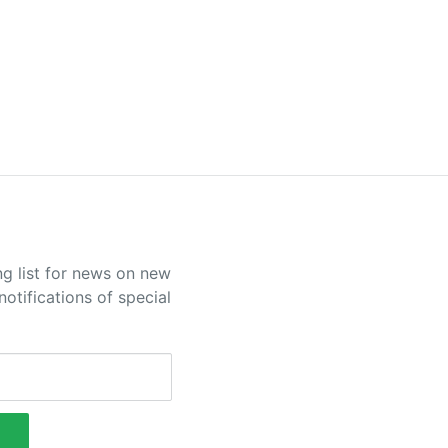
ng list for news on new
otifications of special