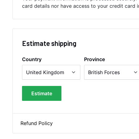
card details nor have access to your credit card 
Estimate shipping
Country
Province
Estimate
Refund Policy