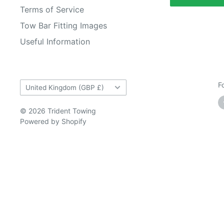
Terms of Service
Tow Bar Fitting Images
Useful Information
Country/region
F
United Kingdom (GBP £)
© 2026 Trident Towing
Powered by Shopify