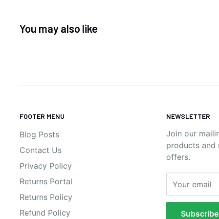
You may also like
FOOTER MENU
NEWSLETTER
Join our maili
Blog Posts
products and n
Contact Us
offers.
Privacy Policy
Returns Portal
Your email
Returns Policy
Refund Policy
Subscribe