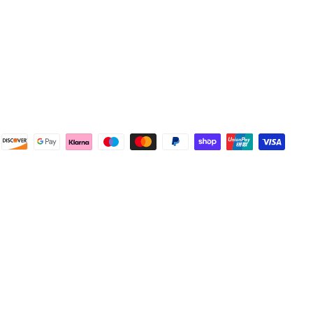
Facebook
Helpful
?
Yes
Share
Wembley, GB,
1 week ago
Samantha Blakeley
Verified Customer
Ordered a 13 pin wiring kit for our Izuzu. Very
easy to find compatible kit, easy to order.
Quick delivery. The kit itself was good quality,
and instructions were simple and easy to
understand. The kit took about 30 mins to fit -
it took longer to strip the old one off :D Had no
issues with the company and would
Twitter
recommend them.
Facebook
Helpful
?
Yes
Share
Doncaster, United Kingdom,
1 week ago
Anonymous
Verified Customer
As ususal Trident Trailers came up trumps
when I needed the right parts for my trailer in a