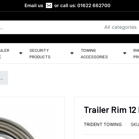
Email us
or call us:
01622 662700
All categories
ILER
SECURITY
TOWING
RH
E
PRODUCTS
ACCESSORIES
PR
..
Trailer Rim 12
TRIDENT TOWING
SKU