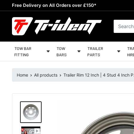
Skip
Free Delivery on All Orders over £150*
to
content
Trident
Towing
TOW BAR
TOW
TRAILER
TRA
FITTING
BARS
PARTS
HIR
Home
All products
Trailer Rim 12 Inch | 4 Stud 4 Inch P.