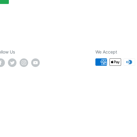
ollow Us
We Accept