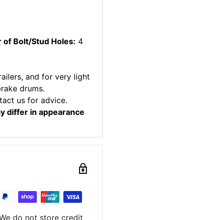
of Bolt/Stud Holes:
4
ilers, and for very light
brake drums.
tact us for advice.
ay differ in appearance
We do not store credit