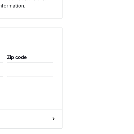
information.
Zip code