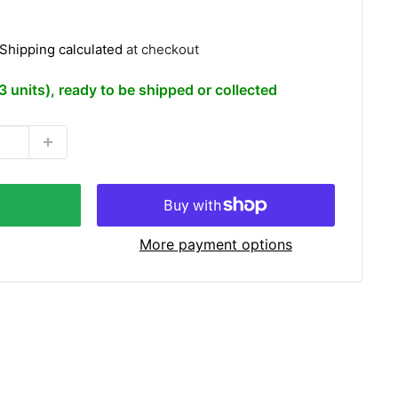
Shipping calculated
at checkout
(3 units), ready to be shipped or collected
More payment options