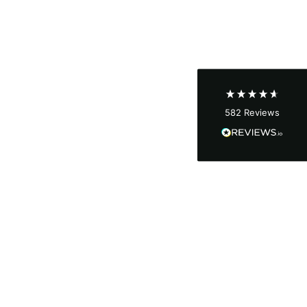
Shipping & Delivery
Delivery methods
Courier
Average delivery time
Next Day
582
Reviews
On-time delivery
100%
Accurate and undamaged orders
100%
Customer Service
Communication channels
Email, Telephone
Queries resolved in
Under an hour