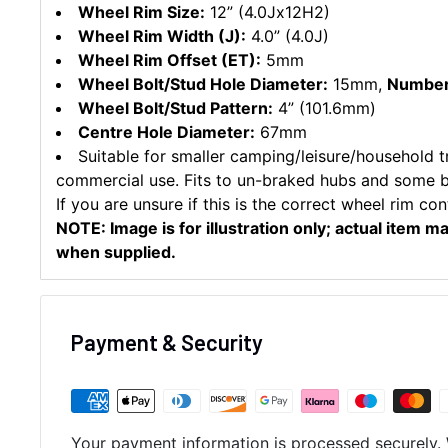
Wheel Rim Size:
12” (4.0Jx12H2)
Wheel Rim Width (J):
4.0” (4.0J)
Wheel Rim Offset (ET):
5mm
Wheel Bolt/Stud Hole Diameter:
15mm,
Number 
Wheel Bolt/Stud Pattern:
4” (101.6mm)
Centre Hole Diameter:
67mm
Suitable for smaller camping/leisure/household tra
commercial use. Fits to un-braked hubs and some 
If you are unsure if this is the correct wheel rim con
NOTE: Image is for illustration only; actual item m
when supplied.
Payment & Security
Your payment information is processed securely. 