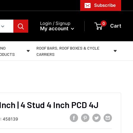
Subscribe
Login / Signup
0
Cart
My account
INO
ROOF BARS, ROOF BOXES & CYCLE
ODUCTS
CARRIERS
 Inch | 4 Stud 4 Inch PCD 4J
:
458139