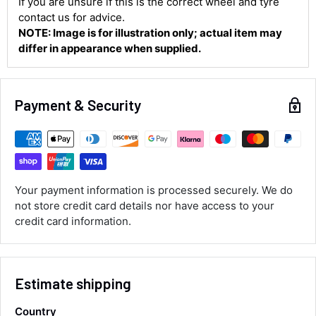
If you are unsure if this is the correct wheel and tyre
contact us for advice.
NOTE: Image is for illustration only; actual item may
Shipping & Delivery
differ in appearance when supplied.
Delivery methods
Courier
Payment & Security
Average delivery time
Next Day
583
Reviews
On-time delivery
100%
Accurate and undamaged orders
100%
Your payment information is processed securely. We do
not store credit card details nor have access to your
credit card information.
Customer Service
Communication channels
Estimate shipping
Email, Telephone
Queries resolved in
Country