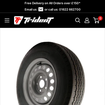
Skip
Free Delivery on All Orders over £150*
to
Email us
or call us:
01622 662700
content
0
Trident
Towing