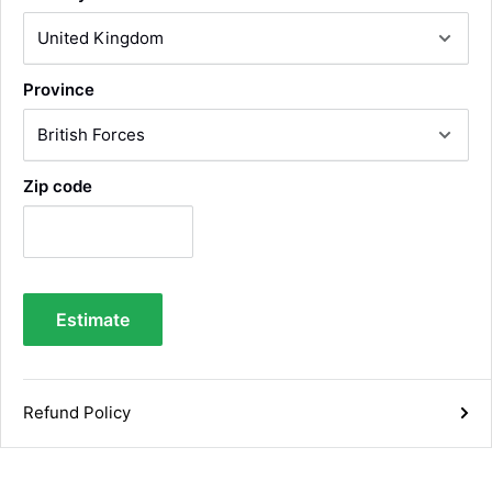
Under an hour
Luke McClelland
Province
Verified Customer
Great customer service, even though I
received the wrong order they immediately
corrected it covered postage and also
Twitter
collection of wrong items.
Zip code
Facebook
Helpful
?
Yes
Share
Wickham, GB,
1 day ago
Alan Sears
Estimate
Verified Customer
ordered the parts and came quickly. thank
Twitter
you.
Facebook
Helpful
?
Yes
Share
Refund Policy
Maidstone, United Kingdom,
3 days ago