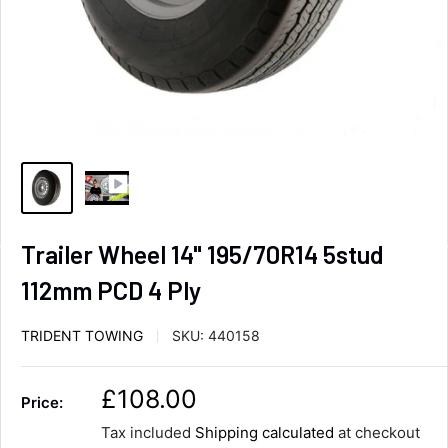
Trailer Wheel 14" 195/70R14 5stud
112mm PCD 4 Ply
TRIDENT TOWING
SKU:
440158
S
£108.00
Price:
a
Tax included
Shipping calculated
at checkout