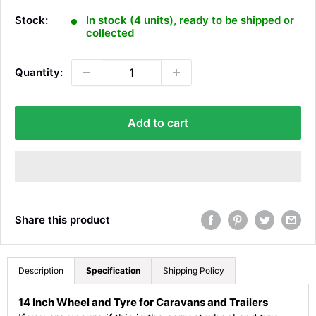
l
e
Stock:
In stock (4 units), ready to be shipped or
p
collected
r
i
Quantity:
c
e
Add to cart
Share this product
Description
Specification
Shipping Policy
14 Inch Wheel and Tyre for Caravans and Trailers
4.8
Rating
583
Reviews