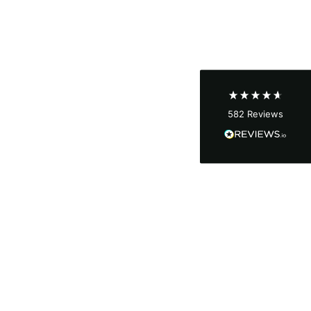
Shipping & Delivery
Delivery methods
Courier
Average delivery time
Next Day
582
Reviews
On-time delivery
100%
Accurate and undamaged orders
100%
Customer Service
Communication channels
Email, Telephone
Queries resolved in
Under an hour