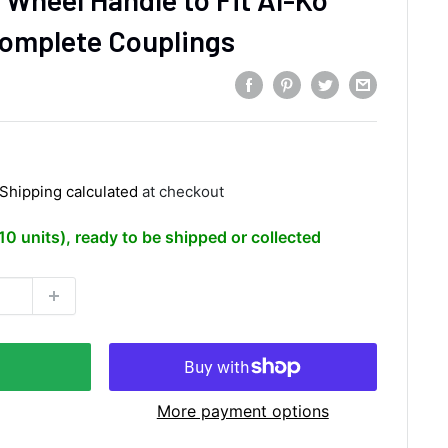
Complete Couplings
Shipping calculated
at checkout
(10 units), ready to be shipped or collected
More payment options