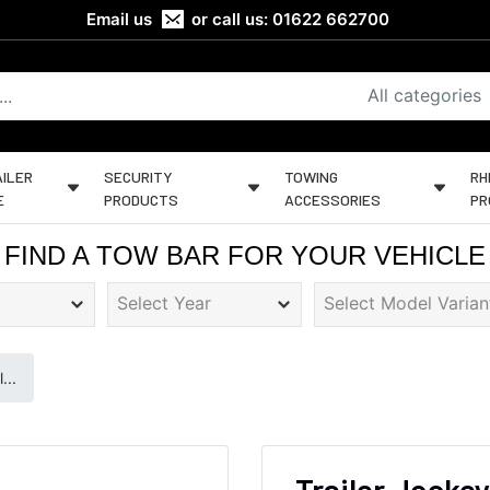
Email us
or call us:
01622 662700
All categories
ILER
SECURITY
TOWING
RH
E
PRODUCTS
ACCESSORIES
PR
FIND A TOW BAR FOR YOUR VEHICLE
...
Trailer Jockey