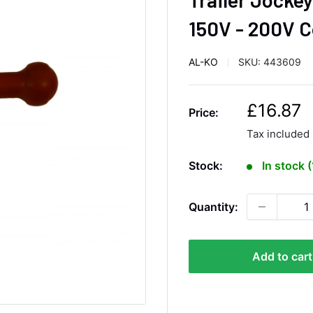
150V - 200V 
AL-KO
SKU:
443609
S
£16.87
Price:
a
Tax included
l
e
Stock:
In stock 
p
r
Quantity:
i
c
e
Add to cart