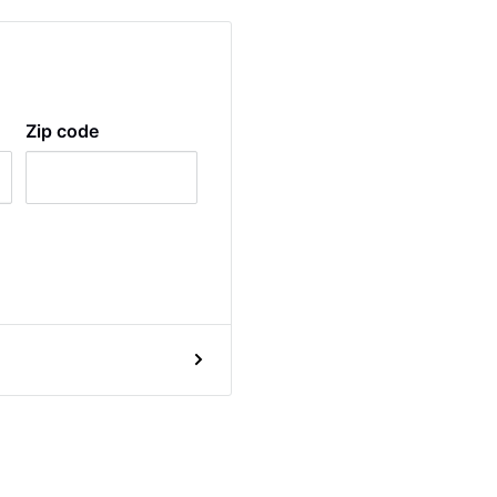
Zip code