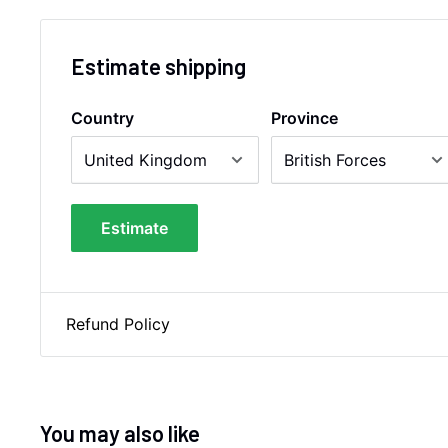
Estimate shipping
Country
Province
Estimate
Refund Policy
You may also like