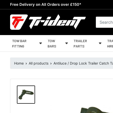
Skip
Free Delivery on All Orders over £150*
to
content
Trident
Towing
TOW BAR
TOW
TRAILER
TRA
FITTING
BARS
PARTS
HIR
Home
All products
Antiluce / Drop Lock Trailer Catch Ta