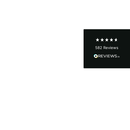
Shipping & Delivery
Delivery methods
Courier
Average delivery time
Next Day
582
Reviews
On-time delivery
100%
Accurate and undamaged orders
100%
Customer Service
Communication channels
Email, Telephone
Queries resolved in
Under an hour