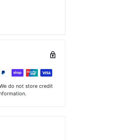
We do not store credit
information.