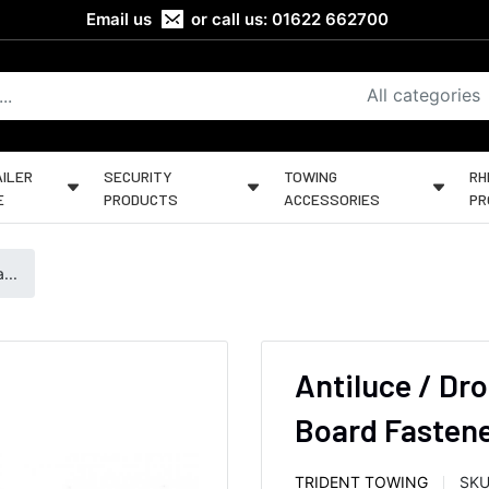
Email us
or call us:
01622 662700
All categories
ILER
SECURITY
TOWING
RH
E
PRODUCTS
ACCESSORIES
PR
...
Antiluce / Dro
Board Fastener
TRIDENT TOWING
SKU