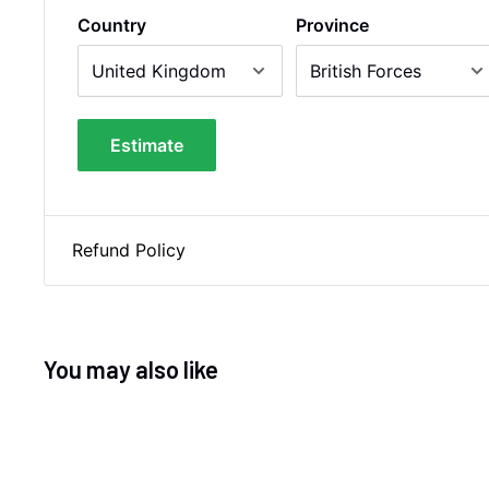
Country
Province
Estimate
Refund Policy
You may also like