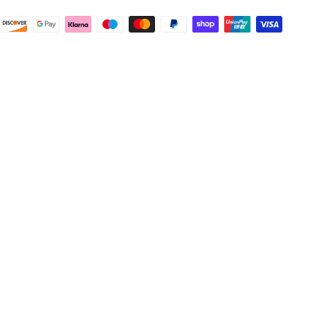
Facebook
Helpful
?
Yes
Share
Wembley, GB,
1 week ago
Samantha Blakeley
Verified Customer
Ordered a 13 pin wiring kit for our Izuzu. Very
easy to find compatible kit, easy to order.
Quick delivery. The kit itself was good quality,
and instructions were simple and easy to
understand. The kit took about 30 mins to fit -
it took longer to strip the old one off :D Had no
issues with the company and would
Twitter
recommend them.
Facebook
Helpful
?
Yes
Share
Doncaster, United Kingdom,
1 week ago
Anonymous
Verified Customer
As ususal Trident Trailers came up trumps
when I needed the right parts for my trailer in a