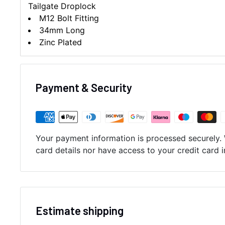
Tailgate Droplock
M12 Bolt Fitting
34mm Long
Zinc Plated
Payment & Security
Your payment information is processed securely. 
card details nor have access to your credit card 
Estimate shipping