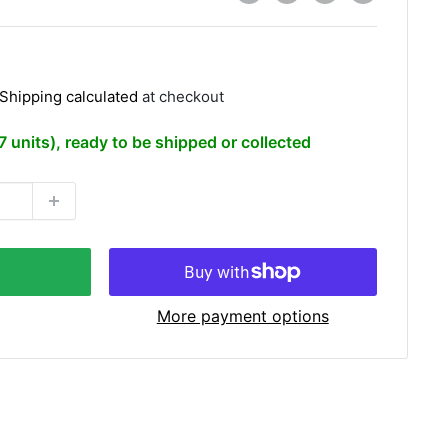
Shipping calculated
at checkout
(7 units), ready to be shipped or collected
More payment options