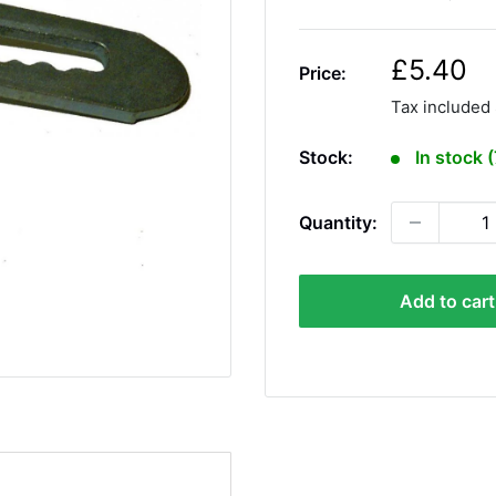
S
£5.40
Price:
a
Tax included
l
e
Stock:
In stock 
p
r
Quantity:
i
c
e
Add to cart