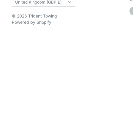
Country/region
F
United Kingdom (GBP £)
© 2026 Trident Towing
Powered by Shopify