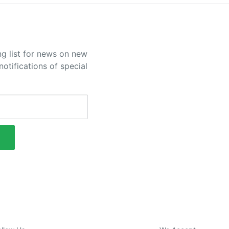
ng list for news on new
otifications of special