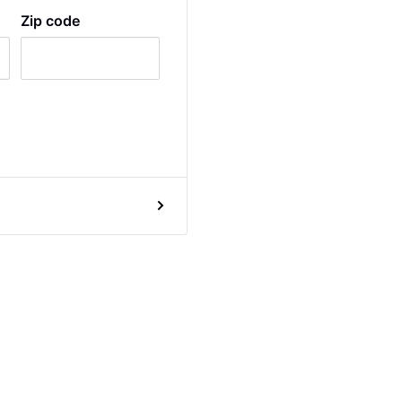
Zip code