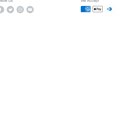
ollow Us
We Accept