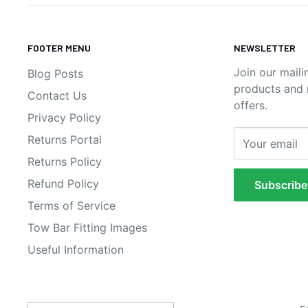
FOOTER MENU
NEWSLETTER
Join our maili
Blog Posts
products and n
Contact Us
offers.
Privacy Policy
Returns Portal
Your email
Returns Policy
Refund Policy
Subscribe
Terms of Service
Tow Bar Fitting Images
Useful Information