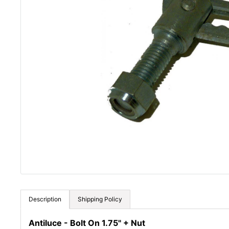
Description
Shipping Policy
Antiluce - Bolt On 1.75" + Nut