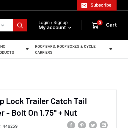
Subscribe
Login / Signup
0
Cart
My account
INO
ROOF BARS, ROOF BOXES & CYCLE
ODUCTS
CARRIERS
p Lock Trailer Catch Tail
 - Bolt On 1.75" + Nut
:
446259