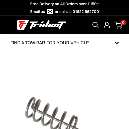
Skip
Free Delivery on All Orders over £150*
to
Email us
or call us:
01622 662700
content
0
Trident
Towing
FIND A TOW BAR FOR YOUR VEHICLE