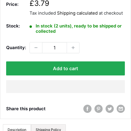
S
£3.79
Price:
a
Tax included
Shipping calculated
at checkout
l
e
Stock:
In stock (2 units), ready to be shipped or
p
collected
r
i
Quantity:
c
e
Add to cart
Share this product
Description
Shipping Policy