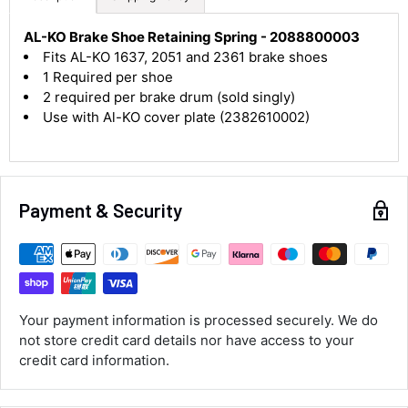
4.8
Rating
583
Reviews
AL-KO Brake Shoe Retaining Spring - 2088800003
Fits AL-KO 1637, 2051 and 2361 brake shoes
1 Required per shoe
Shipping & Delivery
2 required per brake drum (sold singly)
Use with Al-KO cover plate (2382610002)
Delivery methods
Courier
Average delivery time
Next Day
Payment & Security
583
Reviews
On-time delivery
100%
Accurate and undamaged orders
100%
Your payment information is processed securely. We do
not store credit card details nor have access to your
Customer Service
credit card information.
Communication channels
Email, Telephone