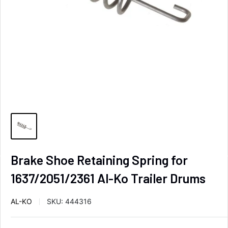
Brake Shoe Retaining Spring for
1637/2051/2361 Al-Ko Trailer Drums
AL-KO
SKU:
444316