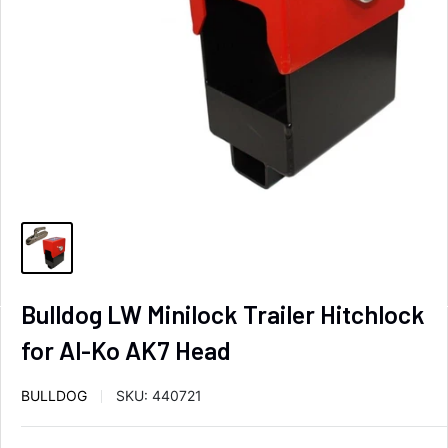
Bulldog LW Minilock Trailer Hitchlock
for Al-Ko AK7 Head
BULLDOG
SKU:
440721