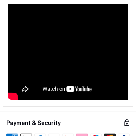
4.8
Rating
583
Reviews
Shipping & Delivery
Delivery methods
Courier
Average delivery time
Next Day
583
Reviews
On-time delivery
100%
Accurate and undamaged orders
100%
Payment & Security