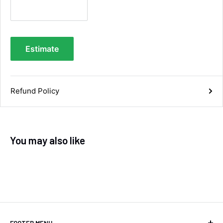
you.
Facebook
Helpful
?
Yes
Share
Maidstone, United Kingdom,
4 days ago
Estimate
Sara Steele
Verified Customer
Very efficient service from start too end. Very
Refund Policy
impressed with the quality of the tyres. Would
Twitter
definitely recommend
Facebook
Helpful
?
Yes
Share
6 days ago
You may also like
Anonymous
Verified Customer
Twitter
Good service and speedy dispatch
Facebook
Helpful
?
Yes
Share
Wembley, GB,
1 week ago