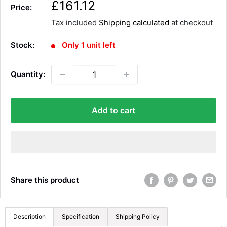
S
£161.12
Price:
a
Tax included
Shipping calculated
at checkout
l
e
Stock:
Only 1 unit left
p
r
Quantity:
i
c
e
Add to cart
Share this product
Description
Specification
Shipping Policy