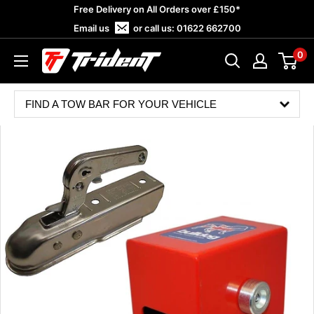
Skip
Free Delivery on All Orders over £150*
to
Email us
or call us:
01622 662700
content
0
Trident
Towing
FIND A TOW BAR FOR YOUR VEHICLE