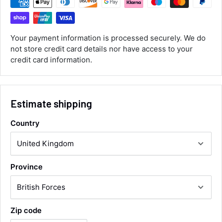
Customer Service
Communication channels
Your payment information is processed securely. We do
Email, Telephone
not store credit card details nor have access to your
Queries resolved in
credit card information.
Under an hour
Estimate shipping
Luke McClelland
Verified Customer
Great customer service, even though I
Country
received the wrong order they immediately
corrected it covered postage and also
Twitter
collection of wrong items.
Facebook
Helpful
?
Yes
Share
Wickham, GB,
1 day ago
Province
Alan Sears
Verified Customer
Zip code
ordered the parts and came quickly. thank
Twitter