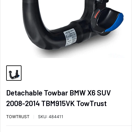
Detachable Towbar BMW X6 SUV
2008-2014 TBM915VK TowTrust
TOWTRUST
SKU:
484411