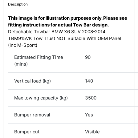
Description
This image is for illustration purposes only. Please see
fitting instructions for actual Tow Bar design.
Detachable Towbar BMW X6 SUV 2008-2014
TBM915VK Tow Trust NOT Suitable With OEM Panel
(Inc M-Sport)
Estimated Fitting Time
90
(mins)
Vertical load (kg)
140
4.8
Rating
582
Reviews
Max towing capacity (kg)
3500
Shipping & Delivery
Bumper removal
Yes
Delivery methods
Bumper cut
Visible
Courier