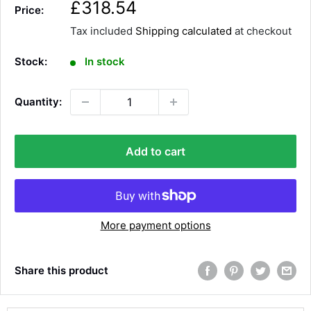
S
£318.54
Price:
a
Tax included
Shipping calculated
at checkout
l
e
Stock:
In stock
p
r
Quantity:
i
c
e
Add to cart
More payment options
Share this product