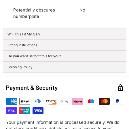
Average delivery time
Next Day
Potentially obscures
No
582
Reviews
On-time delivery
numberplate
100%
Accurate and undamaged orders
100%
Will This Fit My Car?
Fitting Instructions
Customer Service
Do you want us to fit this for you?
Shipping Policy
Communication channels
Email, Telephone
Queries resolved in
Payment & Security
Under an hour
Alan Sears
Verified Customer
ordered the parts and came quickly. thank
Your payment information is processed securely. We do
Twitter
you.
not store credit card details nor have access to your