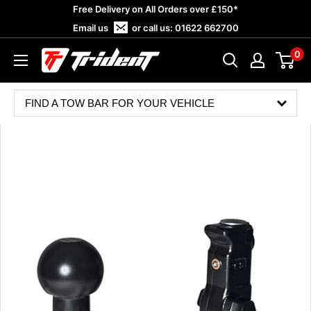
Skip
Free Delivery on All Orders over £150*
to
Email us
or call us:
01622 662700
content
0
Trident
Towing
FIND A TOW BAR FOR YOUR VEHICLE