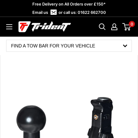
Skip
Free Delivery on All Orders over £150*
to
Email us
or call us:
01622 662700
content
0
Trident
Towing
FIND A TOW BAR FOR YOUR VEHICLE