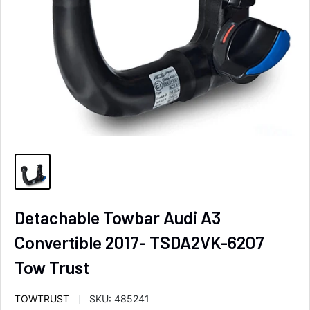
Detachable Towbar Audi A3
Convertible 2017- TSDA2VK-6207
Tow Trust
TOWTRUST
SKU:
485241