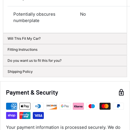
Average delivery time
Next Day
Potentially obscures
No
582
Reviews
On-time delivery
numberplate
100%
Accurate and undamaged orders
100%
Will This Fit My Car?
Fitting Instructions
Customer Service
Do you want us to fit this for you?
Shipping Policy
Communication channels
Email, Telephone
Queries resolved in
Under an hour
Payment & Security
Luke McClelland
Verified Customer
Great customer service, even though I
Your payment information is processed securely. We do
received the wrong order they immediately