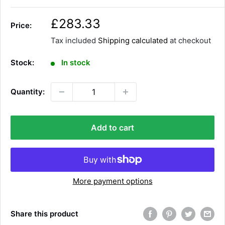
S
£283.33
Price:
a
Tax included
Shipping calculated
at checkout
l
e
Stock:
In stock
p
r
Quantity:
i
c
e
Add to cart
More payment options
Share this product