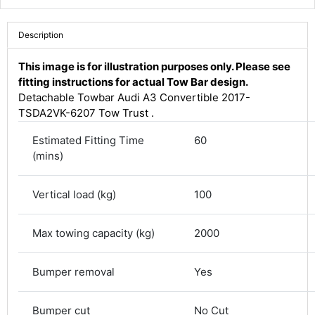
Description
This image is for illustration purposes only. Please see
fitting instructions for actual Tow Bar design.
Detachable Towbar Audi A3 Convertible 2017-
TSDA2VK-6207 Tow Trust .
Estimated Fitting Time
60
(mins)
Vertical load (kg)
100
4.8
Rating
582
Reviews
Max towing capacity (kg)
2000
Shipping & Delivery
Bumper removal
Yes
Delivery methods
Courier
Bumper cut
No Cut