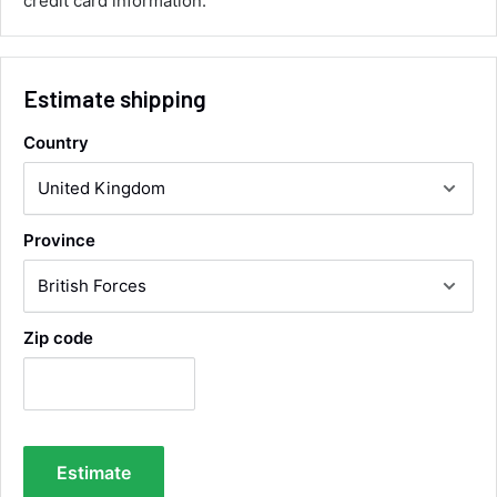
credit card information.
Twitter
collection of wrong items.
Facebook
Helpful
?
Yes
Share
Wickham, GB,
8 hours ago
Estimate shipping
Alan Sears
Country
Verified Customer
ordered the parts and came quickly. thank
Twitter
you.
Facebook
Helpful
?
Yes
Share
Province
Maidstone, United Kingdom,
2 days ago
Sara Steele
Zip code
Verified Customer
Very efficient service from start too end. Very
impressed with the quality of the tyres. Would
Twitter
definitely recommend
Facebook
Helpful
?
Yes
Share
4 days ago
Estimate