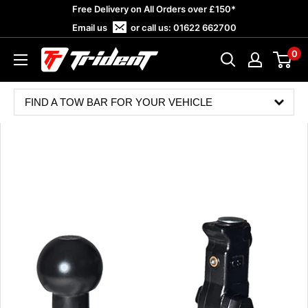
Skip
Free Delivery on All Orders over £150*
to
Email us
or call us:
01622 662700
content
0
Trident
Towing
FIND A TOW BAR FOR YOUR VEHICLE