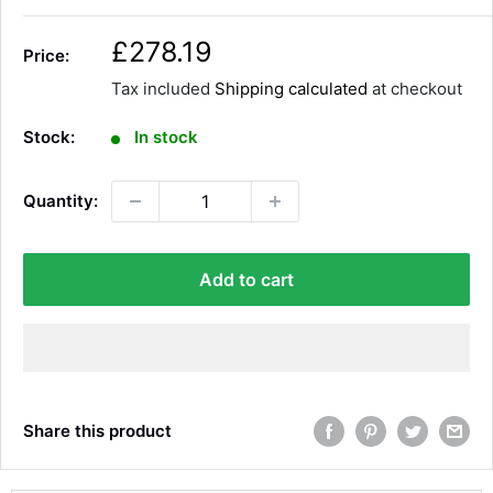
S
£278.19
Price:
a
Tax included
Shipping calculated
at checkout
l
e
Stock:
In stock
p
r
Quantity:
i
c
e
Add to cart
Share this product