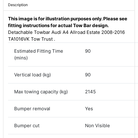
Description
This image is for illustration purposes only. Please see
fitting instructions for actual Tow Bar design.
Detachable Towbar Audi A4 Allroad Estate 2008-2016
TA1016VK Tow Trust .
Estimated Fitting Time
90
(mins)
Vertical load (kg)
90
4.8
Rating
583
Reviews
Max towing capacity (kg)
2145
Bumper removal
Yes
Shipping & Delivery
Delivery methods
Bumper cut
Non Visible
Courier