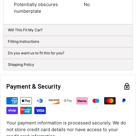
Average delivery time
Potentially obscures
No
Next Day
numberplate
583
Reviews
On-time delivery
100%
Accurate and undamaged orders
Will This Fit My Car?
100%
Fitting Instructions
Do you want us to fit this for you?
Customer Service
Shipping Policy
Communication channels
Email, Telephone
Queries resolved in
Payment & Security
Under an hour
Luke McClelland
Verified Customer
Your payment information is processed securely. We do
Great customer service, even though I
not store credit card details nor have access to your
received the wrong order they immediately
corrected it covered postage and also