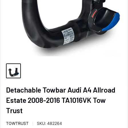
Detachable Towbar Audi A4 Allroad
Estate 2008-2016 TA1016VK Tow
Trust
TOWTRUST
SKU:
482264