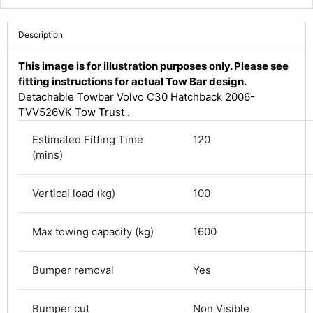
Description
This image is for illustration purposes only. Please see
fitting instructions for actual Tow Bar design.
Detachable Towbar Volvo C30 Hatchback 2006-
TVV526VK Tow Trust .
Estimated Fitting Time
120
(mins)
Vertical load (kg)
100
4.8
Rating
582
Reviews
Max towing capacity (kg)
1600
Shipping & Delivery
Bumper removal
Yes
Delivery methods
Courier
Bumper cut
Non Visible