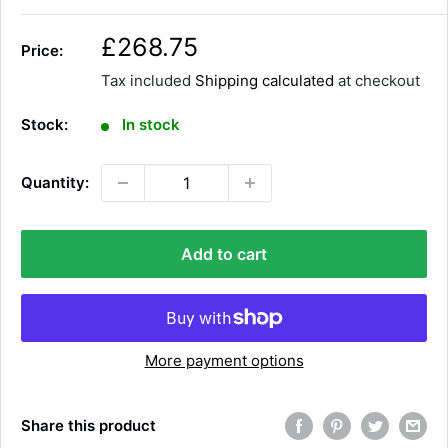
S
£268.75
Price:
a
Tax included
Shipping calculated
at checkout
l
e
Stock:
In stock
p
r
Quantity:
i
c
e
Add to cart
More payment options
Share this product