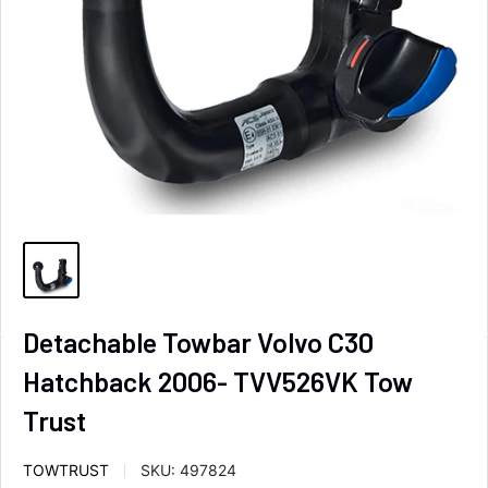
Detachable Towbar Volvo C30
Hatchback 2006- TVV526VK Tow
Trust
TOWTRUST
SKU:
497824