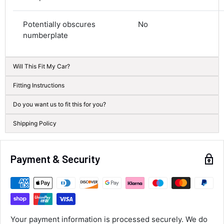
Average delivery time
Next Day
Potentially obscures
No
582
Reviews
On-time delivery
numberplate
100%
Accurate and undamaged orders
100%
Will This Fit My Car?
Fitting Instructions
Customer Service
Do you want us to fit this for you?
Shipping Policy
Communication channels
Email, Telephone
Queries resolved in
Under an hour
Payment & Security
Alan Sears
Verified Customer
ordered the parts and came quickly. thank
Twitter
Your payment information is processed securely. We do
you.