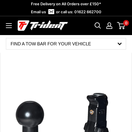
Skip
Free Delivery on All Orders over £150*
to
Email us
or call us:
01622 662700
content
0
Trident
Towing
FIND A TOW BAR FOR YOUR VEHICLE