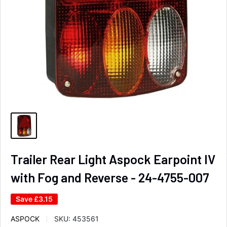
Trailer Rear Light Aspock Earpoint IV
with Fog and Reverse - 24-4755-007
Save
£3.15
ASPOCK
SKU:
453561