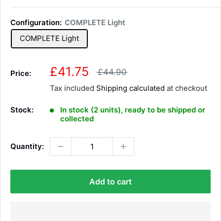
Configuration:
COMPLETE Light
COMPLETE Light
S
£41.75
R
£44.90
Price:
e
a
Tax included
Shipping calculated
g
at checkout
l
u
l
e
Stock:
In stock (2 units), ready to be shipped or
a
p
collected
r
r
p
r
i
Quantity:
i
c
c
e
e
Add to cart