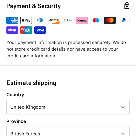
Payment & Security
Customer Service
Communication channels
Email, Telephone
Your payment information is processed securely. We do
Queries resolved in
not store credit card details nor have access to your
Under an hour
credit card information.
Luke McClelland
Verified Customer
Estimate shipping
Great customer service, even though I
received the wrong order they immediately
corrected it covered postage and also
Country
Twitter
collection of wrong items.
Facebook
Helpful
?
Yes
Share
Wickham, GB,
16 hours ago
Province
Alan Sears