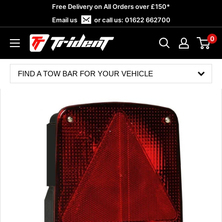
Skip
Free Delivery on All Orders over £150*
to
Email us
or call us:
01622 662700
content
0
Trident
Towing
FIND A TOW BAR FOR YOUR VEHICLE