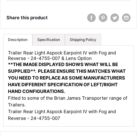
Share this product
Description
Specification
Shipping Policy
4.8
Rating
583
Reviews
Trailer Rear Light Aspock Earpoint IV with Fog and
Reverse - 24-4755-007 & Lens Option
**THE IMAGE DISPLAYED SHOWS WHAT WILL BE
Shipping & Delivery
SUPPLIED**. PLEASE ENSURE THIS MATCHES WHAT
YOU NEED TO REPLACE AS SOME MANUFACTURERS
Delivery methods
HAVE DIFFERENT SPECIFICATION OF LEFT/RIGHT
Courier
HAND CONFIGURATIONS.
Average delivery time
Fitted to some of the Brian James Transporter range of
Next Day
Trailers.
583
Reviews
On-time delivery
Trailer Rear Light Aspock Earpoint IV with Fog and
100%
Reverse - 24-4755-007
Accurate and undamaged orders
100%