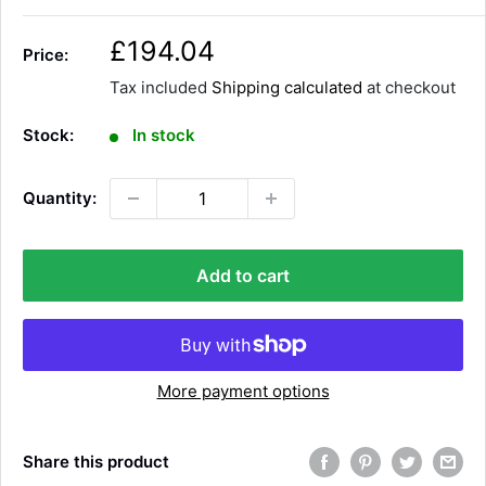
S
£194.04
Price:
a
Tax included
Shipping calculated
at checkout
l
e
Stock:
In stock
p
r
Quantity:
i
c
e
Add to cart
More payment options
Share this product