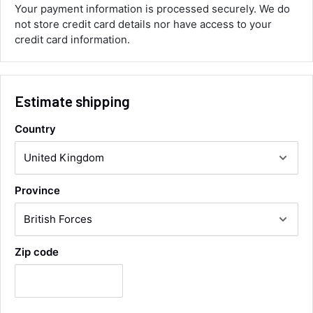
you.
Your payment information is processed securely. We do
Facebook
not store credit card details nor have access to your
Helpful
?
Yes
Share
credit card information.
Maidstone, United Kingdom,
2 days ago
Sara Steele
Estimate shipping
Verified Customer
Very efficient service from start too end. Very
Country
impressed with the quality of the tyres. Would
Twitter
definitely recommend
Facebook
Helpful
?
Yes
Share
4 days ago
Province
Anonymous
Verified Customer
Twitter
Good service and speedy dispatch
Zip code
Facebook
Helpful
?
Yes
Share
Wembley, GB,
1 week ago