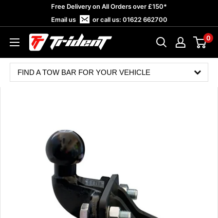
Skip
Free Delivery on All Orders over £150*
to
Email us
or call us:
01622 662700
content
0
Trident
Towing
FIND A TOW BAR FOR YOUR VEHICLE