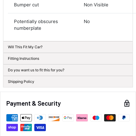
Courier
Bumper cut
Non Visible
Average delivery time
Next Day
Potentially obscures
No
582
Reviews
On-time delivery
100%
numberplate
Accurate and undamaged orders
100%
Will This Fit My Car?
Fitting Instructions
Customer Service
Do you want us to fit this for you?
Communication channels
Shipping Policy
Email, Telephone
Queries resolved in
Under an hour
Payment & Security
Alan Sears
Verified Customer
ordered the parts and came quickly. thank
Twitter