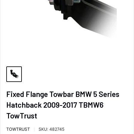
Fixed Flange Towbar BMW 5 Series
Hatchback 2009-2017 TBMW6
TowTrust
TOWTRUST
SKU:
482745