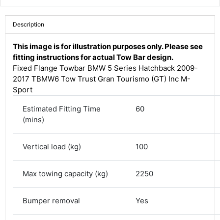
Description
This image is for illustration purposes only. Please see
fitting instructions for actual Tow Bar design.
Fixed Flange Towbar BMW 5 Series Hatchback 2009-
2017 TBMW6 Tow Trust Gran Tourismo (GT) Inc M-
Sport
Estimated Fitting Time
60
(mins)
Vertical load (kg)
100
4.8
Rating
582
Reviews
Max towing capacity (kg)
2250
Shipping & Delivery
Bumper removal
Yes
Delivery methods