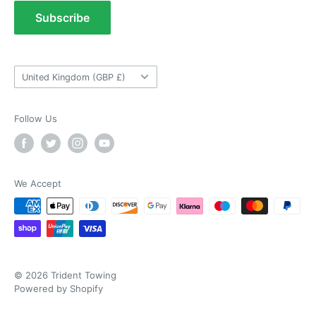
As ususal Trident Trailers came up trumps
Terms of Service
Subscribe
when I needed the right parts for my trailer in a
Tow Bar Fitting Images
timely manner. They were delivered in good
time and were well packaged. I'll keep coming
Useful Information
coming back again and again as they're my
Twitter
goto provider for all my trailer parts.
Country/region
United Kingdom (GBP £)
Facebook
Helpful
?
Yes
Share
2 weeks ago
Follow Us
Neil Hartley
Verified Customer
Bought a new caravan tyre trim then. Easily
the best price, easy to order on their website
We Accept
and fast delivery. Absolutely no complaints at
Twitter
all. Will for sure use them again.
Facebook
Helpful
?
Yes
Share
London, GB,
2 weeks ago
© 2026 Trident Towing
Ronald G Hannah
Powered by Shopify
Verified Customer
Twitter
Goods as described with quick delivery