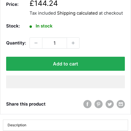
S
£144.24
Price:
a
Tax included
Shipping calculated
at checkout
l
e
Stock:
In stock
p
r
Quantity:
i
c
e
Add to cart
Share this product
Description