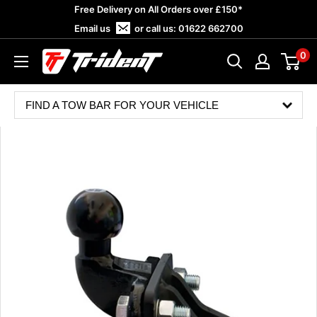
Skip
Free Delivery on All Orders over £150*
to
Email us
or call us:
01622 662700
content
0
Trident
Towing
FIND A TOW BAR FOR YOUR VEHICLE