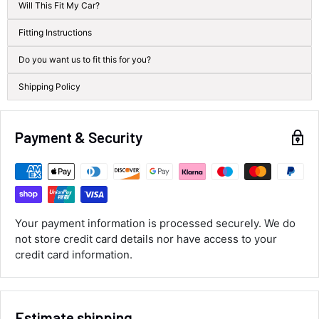
Will This Fit My Car?
100%
Accurate and undamaged orders
Fitting Instructions
100%
Do you want us to fit this for you?
Shipping Policy
Customer Service
Communication channels
Payment & Security
Email, Telephone
Queries resolved in
Under an hour
Your payment information is processed securely. We do
Luke McClelland
not store credit card details nor have access to your
Verified Customer
credit card information.
Great customer service, even though I
received the wrong order they immediately
corrected it covered postage and also
Twitter
collection of wrong items.
Facebook
Estimate shipping
Helpful
?
Yes
Share
Wickham, GB,
1 day ago