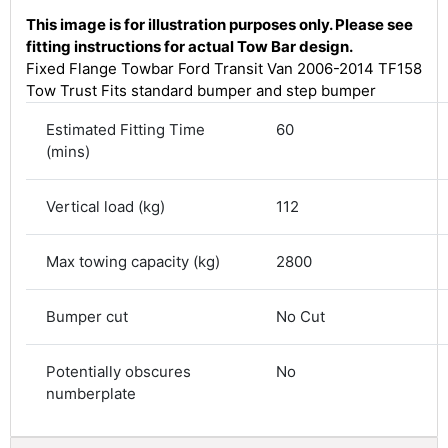
This image is for illustration purposes only. Please see
fitting instructions for actual Tow Bar design.
Fixed Flange Towbar Ford Transit Van 2006-2014 TF158
Tow Trust Fits standard bumper and step bumper
Estimated Fitting Time
60
(mins)
Vertical load (kg)
112
4.8
Rating
583
Reviews
Max towing capacity (kg)
2800
Shipping & Delivery
Bumper cut
No Cut
Delivery methods
Potentially obscures
No
Courier
numberplate
Average delivery time
Next Day
583
Reviews
On-time delivery