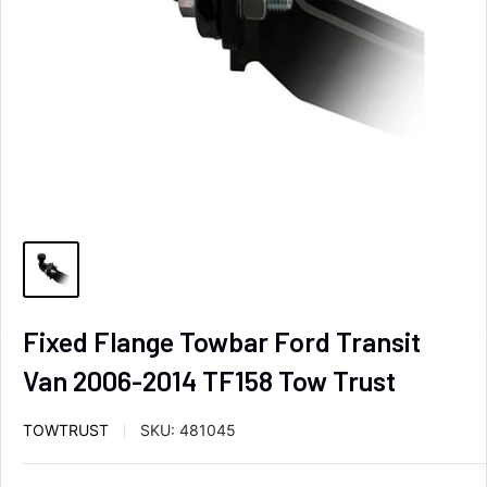
Fixed Flange Towbar Ford Transit
Van 2006-2014 TF158 Tow Trust
TOWTRUST
SKU:
481045