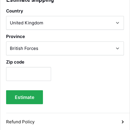
Country
Alan Sears
Verified Customer
ordered the parts and came quickly. thank
Twitter
Province
you.
Facebook
Helpful
?
Yes
Share
Maidstone, United Kingdom,
4 days ago
Zip code
Sara Steele
Verified Customer
Very efficient service from start too end. Very
impressed with the quality of the tyres. Would
Twitter
definitely recommend
Estimate
Facebook
Helpful
?
Yes
Share
6 days ago
Refund Policy
Anonymous