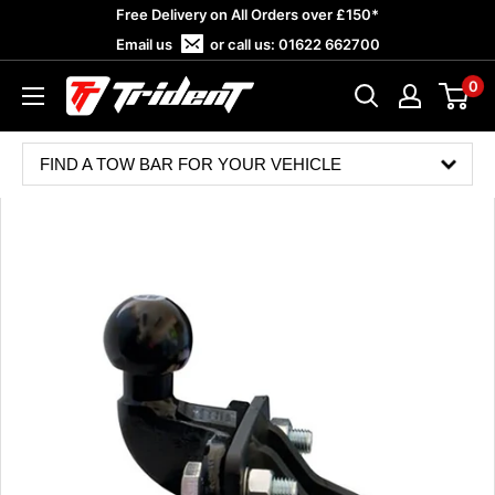
Skip
Free Delivery on All Orders over £150*
to
Email us
or call us:
01622 662700
content
0
Trident
Towing
FIND A TOW BAR FOR YOUR VEHICLE