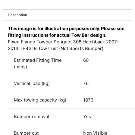
Description
This image is for illustration purposes only. Please see
fitting instructions for actual Tow Bar design.
Fixed Flange Towbar Peugeot 308 Hatchback 2007-
2014 TP431B TowTrust (Not Sports Bumper)
Estimated Fitting Time
60
(mins)
Vertical load (kg)
76
4.8
Rating
582
Reviews
Max towing capacity (kg)
1873
Shipping & Delivery
Bumper removal
Yes
Delivery methods
Courier
Bumper cut
Non Visible