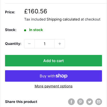
S
£160.56
Price:
a
Tax included
Shipping calculated
at checkout
l
e
Stock:
In stock
p
r
Quantity:
i
c
e
Add to cart
More payment options
Share this product