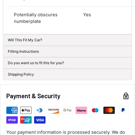
Average delivery time
Next Day
Potentially obscures
Yes
582
Reviews
On-time delivery
numberplate
100%
Accurate and undamaged orders
100%
Will This Fit My Car?
Fitting Instructions
Customer Service
Do you want us to fit this for you?
Shipping Policy
Communication channels
Email, Telephone
Queries resolved in
Under an hour
Payment & Security
Alan Sears
Verified Customer
ordered the parts and came quickly. thank
Twitter
Your payment information is processed securely. We do
you.