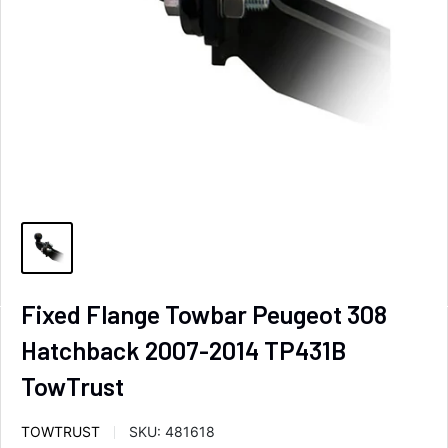
Fixed Flange Towbar Peugeot 308
Hatchback 2007-2014 TP431B
TowTrust
TOWTRUST
SKU:
481618