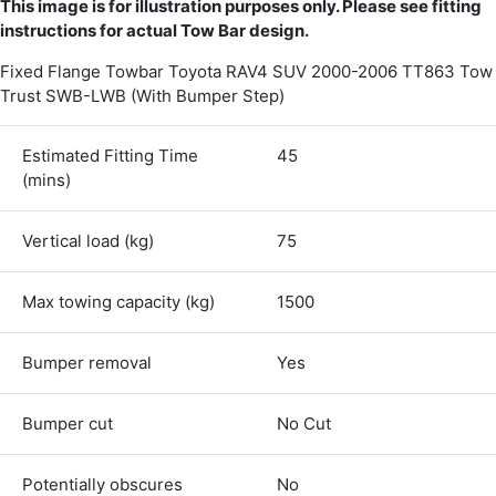
This image is for illustration purposes only. Please see fitting
instructions for actual Tow Bar design.
Fixed Flange Towbar Toyota RAV4 SUV 2000-2006 TT863 Tow
Trust SWB-LWB (With Bumper Step)
Estimated Fitting Time
45
(mins)
Vertical load (kg)
75
Max towing capacity (kg)
1500
Bumper removal
Yes
4.8
Rating
582
Reviews
Bumper cut
No Cut
Shipping & Delivery
Potentially obscures
No