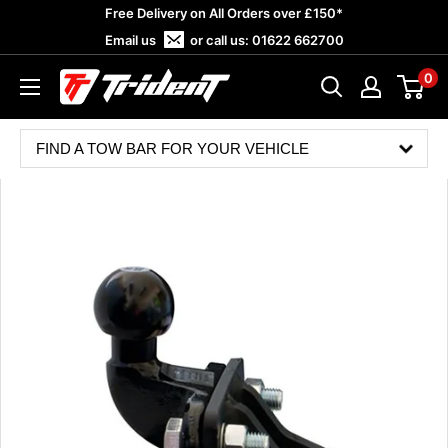
Skip
Free Delivery on All Orders over £150*
to
Email us
or call us:
01622 662700
content
0
Trident
Towing
FIND A TOW BAR FOR YOUR VEHICLE