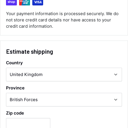
ordered the parts and came quickly. thank
Twitter
you.
Facebook
Your payment information is processed securely. We do
Helpful
?
Yes
Share
not store credit card details nor have access to your
Maidstone, United Kingdom,
1 day ago
credit card information.
Sara Steele
Verified Customer
Estimate shipping
Very efficient service from start too end. Very
impressed with the quality of the tyres. Would
Twitter
Country
definitely recommend
Facebook
Helpful
?
Yes
Share
3 days ago
Province
Anonymous
Verified Customer
Twitter
Good service and speedy dispatch
Facebook
Zip code
Helpful
?
Yes
Share
Wembley, GB,
1 week ago