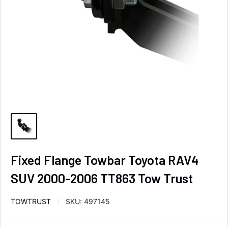
Fixed Flange Towbar Toyota RAV4
SUV 2000-2006 TT863 Tow Trust
TOWTRUST
SKU:
497145