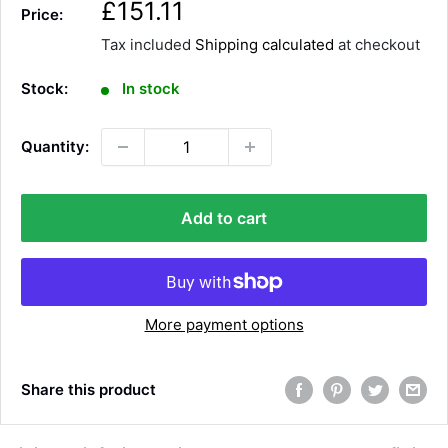
S
£151.11
Price:
a
Tax included
Shipping calculated
at checkout
l
e
Stock:
In stock
p
r
Quantity:
i
c
e
Add to cart
More payment options
Share this product