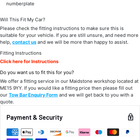
Delivery methods
numberplate
Courier
Average delivery time
Will This Fit My Car?
Next Day
582
Reviews
Please check the fitting instructions to make sure this is
On-time delivery
100%
suitable for your vehicle. If you are still unsure, and need more
Accurate and undamaged orders
help,
contact us
and we will be more than happy to assist.
100%
Fitting Instructions
Click here for Instructions
Customer Service
Do you want us to fit this for you?
We offer a fitting service in our Maidstone workshop located at
Communication channels
ME15 9YY. If you would like a fitting price then please fill out
Email, Telephone
our
Tow Bar Enquiry Form
and we will get back to you with a
Queries resolved in
quote.
Under an hour
Payment & Security
Alan Sears
Verified Customer