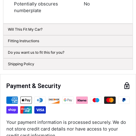
Potentially obscures
No
Next Day
numberplate
582
Reviews
On-time delivery
100%
Accurate and undamaged orders
Will This Fit My Car?
100%
Fitting Instructions
Do you want us to fit this for you?
Customer Service
Shipping Policy
Communication channels
Email, Telephone
Queries resolved in
Payment & Security
Under an hour
Alan Sears
Verified Customer
Your payment information is processed securely. We do
ordered the parts and came quickly. thank
Twitter
not store credit card details nor have access to your
you.
Facebook
credit card information.