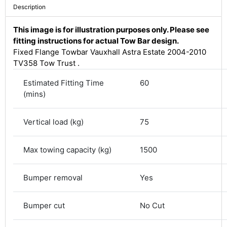
Description
This image is for illustration purposes only. Please see
fitting instructions for actual Tow Bar design.
Fixed Flange Towbar Vauxhall Astra Estate 2004-2010
TV358 Tow Trust .
Estimated Fitting Time
60
(mins)
Vertical load (kg)
75
4.8
Rating
582
Reviews
Max towing capacity (kg)
1500
Bumper removal
Yes
Shipping & Delivery
Bumper cut
No Cut
Delivery methods
Courier
Average delivery time