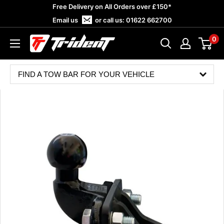
Skip
Free Delivery on All Orders over £150*
to
Email us
or call us:
01622 662700
content
0
Trident
Towing
FIND A TOW BAR FOR YOUR VEHICLE