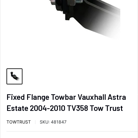
Fixed Flange Towbar Vauxhall Astra
Estate 2004-2010 TV358 Tow Trust
TOWTRUST
SKU:
481847