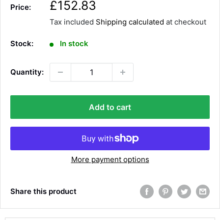
S
£152.83
Price:
a
Tax included
Shipping calculated
at checkout
l
e
Stock:
In stock
p
r
Quantity:
i
c
e
Add to cart
More payment options
Share this product