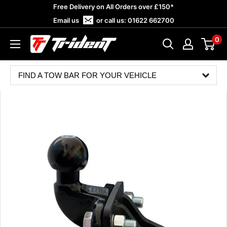
Skip
Free Delivery on All Orders over £150*
to
Email us
or call us:
01622 662700
content
0
Trident
Towing
FIND A TOW BAR FOR YOUR VEHICLE