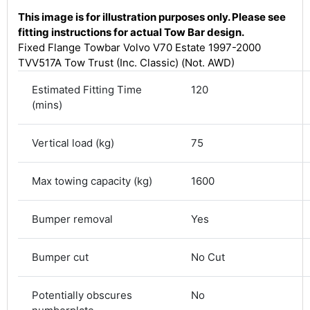
This image is for illustration purposes only. Please see
fitting instructions for actual Tow Bar design.
Fixed Flange Towbar Volvo V70 Estate 1997-2000
TVV517A Tow Trust (Inc. Classic) (Not. AWD)
Estimated Fitting Time
120
(mins)
Vertical load (kg)
75
Max towing capacity (kg)
1600
4.8
Rating
583
Reviews
Bumper removal
Yes
Shipping & Delivery
Bumper cut
No Cut
Delivery methods
Courier
Potentially obscures
No
Average delivery time
Next Day