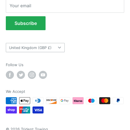
Returns Policy
Verified Customer
Your email
Refund Policy
As ususal Trident Trailers came up trumps
when I needed the right parts for my trailer in a
Terms of Service
timely manner. They were delivered in good
Subscribe
time and were well packaged. I'll keep coming
Tow Bar Fitting Images
coming back again and again as they're my
Twitter
goto provider for all my trailer parts.
Useful Information
Facebook
Helpful
?
Yes
Share
2 weeks ago
Country/region
United Kingdom (GBP £)
Follow Us
Neil Hartley
Verified Customer
Bought a new caravan tyre trim then. Easily
the best price, easy to order on their website
and fast delivery. Absolutely no complaints at
Twitter
We Accept
all. Will for sure use them again.
Facebook
Helpful
?
Yes
Share
London, GB,
2 weeks ago
Ronald G Hannah
Verified Customer
© 2026 Trident Towing