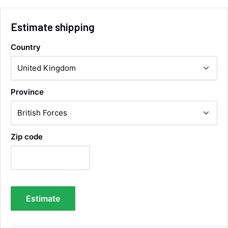
Facebook
Helpful
?
Yes
Share
Wickham, GB,
12 hours ago
Estimate shipping
Country
Alan Sears
Verified Customer
ordered the parts and came quickly. thank
Twitter
you.
Facebook
Province
Helpful
?
Yes
Share
Maidstone, United Kingdom,
2 days ago
Zip code
Sara Steele
Verified Customer
Very efficient service from start too end. Very
impressed with the quality of the tyres. Would
Twitter
definitely recommend
Facebook
Helpful
?
Yes
Share
Estimate
4 days ago