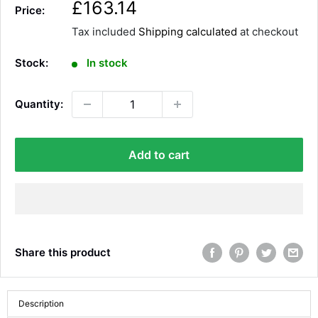
S
£163.14
Price:
a
Tax included
Shipping calculated
at checkout
l
e
Stock:
In stock
p
r
Quantity:
i
c
e
Add to cart
Share this product
Description