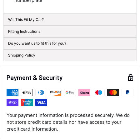
numberplate
583
Reviews
On-time delivery
100%
Will This Fit My Car?
Accurate and undamaged orders
100%
Fitting Instructions
Do you want us to fit this for you?
Customer Service
Shipping Policy
Communication channels
Email, Telephone
Payment & Security
Queries resolved in
Under an hour
Luke McClelland
Your payment information is processed securely. We do
Verified Customer
not store credit card details nor have access to your
Great customer service, even though I
received the wrong order they immediately
credit card information.
corrected it covered postage and also
Twitter
collection of wrong items.