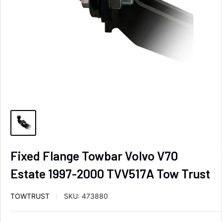
Fixed Flange Towbar Volvo V70
Estate 1997-2000 TVV517A Tow Trust
TOWTRUST
SKU:
473880