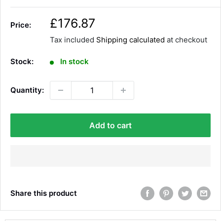
S
£176.87
Price:
a
Tax included
Shipping calculated
at checkout
l
e
Stock:
In stock
p
r
Quantity:
i
c
e
Add to cart
Share this product