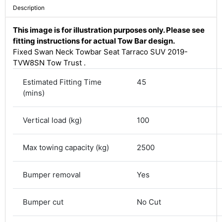
Description
This image is for illustration purposes only. Please see
fitting instructions for actual Tow Bar design.
Fixed Swan Neck Towbar Seat Tarraco SUV 2019-
TVW8SN Tow Trust .
Estimated Fitting Time
45
(mins)
Vertical load (kg)
100
4.8
Rating
583
Reviews
Max towing capacity (kg)
2500
Bumper removal
Yes
Shipping & Delivery
Delivery methods
Bumper cut
No Cut
Courier