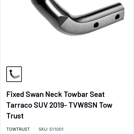
Fixed Swan Neck Towbar Seat
Tarraco SUV 2019- TVW8SN Tow
Trust
TOWTRUST
SKU:
511001