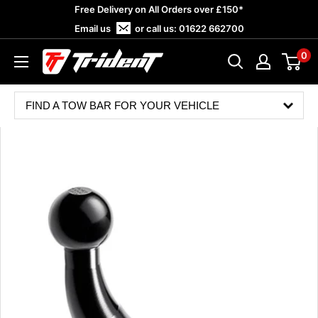
Skip
Free Delivery on All Orders over £150*
to
Email us
or call us:
01622 662700
content
0
Trident
Towing
FIND A TOW BAR FOR YOUR VEHICLE