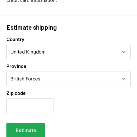
credit card information.
Twitter
collection of wrong items.
Facebook
Helpful
?
Yes
Share
Wickham, GB,
1 day ago
Estimate shipping
Alan Sears
Country
Verified Customer
ordered the parts and came quickly. thank
Twitter
you.
Facebook
Helpful
?
Yes
Share
Province
Maidstone, United Kingdom,
3 days ago
Sara Steele
Zip code
Verified Customer
Very efficient service from start too end. Very
impressed with the quality of the tyres. Would
Twitter
definitely recommend
Facebook
Helpful
?
Yes
Share
5 days ago
Estimate