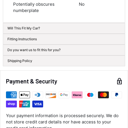
Average delivery time
Potentially obscures
No
Next Day
numberplate
583
Reviews
On-time delivery
100%
Accurate and undamaged orders
Will This Fit My Car?
100%
Fitting Instructions
Do you want us to fit this for you?
Customer Service
Shipping Policy
Communication channels
Email, Telephone
Queries resolved in
Payment & Security
Under an hour
Luke McClelland
Verified Customer
Your payment information is processed securely. We do
Great customer service, even though I
not store credit card details nor have access to your
received the wrong order they immediately
corrected it covered postage and also