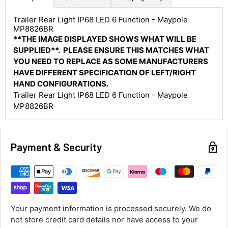
Trailer Rear Light IP68 LED 6 Function - Maypole
MP8826BR
4.8
Rating
583
Reviews
**THE IMAGE DISPLAYED SHOWS WHAT WILL BE
SUPPLIED**. PLEASE ENSURE THIS MATCHES WHAT
YOU NEED TO REPLACE AS SOME MANUFACTURERS
Shipping & Delivery
HAVE DIFFERENT SPECIFICATION OF LEFT/RIGHT
HAND CONFIGURATIONS.
Delivery methods
Trailer Rear Light IP68 LED 6 Function - Maypole
Courier
MP8826BR
Average delivery time
Next Day
583
Reviews
On-time delivery
Payment & Security
100%
Accurate and undamaged orders
100%
Customer Service
Your payment information is processed securely. We do
not store credit card details nor have access to your