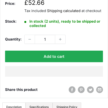
S
£52.66
Price:
a
Tax included
Shipping calculated
at checkout
l
e
Stock:
In stock (2 units), ready to be shipped or
p
collected
r
i
Quantity:
c
e
Add to cart
Share this product
Description
Specifications
Shipping Policy