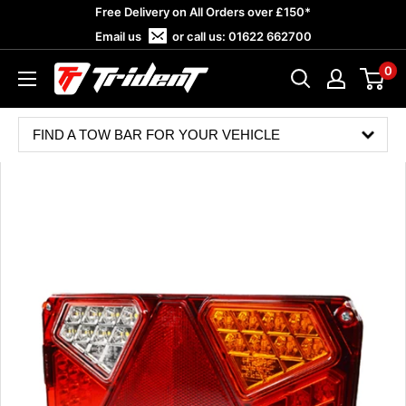
Skip
Free Delivery on All Orders over £150*
to
Email us
or call us:
01622 662700
content
0
Trident
Towing
FIND A TOW BAR FOR YOUR VEHICLE