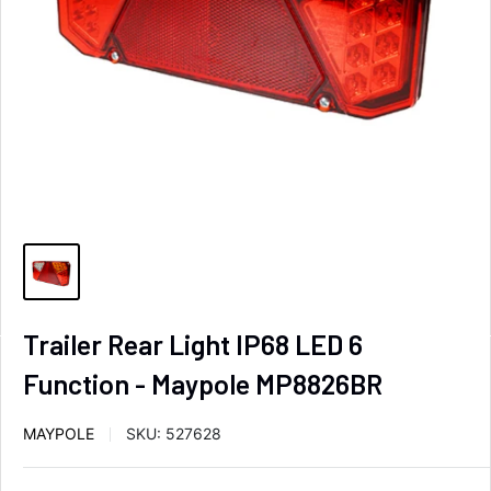
Trailer Rear Light IP68 LED 6
Function - Maypole MP8826BR
MAYPOLE
SKU:
527628