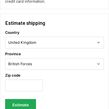
credit card information.
Communication channels
Email, Telephone
Queries resolved in
Under an hour
Estimate shipping
Country
Luke McClelland
Verified Customer
Great customer service, even though I
received the wrong order they immediately
Province
corrected it covered postage and also
Twitter
collection of wrong items.
Facebook
Helpful
?
Yes
Share
Wickham, GB,
20 hours ago
Zip code
Alan Sears
Verified Customer
ordered the parts and came quickly. thank
Twitter
you.
Facebook
Helpful
?
Yes
Share
Estimate