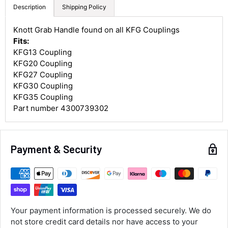
Description
Shipping Policy
Knott Grab Handle found on all KFG Couplings
4.8
Rating
582
Reviews
Fits:
KFG13 Coupling
KFG20 Coupling
Shipping & Delivery
KFG27 Coupling
KFG30 Coupling
Delivery methods
KFG35 Coupling
Courier
Part number 4300739302
Average delivery time
Next Day
582
Reviews
On-time delivery
Payment & Security
100%
Accurate and undamaged orders
100%
Customer Service
Your payment information is processed securely. We do
not store credit card details nor have access to your