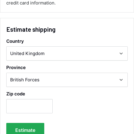
credit card information.
Communication channels
Email, Telephone
Queries resolved in
Under an hour
Estimate shipping
Country
Alan Sears
Verified Customer
ordered the parts and came quickly. thank
Twitter
you.
Facebook
Province
Helpful
?
Yes
Share
Maidstone, United Kingdom,
1 day ago
Zip code
Sara Steele
Verified Customer
Very efficient service from start too end. Very
impressed with the quality of the tyres. Would
Twitter
definitely recommend
Facebook
Estimate
Helpful
?
Yes
Share
3 days ago