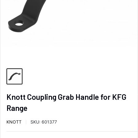
Knott Coupling Grab Handle for KFG
Range
KNOTT
SKU:
601377