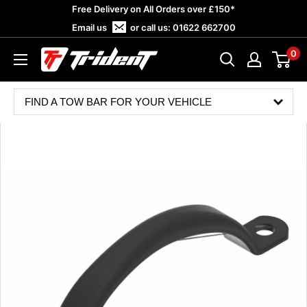
Skip
Free Delivery on All Orders over £150*
to
Email us
or call us:
01622 662700
content
0
Trident
Towing
FIND A TOW BAR FOR YOUR VEHICLE