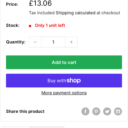
S
£13.06
Price:
a
Tax included
Shipping calculated
at checkout
l
e
Stock:
Only 1 unit left
p
r
Quantity:
i
c
e
Add to cart
More payment options
Share this product