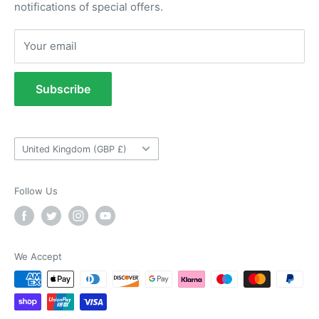
notifications of special offers.
Returns Portal
Anonymous
Returns Policy
Your email
Verified Customer
Refund Policy
As ususal Trident Trailers came up trumps
when I needed the right parts for my trailer in a
Terms of Service
timely manner. They were delivered in good
Subscribe
time and were well packaged. I'll keep coming
Tow Bar Fitting Images
coming back again and again as they're my
Twitter
goto provider for all my trailer parts.
Useful Information
Facebook
Country/region
Helpful
?
Yes
Share
2 weeks ago
United Kingdom (GBP £)
Follow Us
Neil Hartley
Verified Customer
Bought a new caravan tyre trim then. Easily
the best price, easy to order on their website
and fast delivery. Absolutely no complaints at
We Accept
Twitter
all. Will for sure use them again.
Facebook
Helpful
?
Yes
Share
London, GB,
2 weeks ago