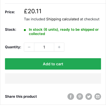
S
£20.11
Price:
a
Tax included
Shipping calculated
at checkout
l
e
Stock:
In stock (6 units), ready to be shipped or
p
collected
r
i
Quantity:
c
e
Add to cart
Share this product