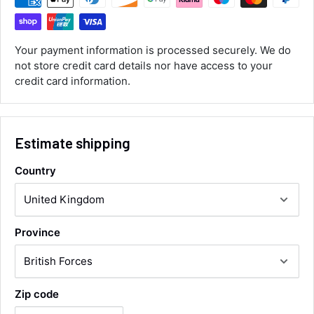
Customer Service
Communication channels
Your payment information is processed securely. We do
Email, Telephone
not store credit card details nor have access to your
Queries resolved in
credit card information.
Under an hour
Estimate shipping
Luke McClelland
Verified Customer
Great customer service, even though I
Country
received the wrong order they immediately
corrected it covered postage and also
Twitter
collection of wrong items.
Facebook
Helpful
?
Yes
Share
Wickham, GB,
20 hours ago
Province
Alan Sears
Verified Customer
Zip code
ordered the parts and came quickly. thank
Twitter