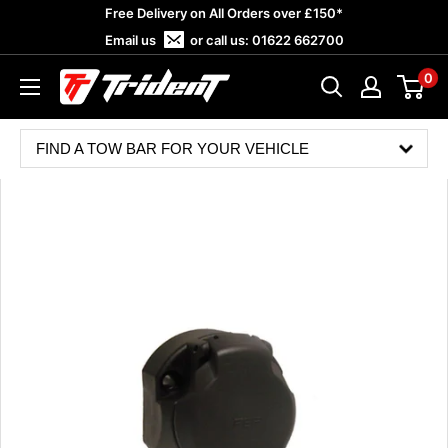
Skip
Free Delivery on All Orders over £150*
to
Email us
or call us:
01622 662700
content
0
Trident
Towing
FIND A TOW BAR FOR YOUR VEHICLE