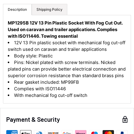
Description
Shipping Policy
MP1295B 12V 13 Pin Plastic Socket With Fog Cut Out.
Used on caravan and trailer applications. Complies
with ISO11446. Towing essential
4.8
Rating
583
Reviews
12V 13 Pin plastic socket with mechanical fog cut-off
switch used on caravan and trailer applications
Body style: Plastic
Shipping & Delivery
Pins: Nickel plated with screw terminals. Nicked
plated pins can provide better electrical connection and
Delivery methods
superior corrosion resistance than standard brass pins
Courier
Rear gasket included: MP99FB
Average delivery time
Complies with ISO11446
Next Day
With mechanical fog cut-off switch
583
Reviews
On-time delivery
100%
Accurate and undamaged orders
100%
Payment & Security