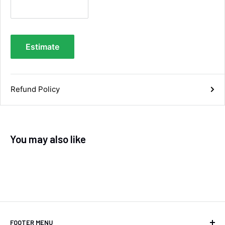
you.
Facebook
Helpful
?
Yes
Share
Maidstone, United Kingdom,
3 days ago
Estimate
Sara Steele
Verified Customer
Very efficient service from start too end. Very
Refund Policy
impressed with the quality of the tyres. Would
Twitter
definitely recommend
Facebook
Helpful
?
Yes
Share
5 days ago
You may also like
Anonymous
Verified Customer
Twitter
Good service and speedy dispatch
Facebook
Helpful
?
Yes
Share
Wembley, GB,
1 week ago
FOOTER MENU