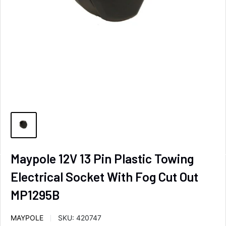
Maypole 12V 13 Pin Plastic Towing
Electrical Socket With Fog Cut Out
MP1295B
MAYPOLE
SKU:
420747