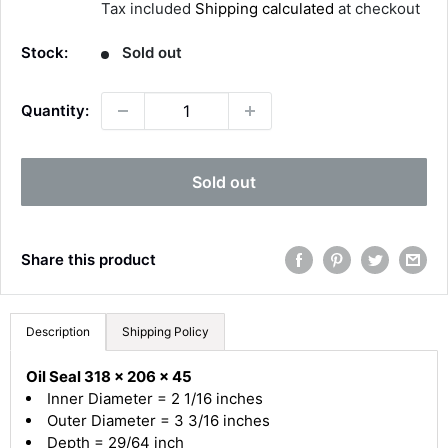
Tax included
Shipping calculated
at checkout
l
e
Stock:
Sold out
p
r
Quantity:
i
c
4.8
Rating
582
Reviews
e
Sold out
Shipping & Delivery
Share this product
Delivery methods
Courier
Average delivery time
Description
Shipping Policy
Next Day
582
Reviews
On-time delivery
Oil Seal 318 x 206 x 45
100%
Inner Diameter = 2 1/16 inches
Accurate and undamaged orders
Outer Diameter = 3 3/16 inches
100%
Depth = 29/64 inch