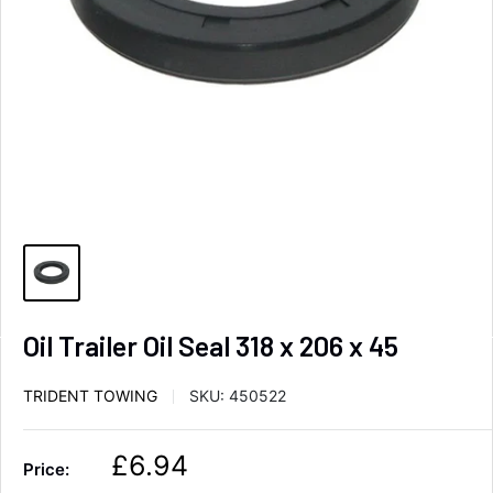
Oil Trailer Oil Seal 318 x 206 x 45
TRIDENT TOWING
SKU:
450522
S
£6.94
Price:
a