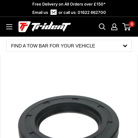
Skip
Free Delivery on All Orders over £150*
to
Email us
or call us:
01622 662700
content
0
Trident
Towing
FIND A TOW BAR FOR YOUR VEHICLE