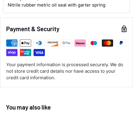
Nitrile rubber metric oil seal with garter spring
Customer Service
Payment & Security
Communication channels
Email, Telephone
Queries resolved in
Under an hour
Your payment information is processed securely. We do
not store credit card details nor have access to your
Luke McClelland
credit card information.
Verified Customer
Great customer service, even though I
received the wrong order they immediately
corrected it covered postage and also
Twitter
collection of wrong items.
Facebook
You may also like
Helpful
?
Yes
Share
Wickham, GB,
13 seconds ago
Alan Sears