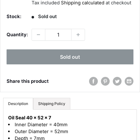
Tax included
Shipping calculated
at checkout
l
e
Stock:
Sold out
p
r
Quantity:
i
c
4.8
Rating
582
Reviews
e
Sold out
Shipping & Delivery
Share this product
Delivery methods
Courier
Average delivery time
Description
Shipping Policy
Next Day
582
Reviews
On-time delivery
Oil Seal 40 x 52 x 7
100%
Inner Diameter = 40mm
Accurate and undamaged orders
Outer Diameter = 52mm
100%
Depth = 7mm