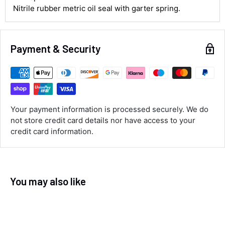
Nitrile rubber metric oil seal with garter spring.
Customer Service
Payment & Security
Communication channels
Email, Telephone
Queries resolved in
Under an hour
Your payment information is processed securely. We do
not store credit card details nor have access to your
Luke McClelland
credit card information.
Verified Customer
Great customer service, even though I
received the wrong order they immediately
corrected it covered postage and also
Twitter
collection of wrong items.
Facebook
You may also like
Helpful
?
Yes
Share
Wickham, GB,
13 seconds ago
Alan Sears