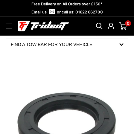
Skip
Free Delivery on All Orders over £150*
to
Email us
or call us:
01622 662700
content
0
Trident
Towing
FIND A TOW BAR FOR YOUR VEHICLE