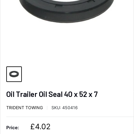
Oil Trailer Oil Seal 40 x 52 x 7
TRIDENT TOWING
SKU:
450416
S
£4.02
Price:
a