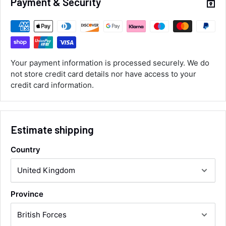
Payment & Security
Customer Service
Communication channels
Email, Telephone
Your payment information is processed securely. We do
Queries resolved in
not store credit card details nor have access to your
Under an hour
credit card information.
Luke McClelland
Verified Customer
Estimate shipping
Great customer service, even though I
received the wrong order they immediately
Country
corrected it covered postage and also
Twitter
collection of wrong items.
Facebook
Helpful
?
Yes
Share
Wickham, GB,
20 hours ago
Province
Alan Sears
Verified Customer