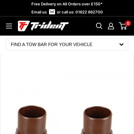
Skip
Free Delivery on All Orders over £150*
to
Email us
or call us:
01622 662700
content
0
Trident
Towing
FIND A TOW BAR FOR YOUR VEHICLE