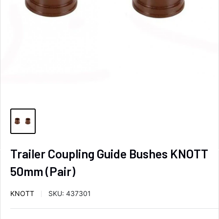
Trailer Coupling Guide Bushes KNOTT
50mm (Pair)
KNOTT
SKU:
437301