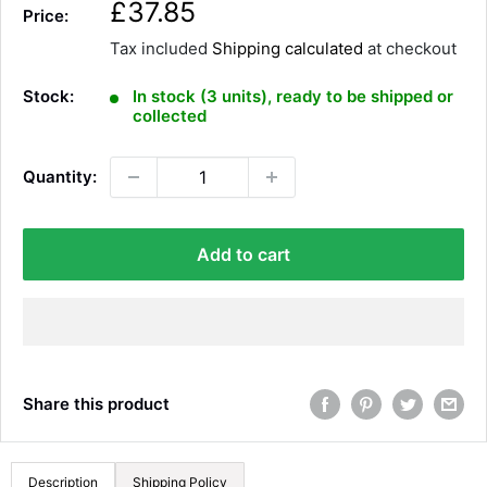
S
£37.85
Price:
a
Tax included
Shipping calculated
at checkout
l
e
Stock:
In stock (3 units), ready to be shipped or
p
collected
r
i
Quantity:
c
e
Add to cart
Share this product
Description
Shipping Policy