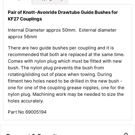
Pair of Knott-Avonride Drawtube Guide Bushes for
KF27 Couplings
Internal Diameter approx 50mm. External diameter
approx 56mm
4.8
Rating
583
Reviews
There are two guide bushes per coupling and it is
recommended that both are replaced at the same time.
Comes with nylon plug which must be fitted with new
Shipping & Delivery
bush. The nylon plug prevents the bush from
rotating/sliding out of place when towing. During
Delivery methods
fitment two holes need to be drilled in the new bush -
Courier
one for one of the coupling grease nipples, one for the
Average delivery time
nylon plug. Machining work may be needed to size the
Next Day
holes accurately.
583
Reviews
On-time delivery
100%
Part No 69005194
Accurate and undamaged orders
100%