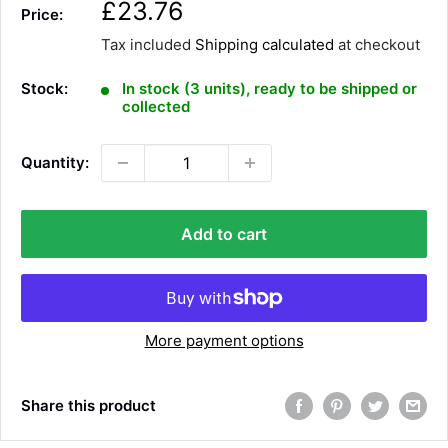
S
£23.76
Price:
a
Tax included
Shipping calculated
at checkout
l
e
Stock:
In stock (3 units), ready to be shipped or
p
collected
r
i
Quantity:
c
e
Add to cart
More payment options
Share this product