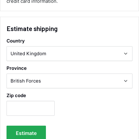
credit card information.
Communication channels
Email, Telephone
Queries resolved in
Under an hour
Estimate shipping
Country
Alan Sears
Verified Customer
ordered the parts and came quickly. thank
Twitter
you.
Facebook
Province
Helpful
?
Yes
Share
Maidstone, United Kingdom,
2 days ago
Zip code
Sara Steele
Verified Customer
Very efficient service from start too end. Very
impressed with the quality of the tyres. Would
Twitter
definitely recommend
Facebook
Estimate
Helpful
?
Yes
Share
4 days ago