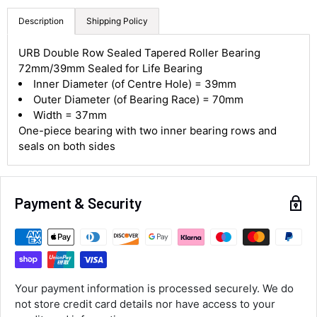
Description
Shipping Policy
4.8
Rating
582
Reviews
URB Double Row Sealed Tapered Roller Bearing
72mm/39mm Sealed for Life Bearing
Inner Diameter (of Centre Hole) = 39mm
Shipping & Delivery
Outer Diameter (of Bearing Race) = 70mm
Width = 37mm
One-piece bearing with two inner bearing rows and
Delivery methods
Courier
seals on both sides
Average delivery time
Next Day
582
Reviews
On-time delivery
Payment & Security
100%
Accurate and undamaged orders
100%
Your payment information is processed securely. We do
Customer Service
not store credit card details nor have access to your