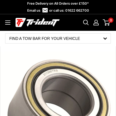
Skip
Free Delivery on All Orders over £150*
to
Email us
or call us:
01622 662700
content
0
Trident
Towing
FIND A TOW BAR FOR YOUR VEHICLE