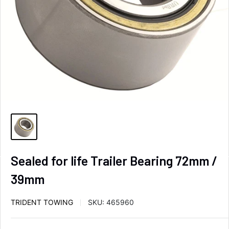
Sealed for life Trailer Bearing 72mm /
39mm
TRIDENT TOWING
SKU:
465960