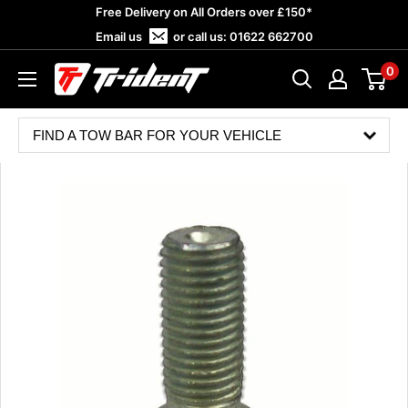
Skip
Free Delivery on All Orders over £150*
to
Email us
or call us:
01622 662700
content
0
Trident
Towing
FIND A TOW BAR FOR YOUR VEHICLE