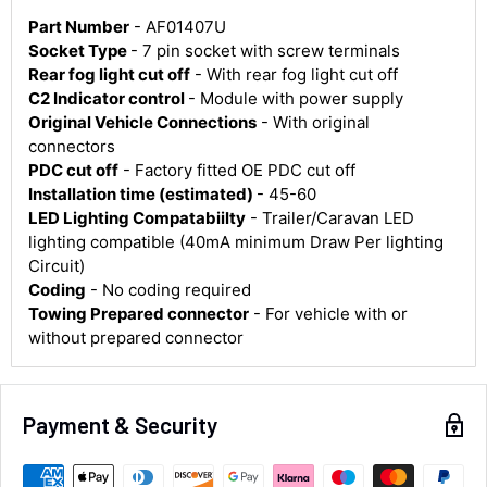
Part Number
- AF01407U
Socket Type
- 7 pin socket with screw terminals
Rear fog light cut off
- With rear fog light cut off
C2 Indicator control
- Module with power supply
Original Vehicle Connections
- With original
4.8
Rating
583
Reviews
connectors
PDC cut off
- Factory fitted OE PDC cut off
Installation time (estimated)
- 45-60
Shipping & Delivery
LED Lighting Compatabiilty
- Trailer/Caravan LED
lighting compatible (40mA minimum Draw Per lighting
Delivery methods
Circuit)
Courier
Coding
- No coding required
Average delivery time
Towing Prepared connector
- For vehicle with or
Next Day
without prepared connector
583
Reviews
On-time delivery
100%
Accurate and undamaged orders
100%
Payment & Security