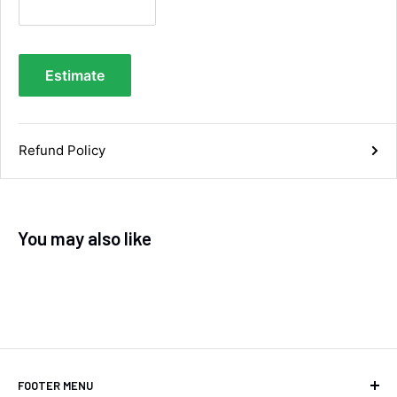
you.
Facebook
Helpful
?
Yes
Share
Maidstone, United Kingdom,
2 days ago
Estimate
Sara Steele
Verified Customer
Refund Policy
Very efficient service from start too end. Very
impressed with the quality of the tyres. Would
Twitter
definitely recommend
Facebook
Helpful
?
Yes
Share
4 days ago
You may also like
Anonymous
Verified Customer
Twitter
Good service and speedy dispatch
Facebook
Helpful
?
Yes
Share
Wembley, GB,
1 week ago
FOOTER MENU