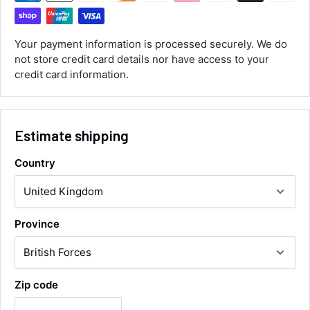
Customer Service
Your payment information is processed securely. We do
Communication channels
Email, Telephone
not store credit card details nor have access to your
Queries resolved in
credit card information.
Under an hour
Estimate shipping
Luke McClelland
Verified Customer
Country
Great customer service, even though I
received the wrong order they immediately
corrected it covered postage and also
Twitter
collection of wrong items.
Facebook
Helpful
?
Yes
Share
Wickham, GB,
12 hours ago
Province
Alan Sears
Zip code
Verified Customer
ordered the parts and came quickly. thank
Twitter