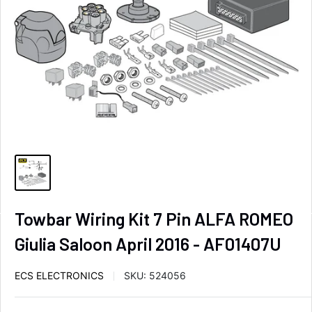
Towbar Wiring Kit 7 Pin ALFA ROMEO
Giulia Saloon April 2016 - AF01407U
ECS ELECTRONICS
SKU:
524056