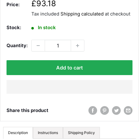
S
£93.18
Price:
a
Tax included
Shipping calculated
at checkout
l
e
Stock:
In stock
p
r
Quantity:
i
c
e
Add to cart
Share this product
Description
Instructions
Shipping Policy