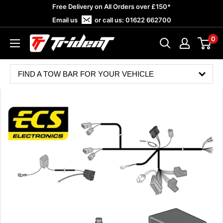
Skip
Free Delivery on All Orders over £150*
to
Email us
or call us:
01622 662700
content
0
Trident
Towing
FIND A TOW BAR FOR YOUR VEHICLE