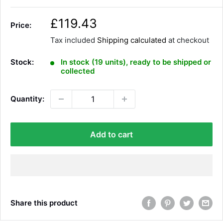
S
£119.43
Price:
a
Tax included
Shipping calculated
at checkout
l
e
Stock:
In stock (19 units), ready to be shipped or
p
collected
r
i
Quantity:
c
e
Add to cart
Share this product