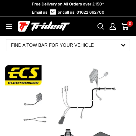
Skip
Free Delivery on All Orders over £150*
to
Email us
or call us:
01622 662700
content
0
Trident
Towing
FIND A TOW BAR FOR YOUR VEHICLE