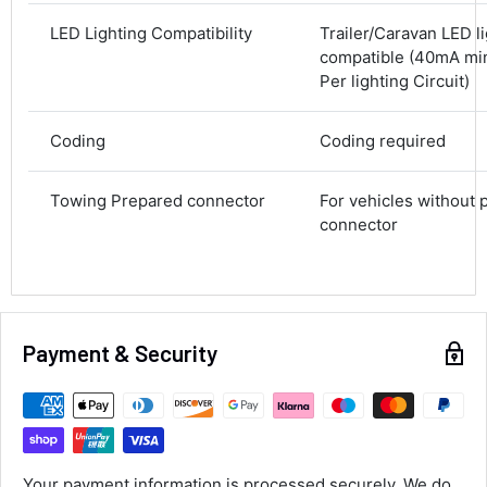
Average delivery time
LED Lighting Compatibility
Trailer/Caravan LED l
Next Day
compatible (40mA m
583
Reviews
On-time delivery
Per lighting Circuit)
100%
Accurate and undamaged orders
100%
Coding
Coding required
Towing Prepared connector
For vehicles without 
Customer Service
connector
Communication channels
Email, Telephone
Queries resolved in
Under an hour
Payment & Security
Luke McClelland
Verified Customer
Great customer service, even though I
Your payment information is processed securely. We do
received the wrong order they immediately