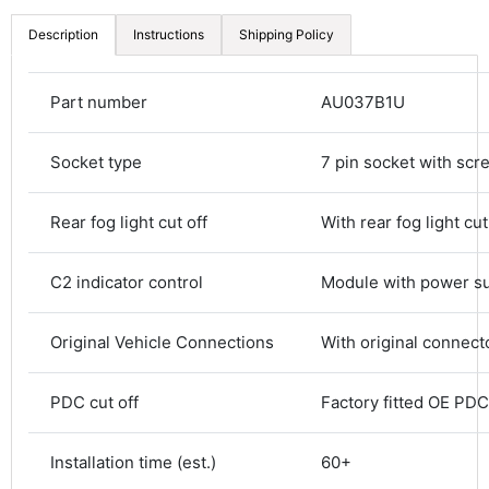
Description
Instructions
Shipping Policy
Part number
AU037B1U
Socket type
7 pin socket with scr
Rear fog light cut off
With rear fog light cut
C2 indicator control
Module with power s
4.8
Rating
583
Reviews
Original Vehicle Connections
With original connect
PDC cut off
Factory fitted OE PDC 
Shipping & Delivery
Installation time (est.)
60+
Delivery methods
Courier