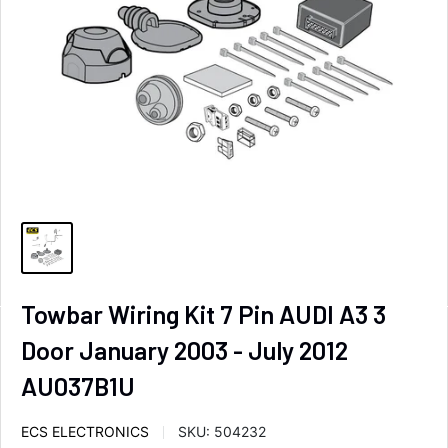
Towbar Wiring Kit 7 Pin AUDI A3 3
Door January 2003 - July 2012
AU037B1U
ECS ELECTRONICS
SKU:
504232