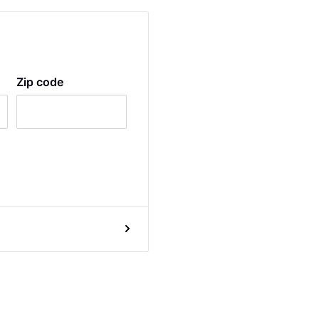
Zip code