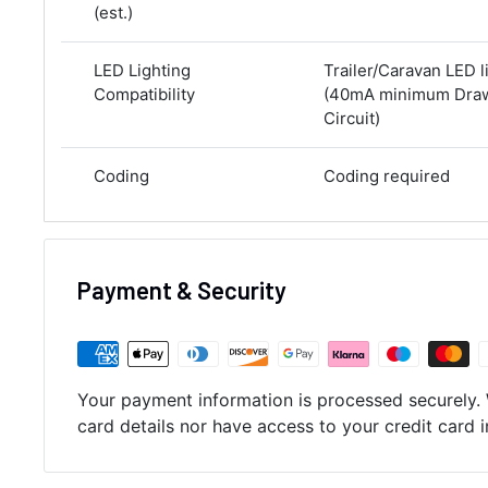
(est.)
LED Lighting
Trailer/Caravan LED l
Compatibility
(40mA minimum Draw 
Circuit)
Coding
Coding required
Payment & Security
Your payment information is processed securely. 
card details nor have access to your credit card 