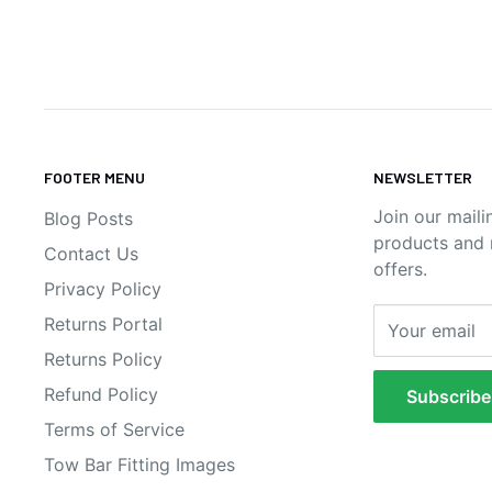
FOOTER MENU
NEWSLETTER
Join our maili
Blog Posts
products and n
Contact Us
offers.
Privacy Policy
Returns Portal
Your email
Returns Policy
Refund Policy
Subscribe
Terms of Service
Tow Bar Fitting Images