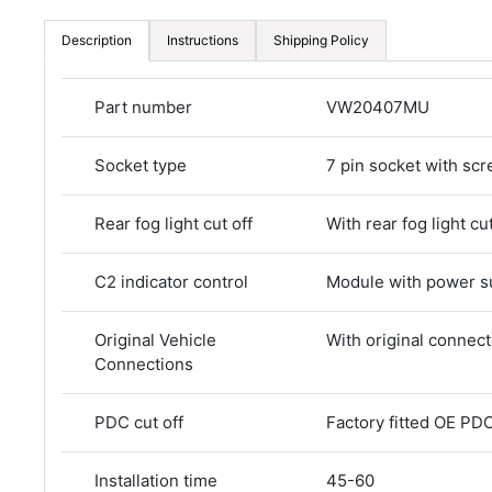
Description
Instructions
Shipping Policy
Part number
VW20407MU
Socket type
7 pin socket with scr
Rear fog light cut off
With rear fog light cut
C2 indicator control
Module with power s
Original Vehicle
With original connec
Connections
PDC cut off
Factory fitted OE PDC
Installation time
45-60