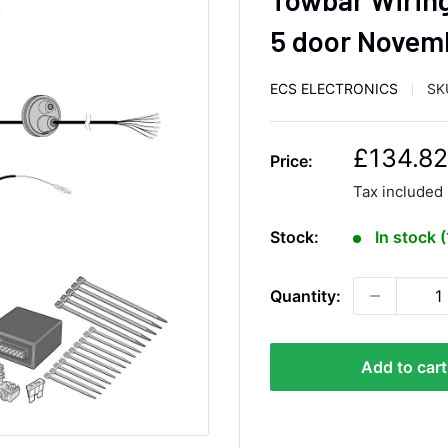
5 door Novem
ECS ELECTRONICS
SK
S
£134.82
Price:
a
Tax included
l
e
Stock:
In stock 
p
r
Quantity:
i
c
e
Add to cart