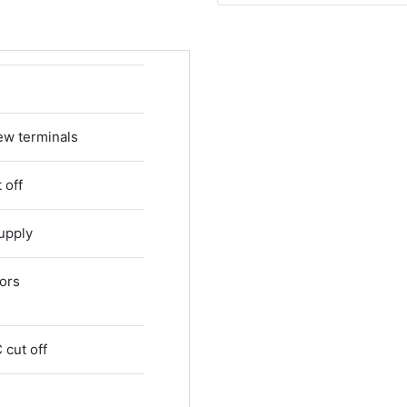
ew terminals
 off
upply
tors
 cut off