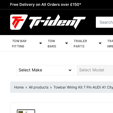
Skip
Free Delivery on All Orders over £150*
to
content
Trident
Towing
TOW BAR
TOW
TRAILER
TRA
FITTING
BARS
PARTS
HIR
Home
All products
Towbar Wiring Kit 7 Pin AUDI A1 City