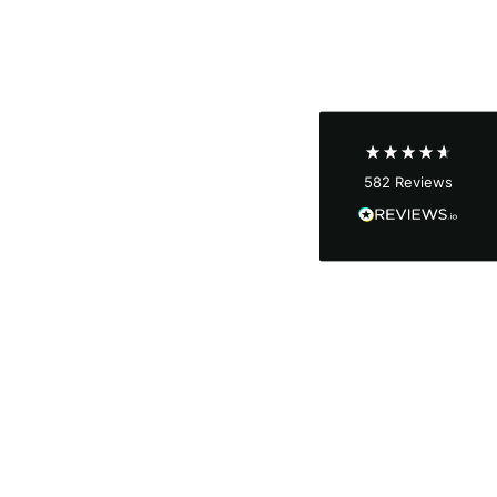
Shipping & Delivery
Delivery methods
Courier
Average delivery time
Next Day
582
Reviews
On-time delivery
100%
Accurate and undamaged orders
100%
Customer Service
Communication channels
Email, Telephone
Queries resolved in
Under an hour