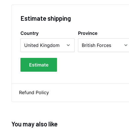
Estimate shipping
Country
Province
Estimate
Refund Policy
You may also like