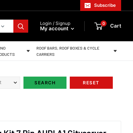
Subscribe
Login / Signup
0
Cart
My account
INO
ROOF BARS, ROOF BOXES & CYCLE
ODUCTS
CARRIERS
 Kit 7 Pin AUDI A1 Citycarver