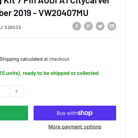
ber 2019 - VW20407MU
U:
526033
Shipping calculated
at checkout
(15 units), ready to be shipped or collected
More payment options