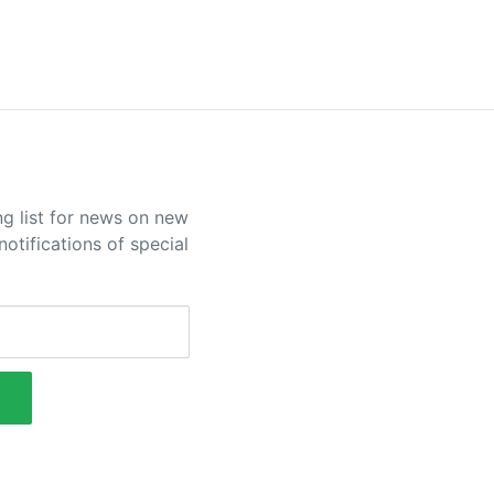
ng list for news on new
otifications of special