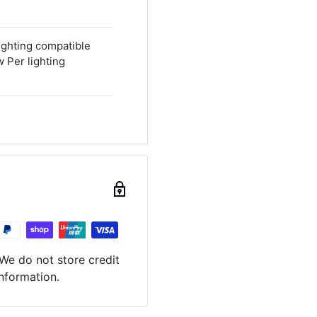
ighting compatible
Per lighting
We do not store credit
information.