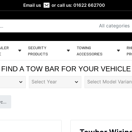
Email us
or call us:
01622 662700
All categories
ILER
SECURITY
TOWING
RH
E
PRODUCTS
ACCESSORIES
PR
FIND A TOW BAR FOR YOUR VEHICLE
c...
Towbar Wiring